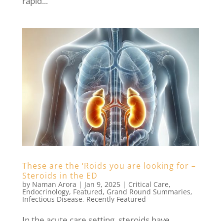
rapid...
These are the ‘Roids you are looking for –
Steroids in the ED
by
Naman Arora
|
Jan 9, 2025
|
Critical Care
,
Endocrinology
,
Featured
,
Grand Round Summaries
,
Infectious Disease
,
Recently Featured
In the acute care setting, steroids have