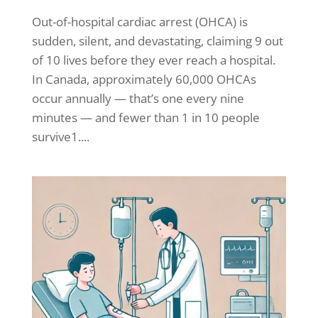
Out-of-hospital cardiac arrest (OHCA) is
sudden, silent, and devastating, claiming 9 out
of 10 lives before they ever reach a hospital.
In Canada, approximately 60,000 OHCAs
occur annually — that’s one every nine
minutes — and fewer than 1 in 10 people
survive1....