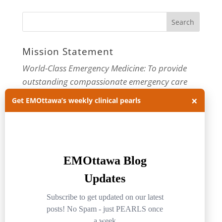
Mission Statement
World-Class Emergency Medicine: To provide
outstanding compassionate emergency care
×
through practice-changing research and
Get EMOttawa’s weekly clinical pearls
innovative medical education. For more about
our department, visit us at
EMOttawa
.
Categories
Categories
Archives
Archives