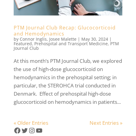
PTM Journal Club Recap: Glucocorticoid
and Hemodynamics
by
Connor Inglis
,
Josee Malette
|
May 30, 2024
|
Featured
,
Prehospital and Transport Medicine
,
PTM
Journal Club
At this month’s PTM Journal Club, we explored
the use of high-dose glucocorticoid on
hemodynamics in the prehospital setting; in
particular, the STEROHCA trial conducted in
Denmark. Effect of prehospital high-dose
glucocorticoid on hemodynamics in patients...
« Older Entries
Next Entries »
Facebook
Twitter
Instagram
YouTube