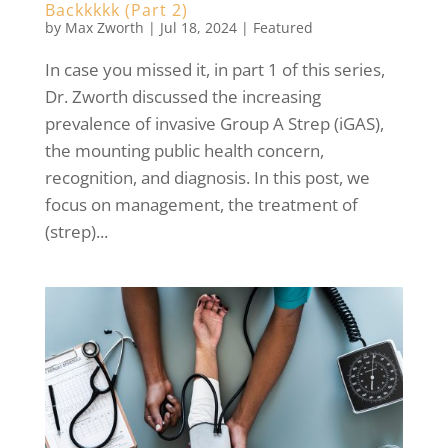
Backkkkk (Part 2)
by
Max Zworth
|
Jul 18, 2024
|
Featured
In case you missed it, in part 1 of this series,
Dr. Zworth discussed the increasing
prevalence of invasive Group A Strep (iGAS),
the mounting public health concern,
recognition, and diagnosis. In this post, we
focus on management, the treatment of
(strep)...