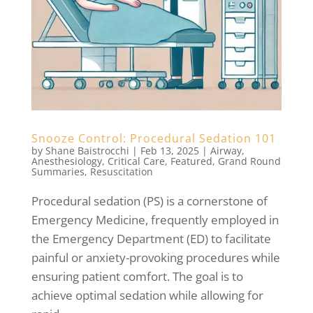
Snooze Control: Procedural Sedation 101
by
Shane Baistrocchi
|
Feb 13, 2025
|
Airway
,
Anesthesiology
,
Critical Care
,
Featured
,
Grand Round
Summaries
,
Resuscitation
Procedural sedation (PS) is a cornerstone of
Emergency Medicine, frequently employed in
the Emergency Department (ED) to facilitate
painful or anxiety-provoking procedures while
ensuring patient comfort. The goal is to
achieve optimal sedation while allowing for