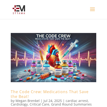
The Code Crew: Medications That Save
the Beat!
by
Megan Brenkel
|
Jul 24, 2025
|
cardiac arrest
,
Cardiology
,
Critical Care
,
Grand Round Summaries