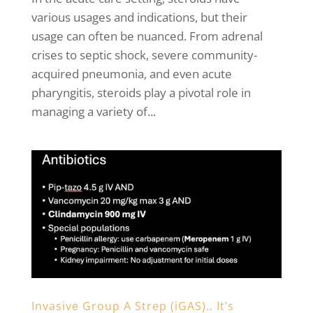
various usages and indications, but their
usage can often be nuanced. From adrenal
crises to septic shock, severe community-
acquired pneumonia, and even acute
pharyngitis, steroids play a pivotal role in
managing a variety of...
Invasive Group A Strep (iGAS).. It’s