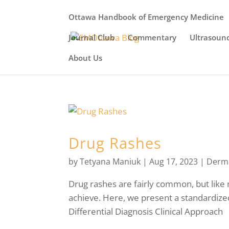
Ottawa Handbook of Emergency Medicine
Journal Club
Commentary
Ultrasoun
About Us
Drug Rashes
by
Tetyana Maniuk
|
Aug 17, 2023
|
Derm
Drug rashes are fairly common, but like 
achieve. Here, we present a standardiz
Differential Diagnosis Clinical Approach