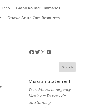
e Echo
Grand Round Summaries
e
Ottawa Acute Care Resources
Facebook
Twitter
Instagram
YouTube
Mission Statement
to
World-Class Emergency
.
Medicine: To provide
outstanding