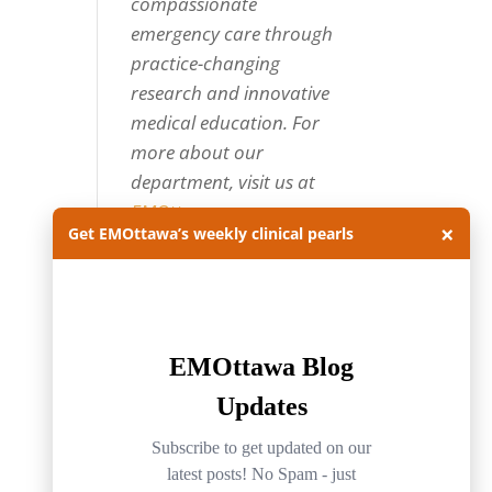
compassionate
emergency care through
practice-changing
research and innovative
medical education. For
more about our
department, visit us at
EMOttawa
.
×
Get EMOttawa’s weekly clinical pearls
Categories
Categories
Archives
Archives