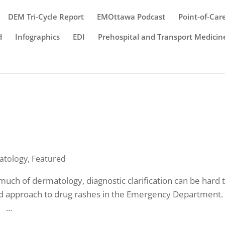
DEM Tri-Cycle Report
EMOttawa Podcast
Point-of-Car
d
Infographics
EDI
Prehospital and Transport Medicin
atology
,
Featured
much of dermatology, diagnostic clarification can be hard 
ed approach to drug rashes in the Emergency Department
 ...