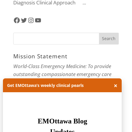
Diagnosis Clinical Approach ...
Facebook
Twitter
Instagram
YouTube
Mission Statement
World-Class Emergency Medicine: To provide
outstanding compassionate emergency care
through practice-changing research and
×
Get EMOttawa’s weekly clinical pearls
innovative medical education. For more about
our department, visit us at
EMOttawa
.
Categories
Categories