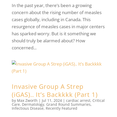
In the past year, there’s been a growing
concern about the rising number of measles
cases globally, including in Canada. This
resurgence of measles cases in major centers
has sparked worry. But is it something we
should truly be alarmed about? How
concerned...
Invasive Group A Strep
(iGAS).. It’s Backkkk (Part 1)
by
Max Zworth
|
Jul 11, 2024
|
cardiac arrest
,
Critical
Care
,
Dermatology
,
Grand Round Summaries
,
Infectious Disease
,
Recently Featured