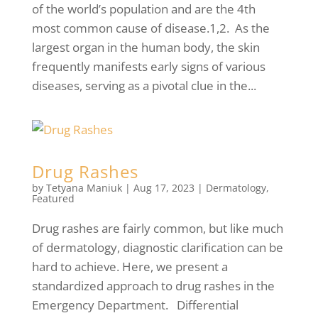
of the world’s population and are the 4th
most common cause of disease.1,2. As the
largest organ in the human body, the skin
frequently manifests early signs of various
diseases, serving as a pivotal clue in the...
Drug Rashes
by
Tetyana Maniuk
|
Aug 17, 2023
|
Dermatology
,
Featured
Drug rashes are fairly common, but like much
of dermatology, diagnostic clarification can be
hard to achieve. Here, we present a
standardized approach to drug rashes in the
Emergency Department. Differential