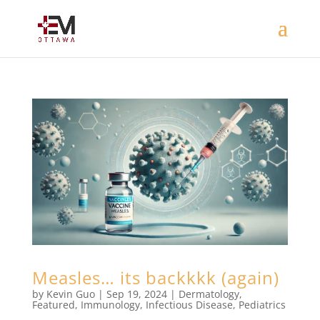
Measles… its backkkk (again)
by
Kevin Guo
|
Sep 19, 2024
|
Dermatology
,
Featured
,
Immunology
,
Infectious Disease
,
Pediatrics