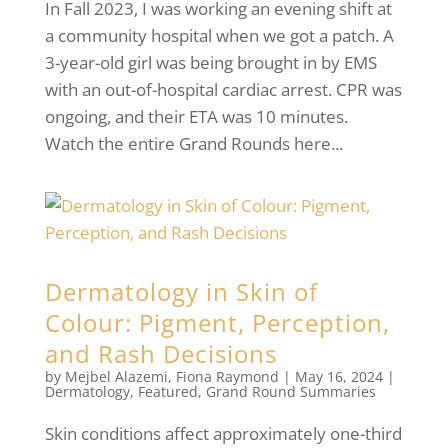
In Fall 2023, I was working an evening shift at
a community hospital when we got a patch. A
3-year-old girl was being brought in by EMS
with an out-of-hospital cardiac arrest. CPR was
ongoing, and their ETA was 10 minutes.
Watch the entire Grand Rounds here...
Dermatology in Skin of
Colour: Pigment, Perception,
and Rash Decisions
by
Mejbel Alazemi
,
Fiona Raymond
|
May 16, 2024
|
Dermatology
,
Featured
,
Grand Round Summaries
Skin conditions affect approximately one-third