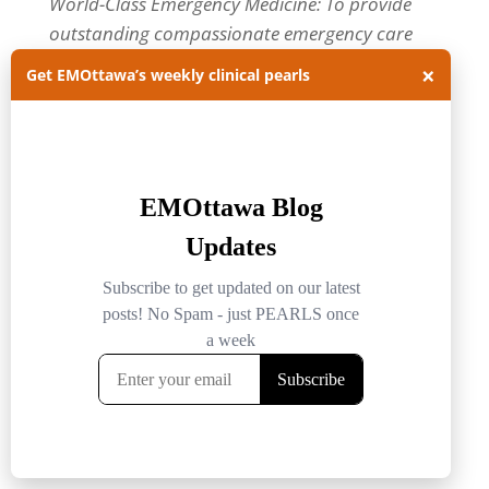
World-Class Emergency Medicine: To provide
outstanding compassionate emergency care
through practice-changing research and
×
Get EMOttawa’s weekly clinical pearls
innovative medical education. For more about
our department, visit us at
EMOttawa
.
Categories
Categories
Archives
Archives