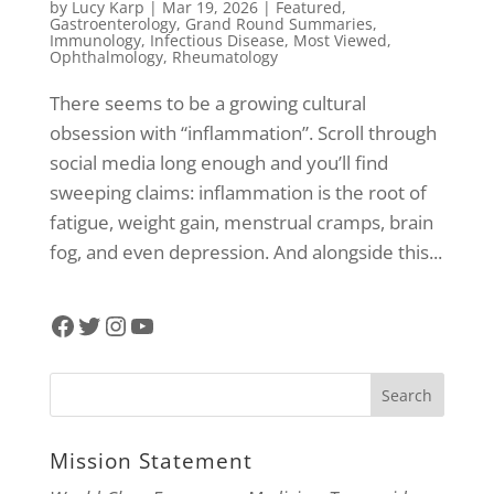
by
Lucy Karp
|
Mar 19, 2026
|
Featured
,
Gastroenterology
,
Grand Round Summaries
,
Immunology
,
Infectious Disease
,
Most Viewed
,
Ophthalmology
,
Rheumatology
There seems to be a growing cultural
obsession with “inflammation”. Scroll through
social media long enough and you’ll find
sweeping claims: inflammation is the root of
fatigue, weight gain, menstrual cramps, brain
fog, and even depression. And alongside this...
Facebook
Twitter
Instagram
YouTube
Mission Statement