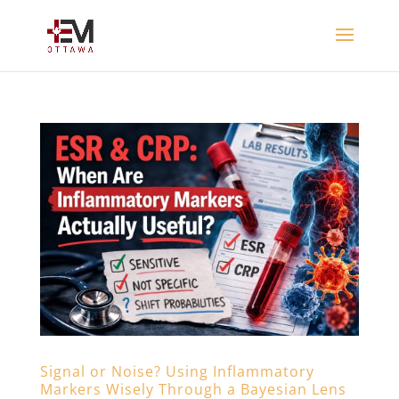
Signal or Noise? Using Inflammatory
Markers Wisely Through a Bayesian Lens