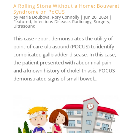
A Rolling Stone Without a Home: Bouveret
Syndrome on PoCUS
by
Maria Doubova
,
Rory Connolly
|
Jun 20, 2024
|
Featured
,
Infectious Disease
,
Radiology
,
Surgery
,
Ultrasound
This case report demonstrates the utility of
point-of-care ultrasound (POCUS) to identify
complicated gallbladder disease. In this case,
the patient presented with abdominal pain
and a known history of cholelithiasis. POCUS
demonstrated signs of small bowel...