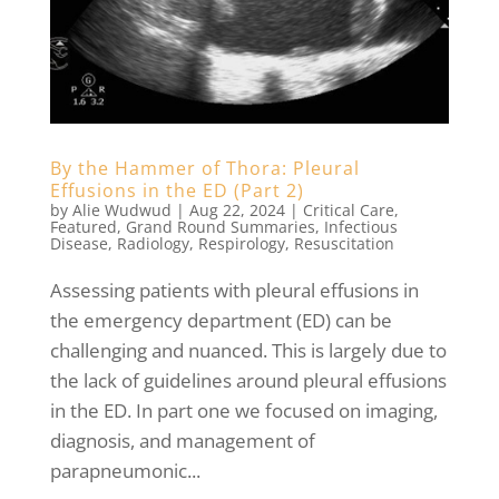
By the Hammer of Thora: Pleural
Effusions in the ED (Part 2)
by
Alie Wudwud
|
Aug 22, 2024
|
Critical Care
,
Featured
,
Grand Round Summaries
,
Infectious
Disease
,
Radiology
,
Respirology
,
Resuscitation
Assessing patients with pleural effusions in
the emergency department (ED) can be
challenging and nuanced. This is largely due to
the lack of guidelines around pleural effusions
in the ED. In part one we focused on imaging,
diagnosis, and management of
parapneumonic...