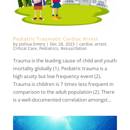
Pediatric Traumatic Cardiac Arrest
by
Joshua Emery
|
Dec 28, 2023
|
cardiac arrest
,
Critical Care
,
Pediatrics
,
Resuscitation
Trauma is the leading cause of child and youth
mortality globally (1). Pediatric trauma is a
high acuity but low frequency event (2).
Trauma is children is 7 times less frequent in
comparison to the adult population (2). There
is a well-documented correlation amongst...