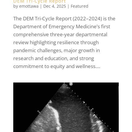
DEM Tri-Cycle Report
by
emottawa
|
Dec 4, 2025
|
Featured
The DEM Tri-Cycle Report (2022–2024) is the
Department of Emergency Medicine’s first
comprehensive three-year departmental
review highlighting resilience through
pandemic challenges, major growth in
research and education, and strong
commitment to equity and wellness....