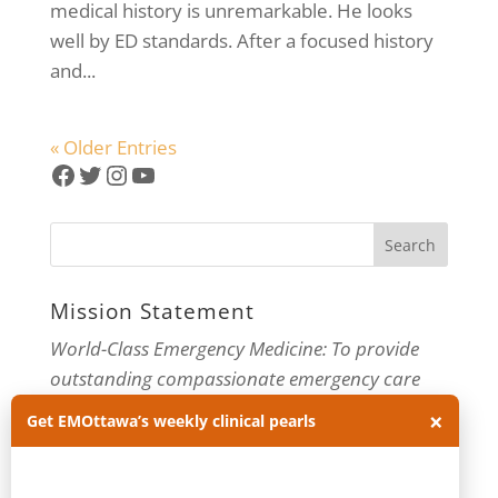
medical history is unremarkable. He looks
well by ED standards. After a focused history
and...
« Older Entries
Facebook
Twitter
Instagram
YouTube
Mission Statement
World-Class Emergency Medicine: To provide
outstanding compassionate emergency care
×
through practice-changing research and
Get EMOttawa’s weekly clinical pearls
innovative medical education. For more about
our department, visit us at
EMOttawa
.