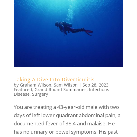
Taking A Dive Into Diverticulitis
by
Graham Wilson
,
Sam Wilson
|
Sep 28, 2023
|
Featured
,
Grand Round Summaries
,
Infectious
Disease
,
Surgery
You are treating a 43-year-old male with two
days of left lower quadrant abdominal pain, a
documented fever of 38.4 and malaise. He
has no urinary or bowel symptoms. His past