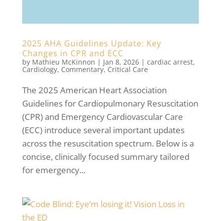
2025 AHA Guidelines Update: Key
Changes in CPR and ECC
by
Mathieu McKinnon
|
Jan 8, 2026
|
cardiac arrest
,
Cardiology
,
Commentary
,
Critical Care
The 2025 American Heart Association
Guidelines for Cardiopulmonary Resuscitation
(CPR) and Emergency Cardiovascular Care
(ECC) introduce several important updates
across the resuscitation spectrum. Below is a
concise, clinically focused summary tailored
for emergency...