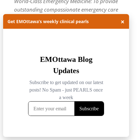
World-Class Emergency Medicine: To provide
outstanding compassionate emergency care
through practice-changing research and
×
Get EMOttawa’s weekly clinical pearls
innovative medical education. For more about
our department, visit us at
EMOttawa
.
Categories
Categories
Archives
Archives