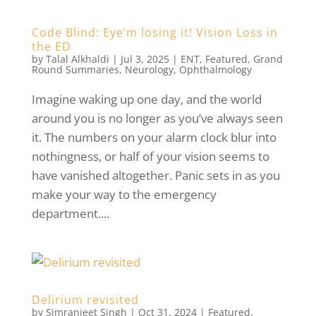
Code Blind: Eye’m losing it! Vision Loss in
the ED
by
Talal Alkhaldi
|
Jul 3, 2025
|
ENT
,
Featured
,
Grand
Round Summaries
,
Neurology
,
Ophthalmology
Imagine waking up one day, and the world
around you is no longer as you’ve always seen
it. The numbers on your alarm clock blur into
nothingness, or half of your vision seems to
have vanished altogether. Panic sets in as you
make your way to the emergency
department....
Delirium revisited
by
Simranjeet Singh
|
Oct 31, 2024
|
Featured
,