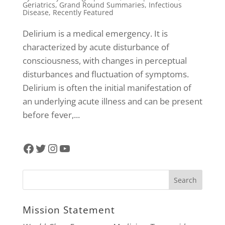
Geriatrics
,
Grand Round Summaries
,
Infectious
Disease
,
Recently Featured
Delirium is a medical emergency. It is
characterized by acute disturbance of
consciousness, with changes in perceptual
disturbances and fluctuation of symptoms.
Delirium is often the initial manifestation of
an underlying acute illness and can be present
before fever,...
Facebook
Twitter
Instagram
YouTube
Mission Statement