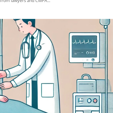
 from lawyers and CMPA...