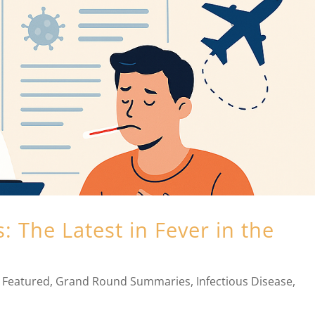
 The Latest in Fever in the
,
Featured
,
Grand Round Summaries
,
Infectious Disease
,