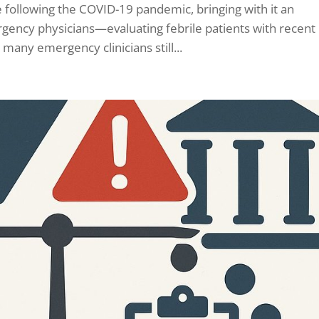
ce following the COVID-19 pandemic, bringing with it an
rgency physicians—evaluating febrile patients with recent
 many emergency clinicians still...