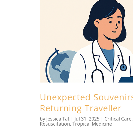
Unexpected Souvenirs:
Returning Traveller
by
Jessica Tat
|
Jul 31, 2025
|
Critical Care
Resuscitation
,
Tropical Medicine