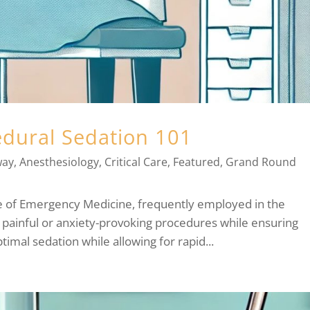
edural Sedation 101
way
,
Anesthesiology
,
Critical Care
,
Featured
,
Grand Round
ne of Emergency Medicine, frequently employed in the
 painful or anxiety-provoking procedures while ensuring
timal sedation while allowing for rapid...