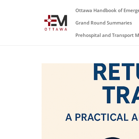
Ottawa Handbook of Emerg
Grand Round Summaries
Prehospital and Transport 