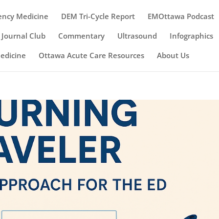
ency Medicine
DEM Tri-Cycle Report
EMOttawa Podcast
Journal Club
Commentary
Ultrasound
Infographics
Medicine
Ottawa Acute Care Resources
About Us