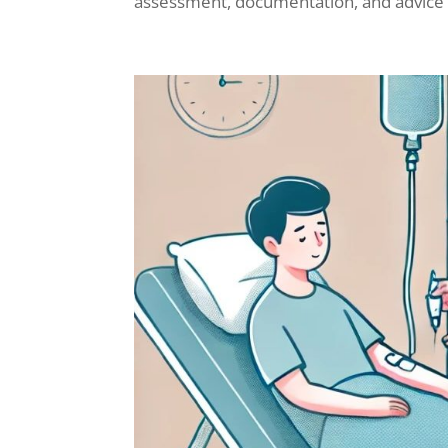
assessment, documentation, and advice