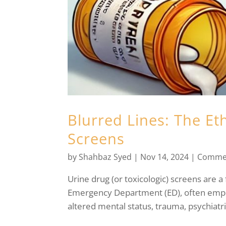
Blurred Lines: The Eth
Screens
by
Shahbaz Syed
|
Nov 14, 2024
|
Comme
Urine drug (or toxicologic) screens are a 
Emergency Department (ED), often emplo
altered mental status, trauma, psychiatri