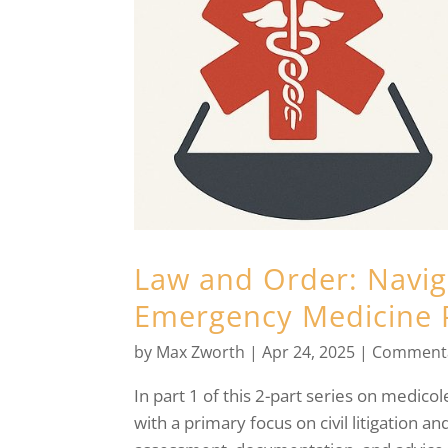
Law and Order: Naviga
Emergency Medicine 
by
Max Zworth
|
Apr 24, 2025
|
Comment
In part 1 of this 2-part series on medico
with a primary focus on civil litigation an