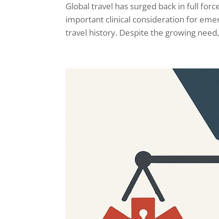
Global travel has surged back in full for
important clinical consideration for eme
travel history. Despite the growing need,