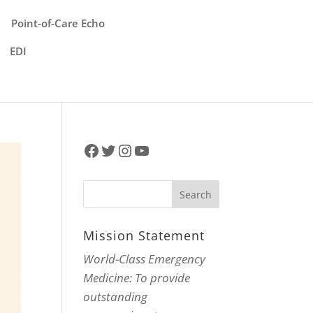
Point-of-Care Echo
EDI
Facebook
Twitter
Instagram
YouTube
Mission Statement
World-Class Emergency
Medicine: To provide
outstanding