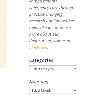
compassionate
emergency care through
practice-changing
research and innovative
medical education. For
more about our
department, visit us at
EMOttawa
.
Categories
Categories
Archives
Archives