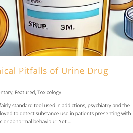
ical Pitfalls of Urine Drug
ntary
,
Featured
,
Toxicology
fairly standard tool used in addictions, psychiatry and the
yed to detect substance use in patients presenting with
c or abnormal behaviour. Yet,...