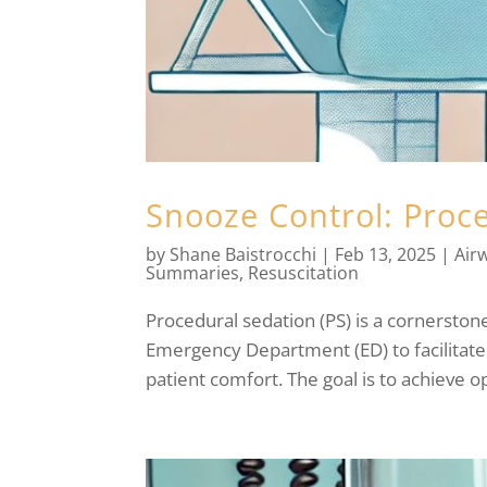
Snooze Control: Proc
by
Shane Baistrocchi
|
Feb 13, 2025
|
Air
Summaries
,
Resuscitation
Procedural sedation (PS) is a cornersto
Emergency Department (ED) to facilitate
patient comfort. The goal is to achieve op