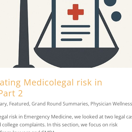
ting Medicolegal risk in
Part 2
ary
,
Featured
,
Grand Round Summaries
,
Physician Wellnes
legal risk in Emergency Medicine, we looked at two legal ca
d college complaints. In this section, we focus on risk