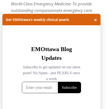
World-Class Emergency Medicine: To provide
outstanding compassionate emergency care
through practice-changing research and
×
Get EMOttawa’s weekly clinical pearls
innovative medical education. For more about
our department, visit us at
EMOttawa
.
Categories
Categories
Archives
Archives