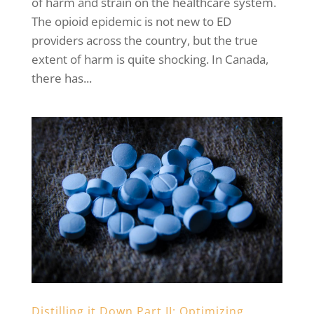
of harm and strain on the healthcare system.
The opioid epidemic is not new to ED
providers across the country, but the true
extent of harm is quite shocking. In Canada,
there has...
Distilling it Down Part II: Optimizing