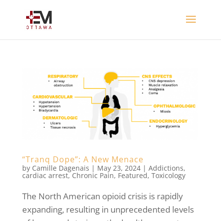
“Tranq Dope”: A New Menace
by
Camille Dagenais
|
May 23, 2024
|
Addictions
,
cardiac arrest
,
Chronic Pain
,
Featured
,
Toxicology
The North American opioid crisis is rapidly
expanding, resulting in unprecedented levels