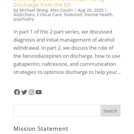
Discharge from the ED
by
Michael Wong
,
Alex Coutin
|
Aug 20, 2020
|
Addictions
,
Critical Care
,
Featured
,
mental health
,
psychiatry
In part 1 of this 2-part series, we discussed
diagnosis and initial management of alcohol
withdrawal. In part 2, we discuss the role of
the benzodiazepines on discharge, how to use
gabapentin, naltrexone, and communication
strategies to optimize discharge to help your...
Facebook
Twitter
Instagram
YouTube
Mission Statement