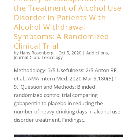
the Treatment of Alcohol Use
Disorder in Patients With
Alcohol Withdrawal
Symptoms: A Randomized
Clinical Trial
by
Hans Rosenberg
|
Oct 5, 2020
|
Addictions
,
Journal Club
,
Toxicology
Methodology: 3/5 Usefulness: 2/5 Anton RF,
et al. JAMA Intern Med. 2020 Mar 9;180(5):1-
9. Question and Methods: Blinded
randomized control trial comparing
gabapentin to placebo in reducing the
number of heavy drinking days in alcohol use
disorder treatment. Findings:...