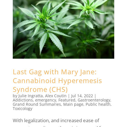
Last Gag with Mary Jane:
Cannabinoid Hyperemesis
Syndrome (CHS)
by
Julie Ingratta
,
Alex Coutin
|
Jul 14, 2022
|
Addictions
,
emergency
,
Featured
,
Gastroenterology
,
Grand Round Summaries
,
Main page
,
Public health
,
Toxicology
With legalization, and increased ease of