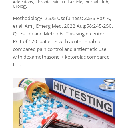
Addictions
,
Chronic Pain
,
Full Article
,
Journal Club
,
Urology
Methodology: 2.5/5 Usefulness: 2.5/5 Razi A,
et al. Am J Emerg Med. 2022 Aug;58:245-250.
Question and Methods: This single-center,
RCT of 120 patients with acute renal colic
compared pain control and antiemetic use
with dexamethasone + ketorolac compared
to...