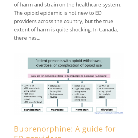
of harm and strain on the healthcare system.
The opioid epidemic is not new to ED
providers across the country, but the true
extent of harm is quite shocking. In Canada,
there has...
Buprenorphine: A guide for