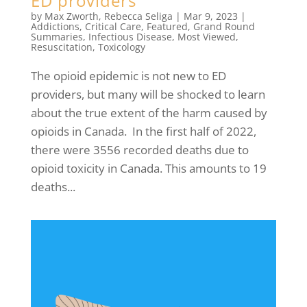
ED providers
by
Max Zworth
,
Rebecca Seliga
|
Mar 9, 2023
|
Addictions
,
Critical Care
,
Featured
,
Grand Round
Summaries
,
Infectious Disease
,
Most Viewed
,
Resuscitation
,
Toxicology
The opioid epidemic is not new to ED
providers, but many will be shocked to learn
about the true extent of the harm caused by
opioids in Canada. In the first half of 2022,
there were 3556 recorded deaths due to
opioid toxicity in Canada. This amounts to 19
deaths...