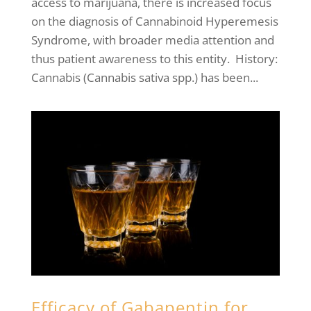
access to marijuana, there is increased focus
on the diagnosis of Cannabinoid Hyperemesis
Syndrome, with broader media attention and
thus patient awareness to this entity. History:
Cannabis (Cannabis sativa spp.) has been...
Efficacy of Gabapentin for