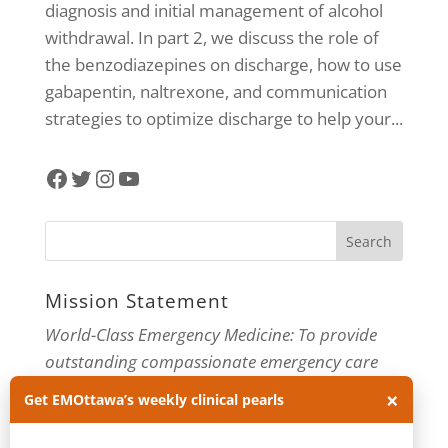
diagnosis and initial management of alcohol
withdrawal. In part 2, we discuss the role of
the benzodiazepines on discharge, how to use
gabapentin, naltrexone, and communication
strategies to optimize discharge to help your...
Facebook
Twitter
Instagram
YouTube
Mission Statement
World-Class Emergency Medicine: To provide
outstanding compassionate emergency care
×
through practice-changing research and
Get EMOttawa’s weekly clinical pearls
innovative medical education. For more about
our department, visit us at
EMOttawa
.