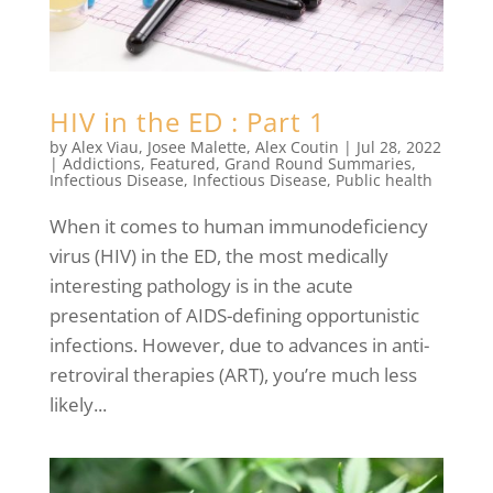
HIV in the ED : Part 1
by
Alex Viau
,
Josee Malette
,
Alex Coutin
|
Jul 28, 2022
|
Addictions
,
Featured
,
Grand Round Summaries
,
Infectious Disease
,
Infectious Disease
,
Public health
When it comes to human immunodeficiency
virus (HIV) in the ED, the most medically
interesting pathology is in the acute
presentation of AIDS-defining opportunistic
infections. However, due to advances in anti-
retroviral therapies (ART), you’re much less
likely...