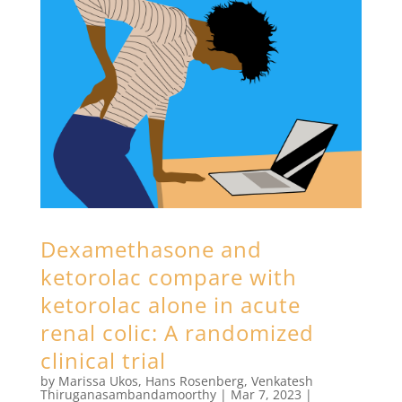
Dexamethasone and
ketorolac compare with
ketorolac alone in acute
renal colic: A randomized
clinical trial
by
Marissa Ukos
,
Hans Rosenberg
,
Venkatesh
Thiruganasambandamoorthy
|
Mar 7, 2023
|