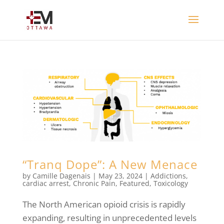
“Tranq Dope”: A New Menace
by
Camille Dagenais
|
May 23, 2024
|
Addictions
,
cardiac arrest
,
Chronic Pain
,
Featured
,
Toxicology
The North American opioid crisis is rapidly
expanding, resulting in unprecedented levels