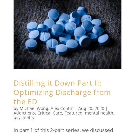
Distilling it Down Part II:
Optimizing Discharge from
the ED
by
Michael Wong
,
Alex Coutin
|
Aug 20, 2020
|
Addictions
,
Critical Care
,
Featured
,
mental health
,
psychiatry
In part 1 of this 2-part series, we discussed