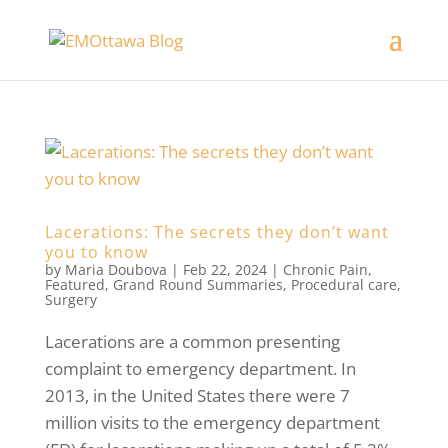
Lacerations: The secrets they don’t want
you to know
by
Maria Doubova
|
Feb 22, 2024
|
Chronic Pain
,
Featured
,
Grand Round Summaries
,
Procedural care
,
Surgery
Lacerations are a common presenting
complaint to emergency department. In
2013, in the United States there were 7
million visits to the emergency department