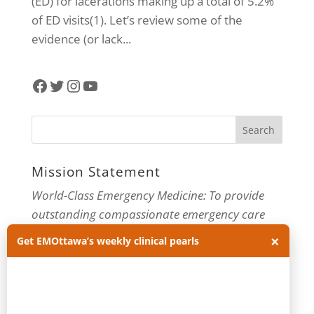
(ED) for lacerations making up a total of 5.2%
of ED visits(1). Let’s review some of the
evidence (or lack...
Facebook
Twitter
Instagram
YouTube
Mission Statement
World-Class Emergency Medicine: To provide
outstanding compassionate emergency care
through practice-changing research and
×
Get EMOttawa’s weekly clinical pearls
innovative medical education. For more about
our department, visit us at
EMOttawa
.
Categories