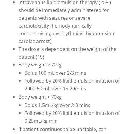
Intravenous lipid emulsion therapy (20%)
should be immediately administered for
patients with seizures or severe
cardiotoxicity (hemodynamically
compromising dysrhythmias, hypotension,
cardiac arrest)
The dose is dependent on the weight of the
patient (19)
Body weight > 70kg
Bolus 100 mL over 2-3 mins
Followed by 20% lipid emulsion infusion of
200-250 mL over 15-20mins
Body weight < 70kg
Bolus 1.5mL/kg over 2-3 mins
Followed by 20% lipid emulsion infusion of
0.25mL/kg-min
If patient continues to be unstable, can