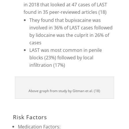
in 2018 that looked at 47 cases of LAST
found in 35 peer-reviewed articles (18)
They found that bupivacaine was
involved in 36% of LAST cases followed
by lidocaine was the culprit in 26% of
cases
LAST was most common in penile
blocks (23%) followed by local
infiltration (17%)
Above graph from study by Gitman et al. (18)
Risk Factors
Medication Factors: