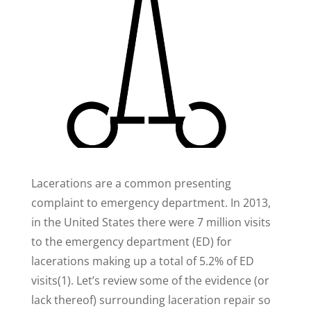
Lacerations are a common presenting
complaint to emergency department. In 2013,
in the United States there were 7 million visits
to the emergency department (ED) for
lacerations making up a total of 5.2% of ED
visits(1). Let’s review some of the evidence (or
lack thereof) surrounding laceration repair so