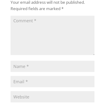
Your email address will not be published.
Required fields are marked
*