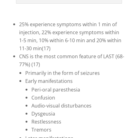
25% experience symptoms within 1 min of
injection, 22% experience symptoms within
1-5 min, 10% within 6-10 min and 20% within
11-30 min(17)
CNS is the most common feature of LAST (68-
77%) (17)
Primarily in the form of seizures
Early manifestations
Peri-oral paresthesia
Confusion
Audio-visual disturbances
Dysgeusia
Restlessness
Tremors