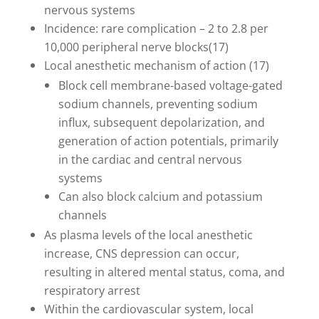
nervous systems
Incidence: rare complication – 2 to 2.8 per
10,000 peripheral nerve blocks(17)
Local anesthetic mechanism of action (17)
Block cell membrane-based voltage-gated
sodium channels, preventing sodium
influx, subsequent depolarization, and
generation of action potentials, primarily
in the cardiac and central nervous
systems
Can also block calcium and potassium
channels
As plasma levels of the local anesthetic
increase, CNS depression can occur,
resulting in altered mental status, coma, and
respiratory arrest
Within the cardiovascular system, local