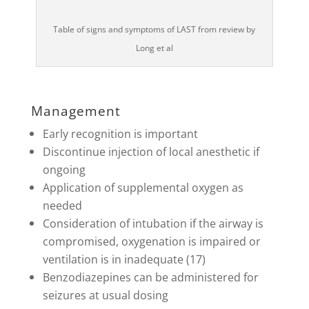
Table of signs and symptoms of LAST from review by
Long et al
Management
Early recognition is important
Discontinue injection of local anesthetic if
ongoing
Application of supplemental oxygen as
needed
Consideration of intubation if the airway is
compromised, oxygenation is impaired or
ventilation is in inadequate (17)
Benzodiazepines can be administered for
seizures at usual dosing