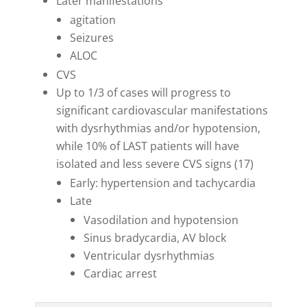
Later manifestations
agitation
Seizures
ALOC
CVS
Up to 1/3 of cases will progress to
significant cardiovascular manifestations
with dysrhythmias and/or hypotension,
while 10% of LAST patients will have
isolated and less severe CVS signs (17)
Early: hypertension and tachycardia
Late
Vasodilation and hypotension
Sinus bradycardia, AV block
Ventricular dysrhythmias
Cardiac arrest