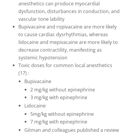
anesthetics can produce myocardial
dysfunction, disturbances in conduction, and
vascular tone lability
Bupivacaine and ropivacaine are more likely
to cause cardiac dysrhythmias, whereas
lidocaine and mepivacaine are more likely to
decrease contractility, manifesting as
systemic hypotension
Toxic doses for common local anesthetics
(17) :
Bupivacaine
2 mg/kg without epinephrine
3 mg/kg with epinephrine
Lidocaine
5mg/kg without epinephrine
7 mg/kg with epinephrine
Gitman and colleagues published a review