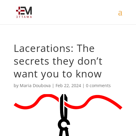
Lacerations: The
secrets they don’t
want you to know
by
Maria Doubova
|
Feb 22, 2024
|
0 comments