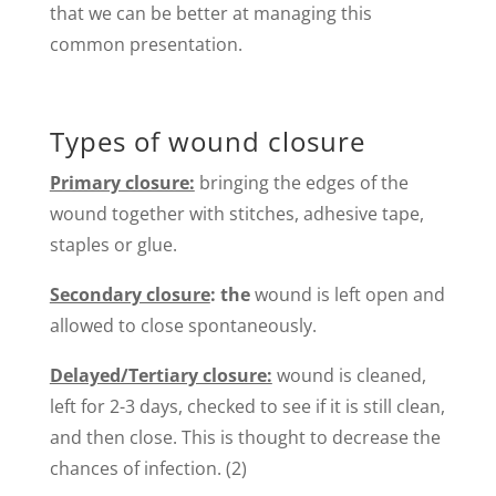
that we can be better at managing this
common presentation.
Types of wound closure
Primary closure:
bringing the edges of the
wound together with stitches, adhesive tape,
staples or glue.
Secondary closure
: the
wound is left open and
allowed to close spontaneously.
Delayed/Tertiary closure:
wound is cleaned,
left for 2-3 days, checked to see if it is still clean,
and then close. This is thought to decrease the
chances of infection. (2)