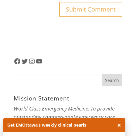
Facebook
Twitter
Instagram
YouTube
Mission Statement
World-Class Emergency Medicine: To provide
outstanding compassionate emergency care
×
through practice-changing research and
Get EMOttawa’s weekly clinical pearls
innovative medical education. For more about