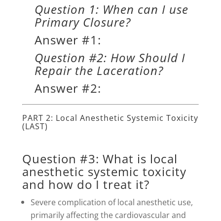
Question 1: When can I use
Primary Closure?
Answer #1:
Question #2: How Should I
Repair the Laceration?
Answer #2:
PART 2: Local Anesthetic Systemic Toxicity
(LAST)
Question #3: What is local
anesthetic systemic toxicity
and how do I treat it?
Severe complication of local anesthetic use,
primarily affecting the cardiovascular and