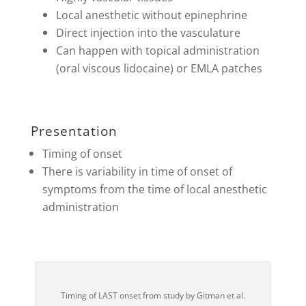
Local anesthetic without epinephrine
Direct injection into the vasculature
Can happen with topical administration
(oral viscous lidocaine) or EMLA patches
Presentation
Timing of onset
There is variability in time of onset of
symptoms from the time of local anesthetic
administration
Timing of LAST onset from study by Gitman et al.