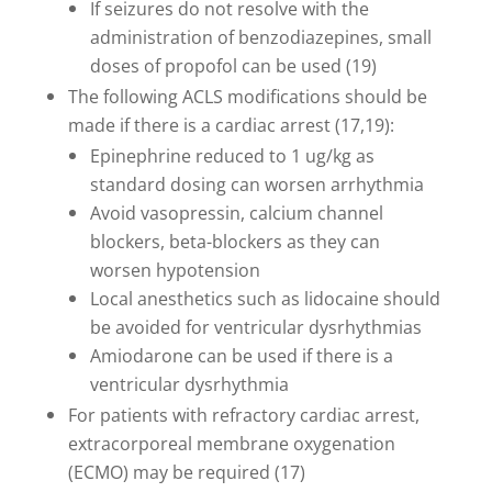
If seizures do not resolve with the
administration of benzodiazepines, small
doses of propofol can be used (19)
The following ACLS modifications should be
made if there is a cardiac arrest (17,19):
Epinephrine reduced to 1 ug/kg as
standard dosing can worsen arrhythmia
Avoid vasopressin, calcium channel
blockers, beta-blockers as they can
worsen hypotension
Local anesthetics such as lidocaine should
be avoided for ventricular dysrhythmias
Amiodarone can be used if there is a
ventricular dysrhythmia
For patients with refractory cardiac arrest,
extracorporeal membrane oxygenation
(ECMO) may be required (17)