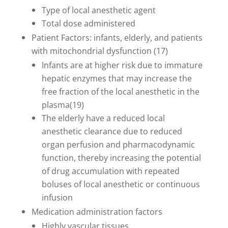
Type of local anesthetic agent
Total dose administered
Patient Factors: infants, elderly, and patients
with mitochondrial dysfunction (17)
Infants are at higher risk due to immature
hepatic enzymes that may increase the
free fraction of the local anesthetic in the
plasma(19)
The elderly have a reduced local
anesthetic clearance due to reduced
organ perfusion and pharmacodynamic
function, thereby increasing the potential
of drug accumulation with repeated
boluses of local anesthetic or continuous
infusion
Medication administration factors
Highly vascular tissues