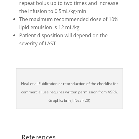
repeat bolus up to two times and increase
the infusion to 0.5mL/kg-min
The maximum recommended dose of 10%
lipid emulsion is 12 mL/kg
Patient disposition will depend on the
severity of LAST
Neal et al Publication or reproduction of the checklist for
commercial use requires written permission from ASRA.
Graphic: Erin J. Neal.(20)
References