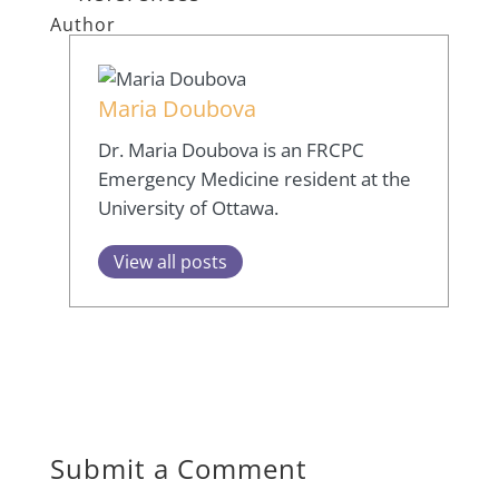
Author
Maria Doubova
Dr. Maria Doubova is an FRCPC
Emergency Medicine resident at the
University of Ottawa.
View all posts
Submit a Comment