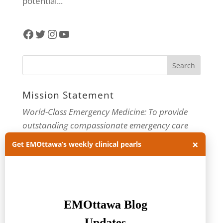
potential...
Facebook
Twitter
Instagram
YouTube
Mission Statement
World-Class Emergency Medicine: To provide
outstanding compassionate emergency care
through practice-changing research and
×
Get EMOttawa’s weekly clinical pearls
innovative medical education. For more about
our department, visit us at
EMOttawa
.
Categories
Categories