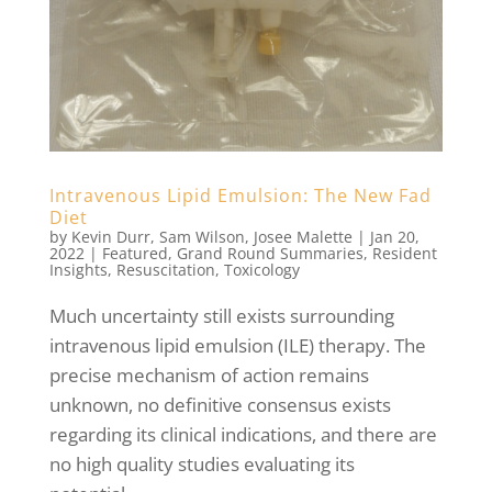
Intravenous Lipid Emulsion: The New Fad
Diet
by
Kevin Durr
,
Sam Wilson
,
Josee Malette
|
Jan 20,
2022
|
Featured
,
Grand Round Summaries
,
Resident
Insights
,
Resuscitation
,
Toxicology
Much uncertainty still exists surrounding
intravenous lipid emulsion (ILE) therapy. The
precise mechanism of action remains
unknown, no definitive consensus exists
regarding its clinical indications, and there are
no high quality studies evaluating its