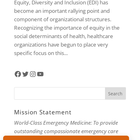
Equity, Diversity and Inclusion (EDI) has
become an important rallying point and
component of organizational structures.
Recognizing the importance of equity in the
social determinants of health, healthcare
organizations have begun to place very
specific focus on this...
Facebook
Twitter
Instagram
YouTube
Mission Statement
World-Class Emergency Medicine: To provide
outstanding compassionate emergency care
through practice-changing research and