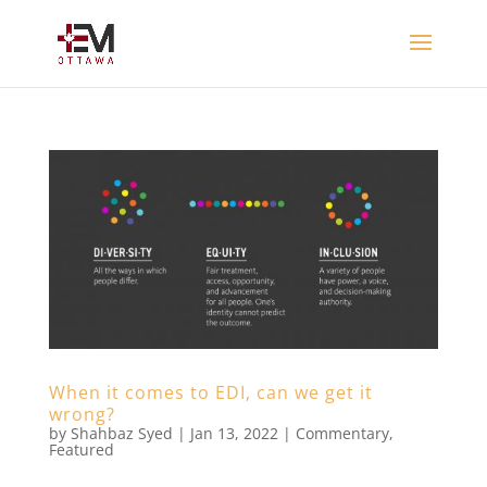
When it comes to EDI, can we get it
wrong?
by
Shahbaz Syed
|
Jan 13, 2022
|
Commentary
,
Featured