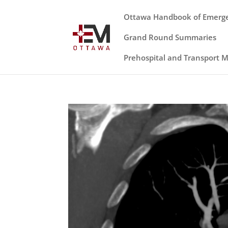
Ottawa Handbook of Emerg
Grand Round Summaries
Prehospital and Transport 