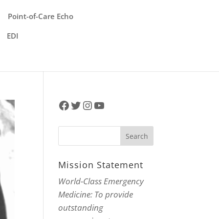
Point-of-Care Echo
EDI
Facebook
Twitter
Instagram
YouTube
Mission Statement
World-Class Emergency
Medicine: To provide
outstanding