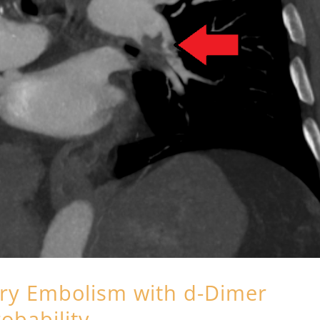
ry Embolism with d-Dimer
robability