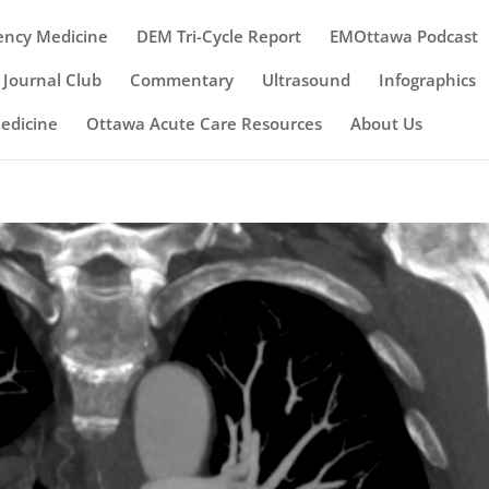
ency Medicine
DEM Tri-Cycle Report
EMOttawa Podcast
Journal Club
Commentary
Ultrasound
Infographics
Medicine
Ottawa Acute Care Resources
About Us