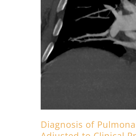
Diagnosis of Pulmona
Adjusted to Clinical P