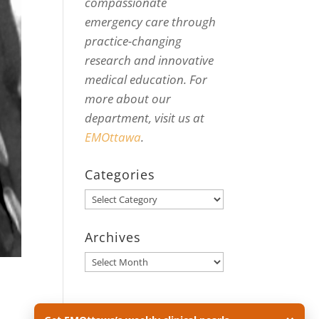
compassionate
emergency care through
practice-changing
research and innovative
medical education. For
more about our
department, visit us at
EMOttawa
.
Categories
Categories
Archives
Archives