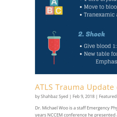
ATLS Trauma Update 
by
Shahbaz Syed
|
Feb 9, 2018
|
Featured
Dr. Michael Woo is a staff Emergency Phy
years NCCEM conference he presented a