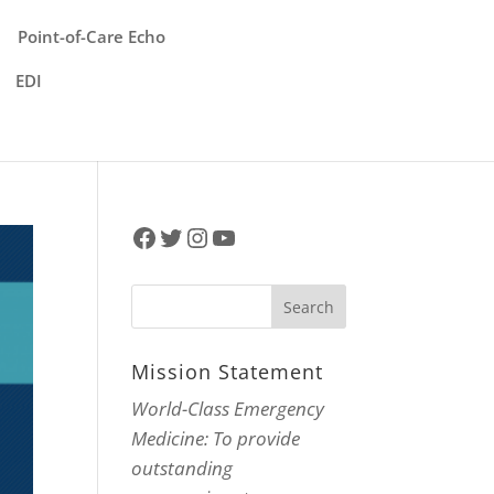
Point-of-Care Echo
EDI
Facebook
Twitter
Instagram
YouTube
Mission Statement
World-Class Emergency
Medicine: To provide
outstanding