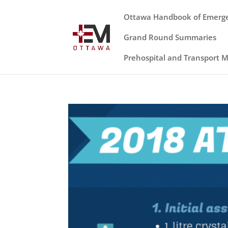
Ottawa Handbook of Emerg
Grand Round Summaries
Prehospital and Transport 