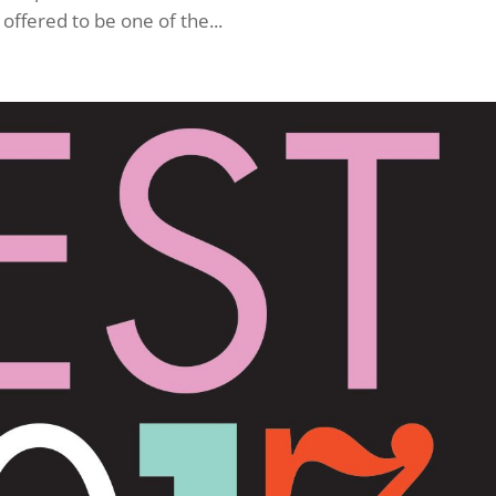
ffered to be one of the...