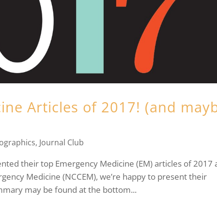
ne Articles of 2017! (and may
fographics
,
Journal Club
ented their top Emergency Medicine (EM) articles of 2017 
rgency Medicine (NCCEM), we’re happy to present their
mary may be found at the bottom...