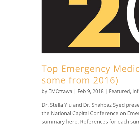
Top Emergency Medici
some from 2016)
by
EMOttawa
|
Feb 9, 2018
|
Featured
,
In
Dr. Stella Yiu and Dr. Shahbaz Syed pres
the National Capital Conference on Eme
summary here. References for each sum