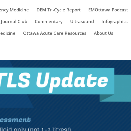
ency Medicine
DEM Tri-Cycle Report
EMOttawa Podcast
Journal Club
Commentary
Ultrasound
Infographics
Medicine
Ottawa Acute Care Resources
About Us