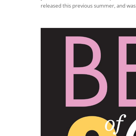
released this previous summer, and was o