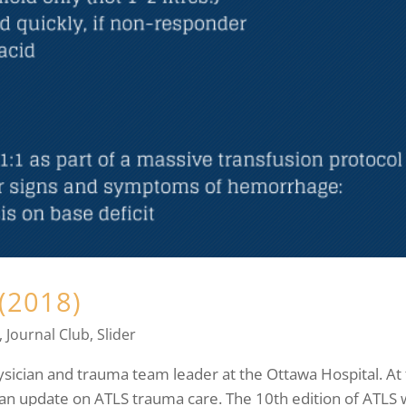
(2018)
,
Journal Club
,
Slider
sician and trauma team leader at the Ottawa Hospital. At 
n update on ATLS trauma care. The 10th edition of ATLS 