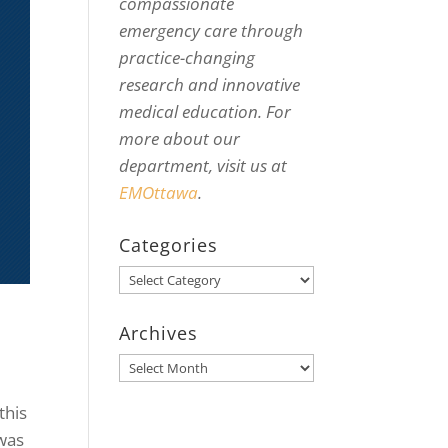
compassionate
emergency care through
practice-changing
research and innovative
medical education. For
more about our
department, visit us at
EMOttawa
.
Categories
Categories
Archives
Archives
this
was