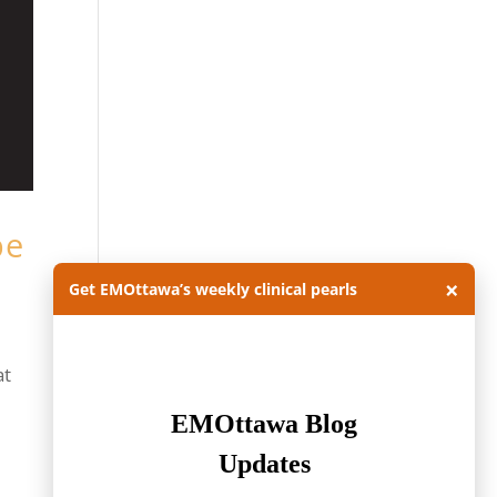
be
×
Get EMOttawa’s weekly clinical pearls
at