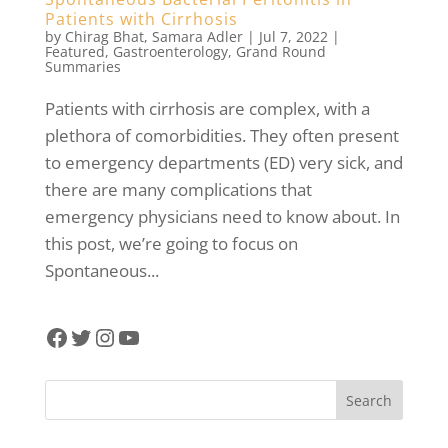
Patients with Cirrhosis
by
Chirag Bhat
,
Samara Adler
|
Jul 7, 2022
|
Featured
,
Gastroenterology
,
Grand Round
Summaries
Patients with cirrhosis are complex, with a
plethora of comorbidities. They often present
to emergency departments (ED) very sick, and
there are many complications that
emergency physicians need to know about. In
this post, we’re going to focus on
Spontaneous...
Facebook
Twitter
Instagram
YouTube