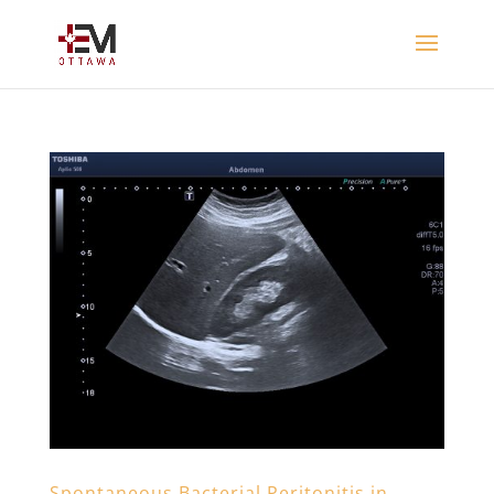
Spontaneous Bacterial Peritonitis in