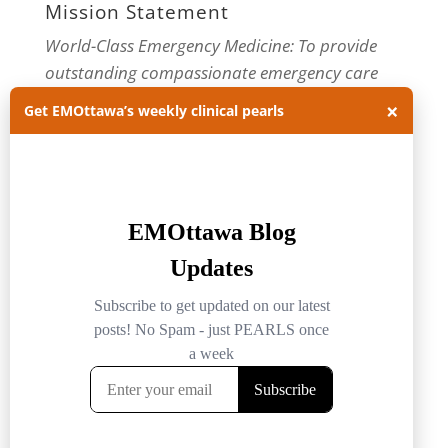
Mission Statement
World-Class Emergency Medicine: To provide
outstanding compassionate emergency care
through practice-changing research and
×
Get EMOttawa’s weekly clinical pearls
innovative medical education. For more about
our department, visit us at
EMOttawa
.
Categories
Categories
Archives
Archives