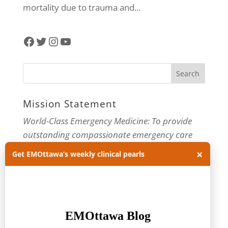
mortality due to trauma and...
Facebook
Twitter
Instagram
YouTube
Mission Statement
World-Class Emergency Medicine: To provide
outstanding compassionate emergency care
through practice-changing research and
×
Get EMOttawa’s weekly clinical pearls
innovative medical education. For more about
our department, visit us at
EMOttawa
.
Categories
Categories