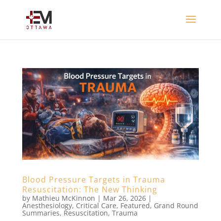
Blood Pressure Targets in Trauma
Resuscitation: The New Thinking
by
Mathieu McKinnon
|
Mar 26, 2026
|
Anesthesiology
,
Critical Care
,
Featured
,
Grand Round
Summaries
,
Resuscitation
,
Trauma