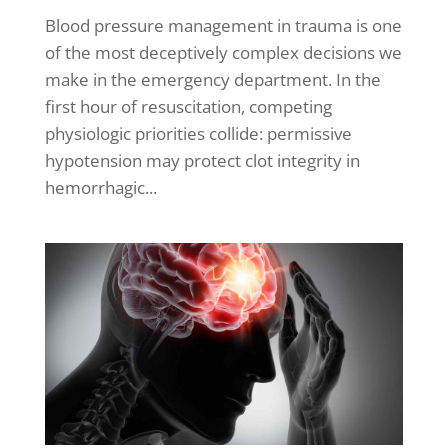
Blood pressure management in trauma is one
of the most deceptively complex decisions we
make in the emergency department. In the
first hour of resuscitation, competing
physiologic priorities collide: permissive
hypotension may protect clot integrity in
hemorrhagic...