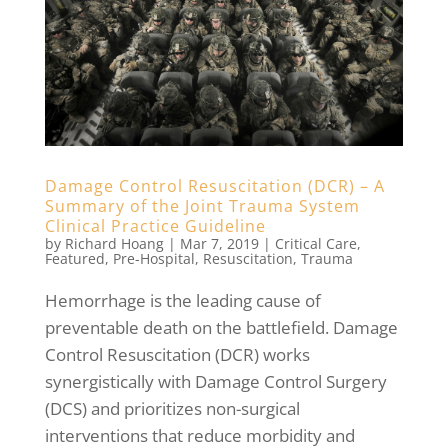
Damage Control Resuscitation (DCR) – A
Summary of the Joint Trauma System
Clinical Practice Guideline
by
Richard Hoang
|
Mar 7, 2019
|
Critical Care
,
Featured
,
Pre-Hospital
,
Resuscitation
,
Trauma
Hemorrhage is the leading cause of
preventable death on the battlefield. Damage
Control Resuscitation (DCR) works
synergistically with Damage Control Surgery
(DCS) and prioritizes non-surgical
interventions that reduce morbidity and