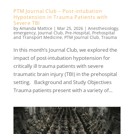
PTM Journal Club – Post-intubation
Hypotension in Trauma Patients with
Severe TBI
by
Amanda Mattice
|
Mar 25, 2026
|
Anesthesiology
,
emergency
,
Journal Club
,
Pre-Hospital
,
Prehospital
and Transport Medicine
,
PTM Journal Club
,
Trauma
In this month’s Journal Club, we explored the
impact of post-intubation hypotension for
critically ill trauma patients with severe
traumatic brain injury (TBI) in the prehospital
setting. Background and Study Objectives
Trauma patients present with a variety of...