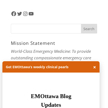
Facebook
Twitter
Instagram
YouTube
Mission Statement
World-Class Emergency Medicine: To provide
outstanding compassionate emergency care
through practice-changing research and
×
Get EMOttawa’s weekly clinical pearls
innovative medical education. For more about
our department, visit us at
EMOttawa
.
Categories
Categories