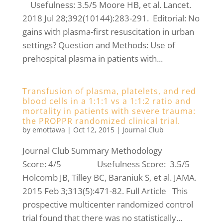
Usefulness: 3.5/5 Moore HB, et al. Lancet.
2018 Jul 28;392(10144):283-291. Editorial: No
gains with plasma-first resuscitation in urban
settings? Question and Methods: Use of
prehospital plasma in patients with...
Transfusion of plasma, platelets, and red
blood cells in a 1:1:1 vs a 1:1:2 ratio and
mortality in patients with severe trauma:
the PROPPR randomized clinical trial.
by
emottawa
|
Oct 12, 2015
|
Journal Club
Journal Club Summary Methodology
Score: 4/5 Usefulness Score: 3.5/5
Holcomb JB, Tilley BC, Baraniuk S, et al. JAMA.
2015 Feb 3;313(5):471-82. Full Article This
prospective multicenter randomized control
trial found that there was no statistically...