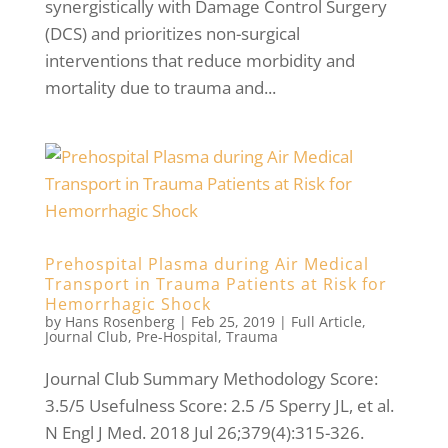
synergistically with Damage Control Surgery
(DCS) and prioritizes non-surgical
interventions that reduce morbidity and
mortality due to trauma and...
Prehospital Plasma during Air Medical
Transport in Trauma Patients at Risk for
Hemorrhagic Shock
by
Hans Rosenberg
|
Feb 25, 2019
|
Full Article
,
Journal Club
,
Pre-Hospital
,
Trauma
Journal Club Summary Methodology Score:
3.5/5 Usefulness Score: 2.5 /5 Sperry JL, et al.
N Engl J Med. 2018 Jul 26;379(4):315-326.