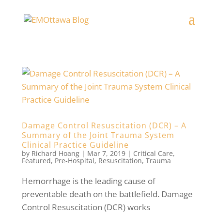
Damage Control Resuscitation (DCR) – A
Summary of the Joint Trauma System
Clinical Practice Guideline
by
Richard Hoang
|
Mar 7, 2019
|
Critical Care
,
Featured
,
Pre-Hospital
,
Resuscitation
,
Trauma
Hemorrhage is the leading cause of
preventable death on the battlefield. Damage
Control Resuscitation (DCR) works