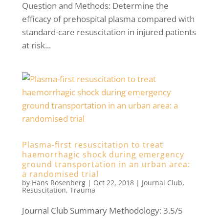
Question and Methods: Determine the
efficacy of prehospital plasma compared with
standard-care resuscitation in injured patients
at risk...
Plasma-first resuscitation to treat
haemorrhagic shock during emergency
ground transportation in an urban area:
a randomised trial
by
Hans Rosenberg
|
Oct 22, 2018
|
Journal Club
,
Resuscitation
,
Trauma
Journal Club Summary Methodology: 3.5/5