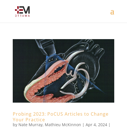
Probing 2023: PoCUS Articles to Change
Your Practice
by
Nate Murray
,
Mathieu McKinnon
|
Apr 4, 2024
|