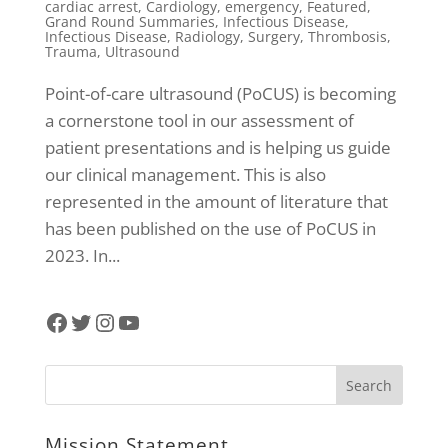
cardiac arrest
,
Cardiology
,
emergency
,
Featured
,
Grand Round Summaries
,
Infectious Disease
,
Infectious Disease
,
Radiology
,
Surgery
,
Thrombosis
,
Trauma
,
Ultrasound
Point-of-care ultrasound (PoCUS) is becoming
a cornerstone tool in our assessment of
patient presentations and is helping us guide
our clinical management. This is also
represented in the amount of literature that
has been published on the use of PoCUS in
2023. In...
Facebook
Twitter
Instagram
YouTube
Mission Statement