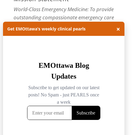
World-Class Emergency Medicine: To provide
outstanding compassionate emergency care
through practice-changing research and
×
Get EMOttawa’s weekly clinical pearls
innovative medical education. For more about
our department, visit us at
EMOttawa
.
Categories
Categories
Archives
Archives