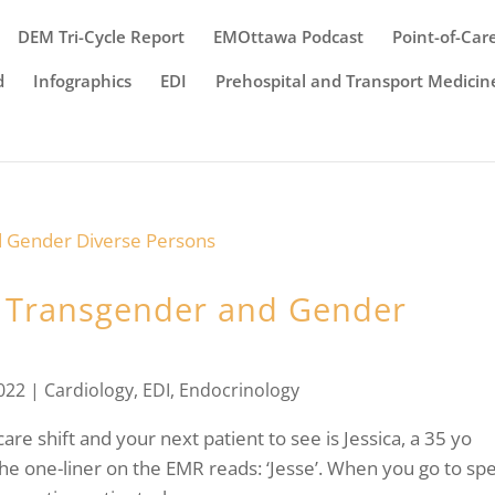
DEM Tri-Cycle Report
EMOttawa Podcast
Point-of-Car
d
Infographics
EDI
Prehospital and Transport Medicin
in Transgender and Gender
022
|
Cardiology
,
EDI
,
Endocrinology
are shift and your next patient to see is Jessica, a 35 yo
he one-liner on the EMR reads: ‘Jesse’. When you go to sp