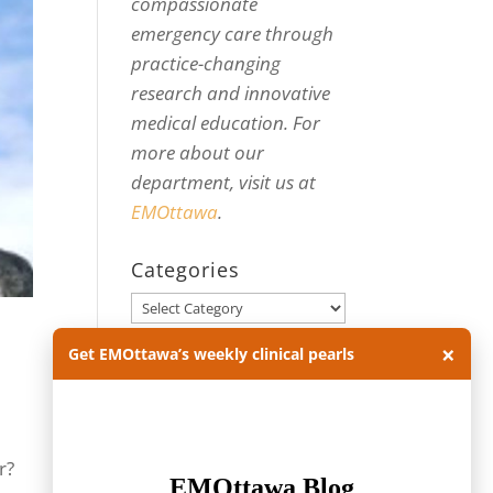
compassionate
emergency care through
practice-changing
research and innovative
medical education. For
more about our
department, visit us at
EMOttawa
.
Categories
Categories
×
Get EMOttawa’s weekly clinical pearls
Archives
Archives
r?