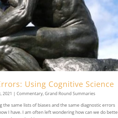
rrors: Using Cognitive Science
, 2021
|
Commentary
,
Grand Round Summaries
 the same lists of biases and the same diagnostic errors
now I have. I am often left wondering how can we do bette