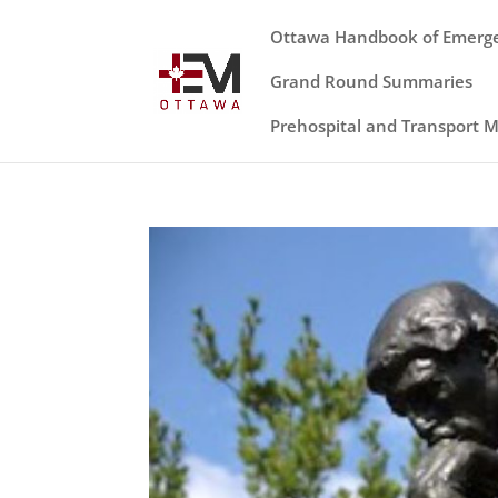
Ottawa Handbook of Emerg
Grand Round Summaries
Prehospital and Transport 