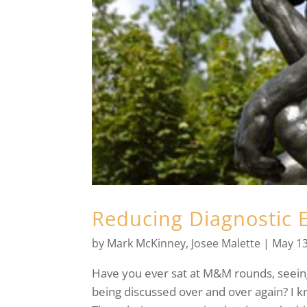
Reducing Diagnostic E
by
Mark McKinney
,
Josee Malette
|
May 13
Have you ever sat at M&M rounds, seeing
being discussed over and over again? I k