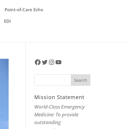
Point-of-Care Echo
EDI
Facebook
Twitter
Instagram
YouTube
Mission Statement
World-Class Emergency
Medicine: To provide
outstanding