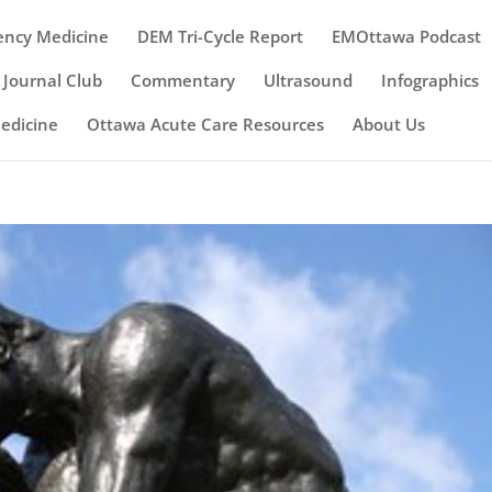
ency Medicine
DEM Tri-Cycle Report
EMOttawa Podcast
Journal Club
Commentary
Ultrasound
Infographics
Medicine
Ottawa Acute Care Resources
About Us