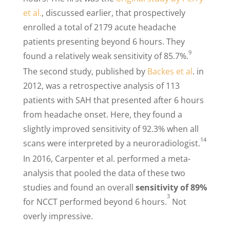
et al.
, discussed earlier, that prospectively
enrolled a total of 2179 acute headache
patients presenting beyond 6 hours. They
9
found a relatively weak sensitivity of 85.7%.
The second study, published by
Backes et al
. in
2012, was a retrospective analysis of 113
patients with SAH that presented after 6 hours
from headache onset. Here, they found a
slightly improved sensitivity of 92.3% when all
14
scans were interpreted by a neuroradiologist.
In 2016, Carpenter et al. performed a meta-
analysis that pooled the data of these two
studies and found an overall
sensitivity of 89%
3
for NCCT performed beyond 6 hours.
Not
overly impressive.