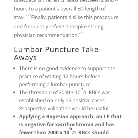
drawback is that an LP adds between 2 and 4
hours to a patient’s overall ED length of
8,22
stay.
Finally, patients dislike this procedure
and frequently refuse it despite strong
23
physician recommendation.
Lumbar Puncture Take-
Aways
There is no good evidence to support the
practice of waiting 12 hours before
performing a lumbar puncture.
6
The threshold of 2000 x 10
/L RBCs was
established on only 15 positive cases.
Prospective validation would be useful.
Applying a Bayesian approach, an LP that
is negative for xanthochromia and has
6
fewer than 2000 x 10
/L RBCs should