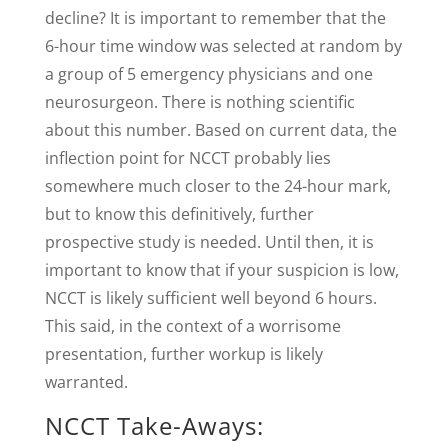
decline? It is important to remember that the
6-hour time window was selected at random by
a group of 5 emergency physicians and one
neurosurgeon. There is nothing scientific
about this number. Based on current data, the
inflection point for NCCT probably lies
somewhere much closer to the 24-hour mark,
but to know this definitively, further
prospective study is needed. Until then, it is
important to know that if your suspicion is low,
NCCT is likely sufficient well beyond 6 hours.
This said, in the context of a worrisome
presentation, further workup is likely
warranted.
NCCT Take-Aways: