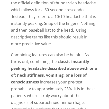
the official definition of thunderclap headache
which allows for a 60-second crescendo.
Instead, they refer to a 10/10 headache that is
instantly peaking. Snap of the fingers. Nothing,
and then baseball bat to the head. Using
descriptive terms like this should result in
more predictive value.
Combining features can also be helpful. As
turns out, combining the
classic instantly
peaking headache described above with one
of; neck stiffness, vomiting, or a loss of
consciousness
increases your pre-test
probability to approximately 25%. It is in these
patients where I truly worry about the
diagnosis of subarachnoid hemorrhage.