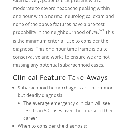
Alternatively, patients that present with a
moderate to severe headache peaking within
one hour with a normal neurological exam and
none of the above features have a pre-test
6–9
probability in the neighbourhood of 7%.
This
is the minimum criteria I use to consider the
diagnosis. This one-hour time frame is quite
conservative and works to ensure we are not
missing any potential subarachnoid cases.
Clinical Feature Take-Aways
Subarachnoid hemorrhage is an uncommon
but deadly diagnosis.
The average emergency clinician will see
less than 50 cases over the course of their
career
When to consider the diagnosis: