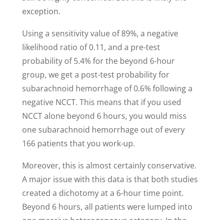
exception.
Using a sensitivity value of 89%, a negative
likelihood ratio of 0.11, and a pre-test
probability of 5.4% for the beyond 6-hour
group, we get a post-test probability for
subarachnoid hemorrhage of 0.6% following a
negative NCCT. This means that if you used
NCCT alone beyond 6 hours, you would miss
one subarachnoid hemorrhage out of every
166 patients that you work-up.
Moreover, this is almost certainly conservative.
A major issue with this data is that both studies
created a dichotomy at a 6-hour time point.
Beyond 6 hours, all patients were lumped into