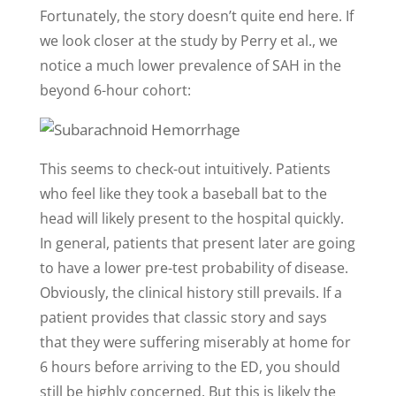
Fortunately, the story doesn’t quite end here. If
we look closer at the study by Perry et al., we
notice a much lower prevalence of SAH in the
beyond 6-hour cohort:
This seems to check-out intuitively. Patients
who feel like they took a baseball bat to the
head will likely present to the hospital quickly.
In general, patients that present later are going
to have a lower pre-test probability of disease.
Obviously, the clinical history still prevails. If a
patient provides that classic story and says
that they were suffering miserably at home for
6 hours before arriving to the ED, you should
still be highly concerned. But this is likely the