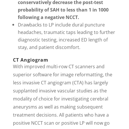
conservatively decrease the post-test
probability of SAH to less than 1 in 1000
following a negative NCCT.
Drawbacks to LP include dural puncture
headaches, traumatic taps leading to further
diagnostic testing, increased ED length of
stay, and patient discomfort.
CT Angiogram
With improved multi-row CT scanners and
superior software for image reformatting, the
less invasive CT angiogram (CTA) has largely
supplanted invasive vascular studies as the
modality of choice for investigating cerebral
aneurysms as well as making subsequent
treatment decisions. All patients who have a
positive NCCT scan or positive LP will now go