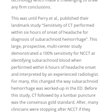
technology which made it challenging to draw
any firm conclusions.
This was until Perry et al., published their
landmark study “Sensitivity of CT performed
within six hours of onset of headache for
diagnosis of subarachnoid hemorrhage”. This
large, prospective, multi-center study
demonstrated a 100% sensitivity for NCCT at
identifying subarachnoid blood when
performed within 6 hours of headache onset
and interpreted by an experienced radiologist.
For many, this changed the way subarachnoid
hemorrhage was worked-up in the ED. Before
this study, CT followed by a lumbar puncture
was the consensus gold standard. After, many
clinicians were stopping after NCCT if they