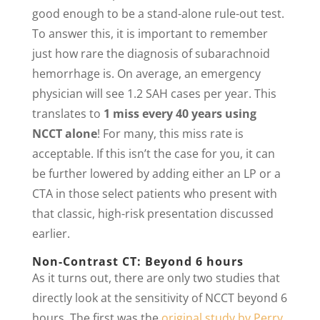
good enough to be a stand-alone rule-out test.
To answer this, it is important to remember
just how rare the diagnosis of subarachnoid
hemorrhage is. On average, an emergency
physician will see 1.2 SAH cases per year. This
translates to
1 miss every 40 years using
NCCT alone
! For many, this miss rate is
acceptable. If this isn’t the case for you, it can
be further lowered by adding either an LP or a
CTA in those select patients who present with
that classic, high-risk presentation discussed
earlier.
Non-Contrast CT: Beyond 6 hours
As it turns out, there are only two studies that
directly look at the sensitivity of NCCT beyond 6
hours. The first was the
original study by Perry