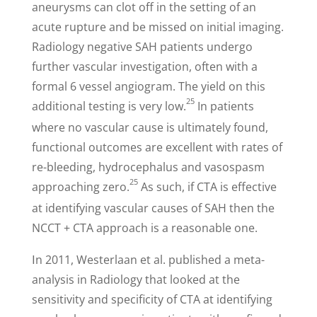
aneurysms can clot off in the setting of an
acute rupture and be missed on initial imaging.
Radiology negative SAH patients undergo
further vascular investigation, often with a
formal 6 vessel angiogram. The yield on this
25
additional testing is very low.
In patients
where no vascular cause is ultimately found,
functional outcomes are excellent with rates of
re-bleeding, hydrocephalus and vasospasm
25
approaching zero.
As such, if CTA is effective
at identifying vascular causes of SAH then the
NCCT + CTA approach is a reasonable one.
I
n 2011, Westerlaan et al. published a meta-
analysis in Radiology that looked at the
sensitivity and specificity of CTA at identifying