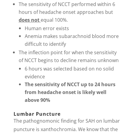
The sensitivity of NCCT performed within 6
hours of headache onset approaches but
does not
equal 100%.
Human error exists
Anemia makes subarachnoid blood more
difficult to identify
The inflection point for when the sensitivity
of NCCT begins to decline remains unknown
6 hours was selected based on no solid
evidence
The sensitivity of NCCT up to 24 hours
from headache onset is likely well
above 90%
Lumbar Puncture
The pathognomonic finding for SAH on lumbar
puncture is xanthochromia. We know that the