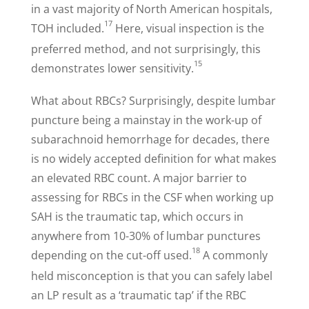
in a vast majority of North American hospitals,
17
TOH included.
Here, visual inspection is the
preferred method, and not surprisingly, this
15
demonstrates lower sensitivity.
What about RBCs? Surprisingly, despite lumbar
puncture being a mainstay in the work-up of
subarachnoid hemorrhage for decades, there
is no widely accepted definition for what makes
an elevated RBC count. A major barrier to
assessing for RBCs in the CSF when working up
SAH is the traumatic tap, which occurs in
anywhere from 10-30% of lumbar punctures
18
depending on the cut-off used.
A commonly
held misconception is that you can safely label
an LP result as a ‘traumatic tap’ if the RBC