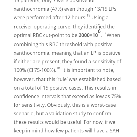
15 patients, only 7 were positive for
xanthochromia (47%) even though 13/15 LPs
18
were performed after 12 hours!
Using a
receiver operating curve, they identified the
6
18
optimal RBC cut-point to be
2000×10
.
When
combining this RBC threshold with positive
xanthochromia, meaning that an LP is positive
if either are present, they found a sensitivity of
18
100% (CI 75-100%).
It is important to note,
however, that this ‘rule’ was established based
on a total of 15 positive cases. This results in
confidence intervals that extend as low as 75%
for sensitivity. Obviously, this is a worst-case
scenario, but a validation study to confirm
these results would be useful. For now, if we
keep in mind how few patients will have a SAH