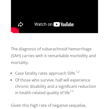
The diagnosis of subarachnoid hemorrhage
(SAH) carries with it remarkable morbidity and
mortality.
1,2
Case fatality rates approach 50%
Of those who survive, half will experience
chronic disability and a significant reduction
1,2
in health-related quality of life
Given this high rate of negative sequelae,