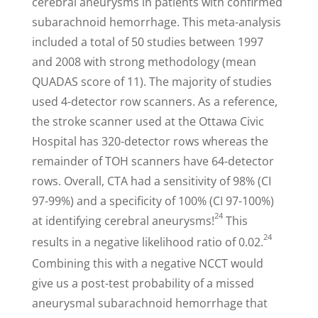
cerebral aneurysms in patients with confirmed
subarachnoid hemorrhage. This meta-analysis
included a total of 50 studies between 1997
and 2008 with strong methodology (mean
QUADAS score of 11). The majority of studies
used 4-detector row scanners. As a reference,
the stroke scanner used at the Ottawa Civic
Hospital has 320-detector rows whereas the
remainder of TOH scanners have 64-detector
rows. Overall, CTA had a sensitivity of 98% (CI
97-99%) and a specificity of 100% (CI 97-100%)
24
at identifying cerebral aneurysms!
This
24
results in a negative likelihood ratio of 0.02.
Combining this with a negative NCCT would
give us a post-test probability of a missed
aneurysmal subarachnoid hemorrhage that