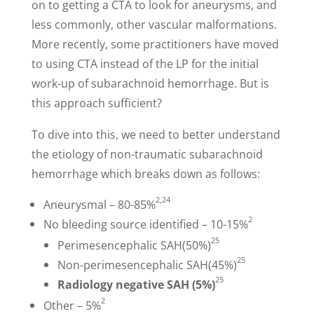
on to getting a CTA to look for aneurysms, and
less commonly, other vascular malformations.
More recently, some practitioners have moved
to using CTA instead of the LP for the initial
work-up of subarachnoid hemorrhage. But is
this approach sufficient?
To dive into this, we need to better understand
the etiology of non-traumatic subarachnoid
hemorrhage which breaks down as follows:
2,24
Aneurysmal – 80-85%
2
No bleeding source identified – 10-15%
25
Perimesencephalic SAH(50%)
25
Non-perimesencephalic SAH(45%)
25
Radiology negative SAH (5%)
2
Other – 5%