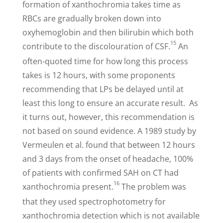
formation of xanthochromia takes time as
RBCs are gradually broken down into
oxyhemoglobin and then bilirubin which both
15
contribute to the discolouration of CSF.
An
often-quoted time for how long this process
takes is 12 hours, with some proponents
recommending that LPs be delayed until at
least this long to ensure an accurate result. As
it turns out, however, this recommendation is
not based on sound evidence. A 1989 study by
Vermeulen et al. found that between 12 hours
and 3 days from the onset of headache, 100%
of patients with confirmed SAH on CT had
16
xanthochromia present.
The problem was
that they used spectrophotometry for
xanthochromia detection which is not available