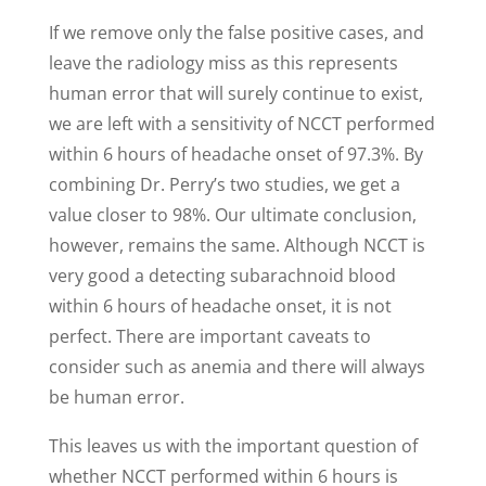
If we remove only the false positive cases, and
leave the radiology miss as this represents
human error that will surely continue to exist,
we are left with a sensitivity of NCCT performed
within 6 hours of headache onset of 97.3%. By
combining Dr. Perry’s two studies, we get a
value closer to 98%. Our ultimate conclusion,
however, remains the same. Although NCCT is
very good a detecting subarachnoid blood
within 6 hours of headache onset, it is not
perfect. There are important caveats to
consider such as anemia and there will always
be human error.
This leaves us with the important question of
whether NCCT performed within 6 hours is