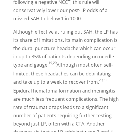
following a negative NCCT, this rule will
conservatively lower our post-LP odds of a
missed SAH to below 1 in 1000.
Although effective at ruling out SAH, the LP has
its share of limitations. Its main complication is
the dural puncture headache which can occur
in up to 35% of patients depending on needle
19,20
type and gauge.
Although most often self-
limited, these headaches can be debilitating
20,21
and take up to a week to recover from.
Epidural hematoma formation and meningitis
are much less frequent complications. The high
rate of traumatic taps leads to a significant
number of patients requiring further testing
beyond just LP, often with a CTA. Another