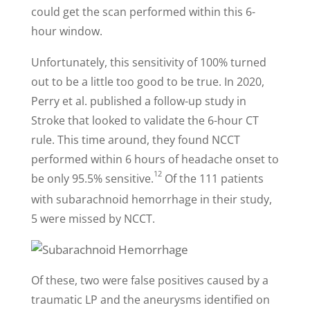
could get the scan performed within this 6-
hour window.
Unfortunately, this sensitivity of 100% turned
out to be a little too good to be true. In 2020,
Perry et al. published a follow-up study in
Stroke that looked to validate the 6-hour CT
rule. This time around, they found NCCT
performed within 6 hours of headache onset to
12
be only 95.5% sensitive.
Of the 111 patients
with subarachnoid hemorrhage in their study,
5 were missed by NCCT.
Of these, two were false positives caused by a
traumatic LP and the aneurysms identified on