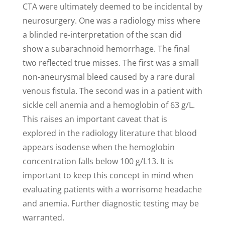
CTA were ultimately deemed to be incidental by
neurosurgery. One was a radiology miss where
a blinded re-interpretation of the scan did
show a subarachnoid hemorrhage. The final
two reflected true misses. The first was a small
non-aneurysmal bleed caused by a rare dural
venous fistula. The second was in a patient with
sickle cell anemia and a hemoglobin of 63 g/L.
This raises an important caveat that is
explored in the radiology literature that blood
appears isodense when the hemoglobin
concentration falls below 100 g/L13. It is
important to keep this concept in mind when
evaluating patients with a worrisome headache
and anemia. Further diagnostic testing may be
warranted.