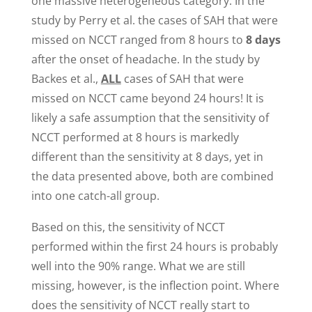
one massive heterogeneous category. In the
study by Perry et al. the cases of SAH that were
missed on NCCT ranged from 8 hours to
8 days
after the onset of headache. In the study by
Backes et al.,
ALL
cases of SAH that were
missed on NCCT came beyond 24 hours! It is
likely a safe assumption that the sensitivity of
NCCT performed at 8 hours is markedly
different than the sensitivity at 8 days, yet in
the data presented above, both are combined
into one catch-all group.
Based on this, the sensitivity of NCCT
performed within the first 24 hours is probably
well into the 90% range. What we are still
missing, however, is the inflection point. Where
does the sensitivity of NCCT really start to