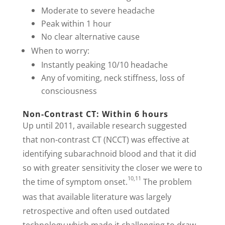
Moderate to severe headache
Peak within 1 hour
No clear alternative cause
When to worry:
Instantly peaking 10/10 headache
Any of vomiting, neck stiffness, loss of
consciousness
Non-Contrast CT: Within 6 hours
Up until 2011, available research suggested
that non-contrast CT (NCCT) was effective at
identifying subarachnoid blood and that it did
so with greater sensitivity the closer we were to
10,11
the time of symptom onset.
The problem
was that available literature was largely
retrospective and often used outdated