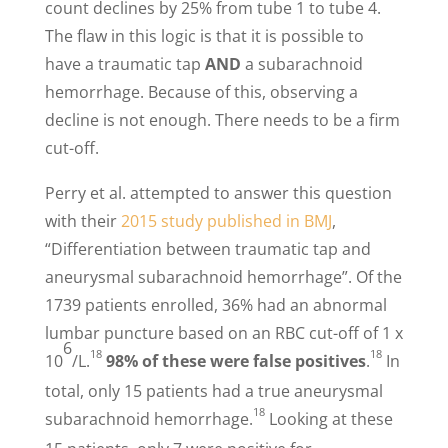
count declines by 25% from tube 1 to tube 4.
The flaw in this logic is that it is possible to
have a traumatic tap
AND
a subarachnoid
hemorrhage. Because of this, observing a
decline is not enough. There needs to be a firm
cut-off.
Perry et al. attempted to answer this question
with their
2015 study published in BMJ
,
“Differentiation between traumatic tap and
aneurysmal subarachnoid hemorrhage”. Of the
1739 patients enrolled, 36% had an abnormal
lumbar puncture based on an RBC cut-off of 1 x
6
18
18
10
/L.
98% of these were false positives
.
In
total, only 15 patients had a true aneurysmal
18
subarachnoid hemorrhage.
Looking at these