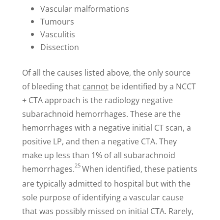
Vascular malformations
Tumours
Vasculitis
Dissection
Of all the causes listed above, the only source
of bleeding that
cannot
be identified by a NCCT
+ CTA approach is the radiology negative
subarachnoid hemorrhages. These are the
hemorrhages with a negative initial CT scan, a
positive LP, and then a negative CTA. They
make up less than 1% of all subarachnoid
25
hemorrhages.
When identified, these patients
are typically admitted to hospital but with the
sole purpose of identifying a vascular cause
that was possibly missed on initial CTA. Rarely,