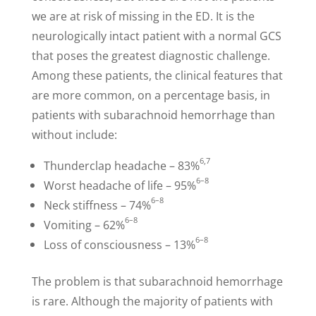
we are at risk of missing in the ED. It is the
neurologically intact patient with a normal GCS
that poses the greatest diagnostic challenge.
Among these patients, the clinical features that
are more common, on a percentage basis, in
patients with subarachnoid hemorrhage than
without include:
6,7
Thunderclap headache – 83%
6–8
Worst headache of life – 95%
6–8
Neck stiffness – 74%
6–8
Vomiting – 62%
6–8
Loss of consciousness – 13%
The problem is that subarachnoid hemorrhage
is rare. Although the majority of patients with