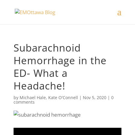
Subarachnoid
Hemorrhage in the
ED- What a
Headache!
by
Michael Hale
,
Kate O'Connell
|
Nov 5, 2020
|
0
comments