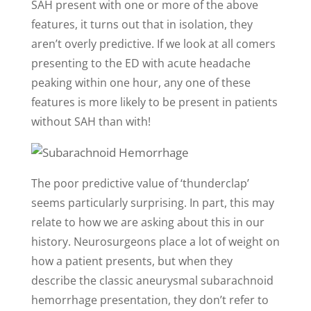
SAH present with one or more of the above
features, it turns out that in isolation, they
aren’t overly predictive. If we look at all comers
presenting to the ED with acute headache
peaking within one hour, any one of these
features is more likely to be present in patients
without SAH than with!
The poor predictive value of ‘thunderclap’
seems particularly surprising. In part, this may
relate to how we are asking about this in our
history. Neurosurgeons place a lot of weight on
how a patient presents, but when they
describe the classic aneurysmal subarachnoid
hemorrhage presentation, they don’t refer to