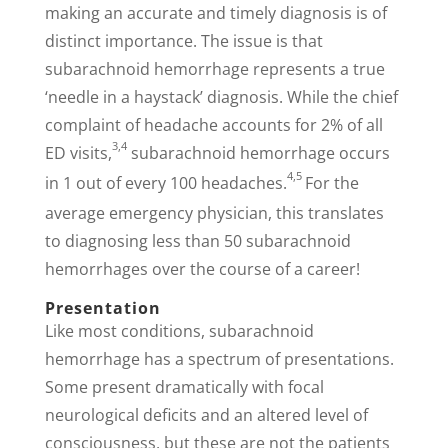
making an accurate and timely diagnosis is of
distinct importance. The issue is that
subarachnoid hemorrhage represents a true
‘needle in a haystack’ diagnosis. While the chief
complaint of headache accounts for 2% of all
3,4
ED visits,
subarachnoid hemorrhage occurs
4,5
in 1 out of every 100 headaches.
For the
average emergency physician, this translates
to diagnosing less than 50 subarachnoid
hemorrhages over the course of a career!
Presentation
Like most conditions, subarachnoid
hemorrhage has a spectrum of presentations.
Some present dramatically with focal
neurological deficits and an altered level of
consciousness, but these are not the patients