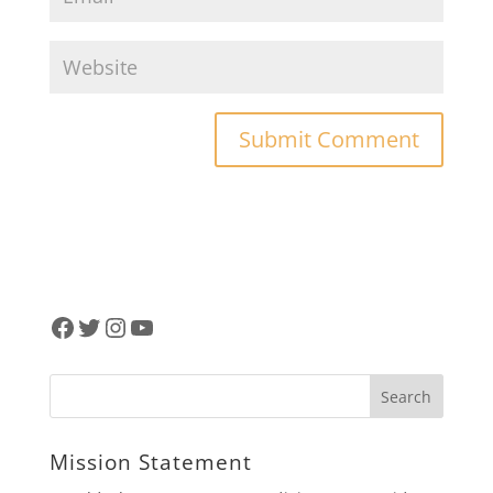
Facebook
Twitter
Instagram
YouTube
Mission Statement