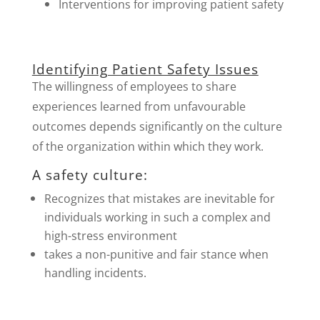
Interventions for improving patient safety
Identifying Patient Safety Issues
The willingness of employees to share
experiences learned from unfavourable
outcomes depends significantly on the culture
of the organization within which they work.
A safety culture:
Recognizes that mistakes are inevitable for
individuals working in such a complex and
high-stress environment
takes a non-punitive and fair stance when
handling incidents.