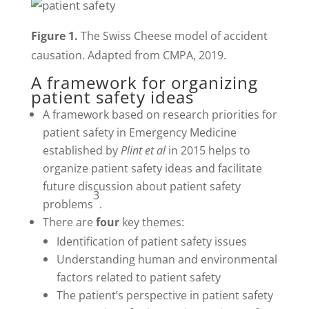
Figure 1.
The Swiss Cheese model of accident
causation. Adapted from CMPA, 2019.
A framework for organizing
patient safety ideas
A framework based on research priorities for
patient safety in Emergency Medicine
established by
Plint et al
in 2015 helps to
organize patient safety ideas and facilitate
future discussion about patient safety
3
problems
.
There are
four
key themes:
Identification of patient safety issues
Understanding human and environmental
factors related to patient safety
The patient’s perspective in patient safety