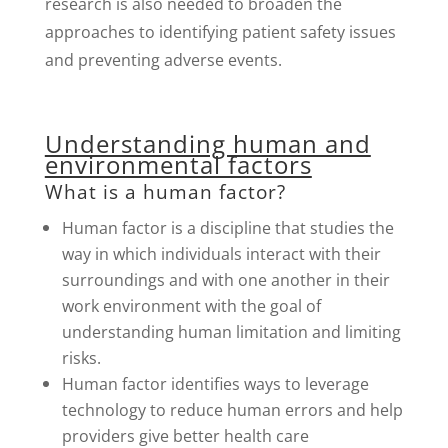
research is also needed to broaden the
approaches to identifying patient safety issues
and preventing adverse events.
Understanding human and
environmental factors
What is a human factor?
Human factor is a discipline that studies the
way in which individuals interact with their
surroundings and with one another in their
work environment with the goal of
understanding human limitation and limiting
risks.
Human factor identifies ways to leverage
technology to reduce human errors and help
providers give better health care