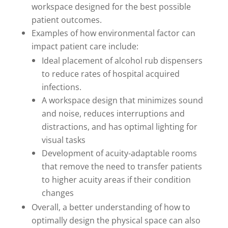
workspace designed for the best possible
patient outcomes.
Examples of how environmental factor can
impact patient care include:
Ideal placement of alcohol rub dispensers
to reduce rates of hospital acquired
infections.
A workspace design that minimizes sound
and noise, reduces interruptions and
distractions, and has optimal lighting for
visual tasks
Development of acuity-adaptable rooms
that remove the need to transfer patients
to higher acuity areas if their condition
changes
Overall, a better understanding of how to
optimally design the physical space can also