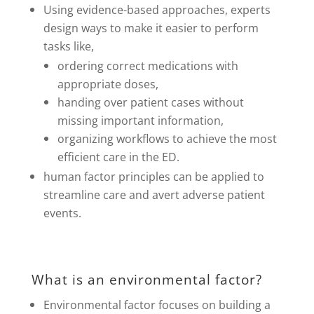
Using evidence-based approaches, experts
design ways to make it easier to perform
tasks like,
ordering correct medications with
appropriate doses,
handing over patient cases without
missing important information,
organizing workflows to achieve the most
efficient care in the ED.
human factor principles can be applied to
streamline care and avert adverse patient
events.
What is an environmental factor?
Environmental factor focuses on building a