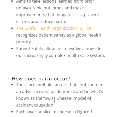
Aims to take lessons learned from prior
unfavourable outcomes and make
improvements that mitigate risks, prevent
errors, and reduce harm.
The World Health Organization (WHO)
recognizes patient safety as a global health
priority
Patient Safety allows us to evolve alongside
our increasingly complex health care system.
How does harm occur?
There are multiple factors that contribute to
an adverse event as demonstrated in what’s
known as the “Swiss Cheese” model of
1
accident causation
.
Each layer or slice of cheese in Figure 1