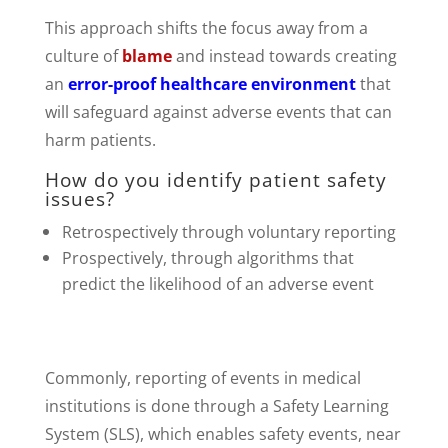
This approach shifts the focus away from a
culture of
blame
and instead towards creating
an
error-proof healthcare environment
that
will safeguard against adverse events that can
harm patients.
How do you identify patient safety
issues?
Retrospectively through voluntary reporting
Prospectively, through algorithms that
predict the likelihood of an adverse event
Commonly, reporting of events in medical
institutions is done through a Safety Learning
System (SLS), which enables safety events, near