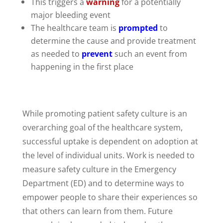
This triggers a
warning
for a potentially
major bleeding event
The healthcare team is
prompted
to
determine the cause and provide treatment
as needed to
prevent
such an event from
happening in the first place
While promoting patient safety culture is an
overarching goal of the healthcare system,
successful uptake is dependent on adoption at
the level of individual units. Work is needed to
measure safety culture in the Emergency
Department (ED) and to determine ways to
empower people to share their experiences so
that others can learn from them. Future