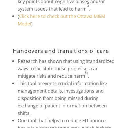
key points about cognitive biases and/or
5
system issues that lead to harm
.
(
Click here to check out the Ottawa M&M
)
Model
Handovers and transitions of care
Research has shown that using standardized
ways to facilitate these processes can
6
mitigate risks and reduce harm
.
This tool prevents crucial information like
management details, investigations and
disposition from being missed during
exchange of patient information between
shifts.
One tool that helps to reduce ED bounce