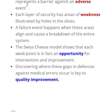
represents a barrier against an
adverse
2
event
.
Each layer of security has areas of
weakness
illustrated by holes in the slices.
A failure event happens when these areas
align and cause a breakdown of the entire
system.
The Swiss Cheese model shows that each
weak point is in fact an
opportunity
for
intervention and improvement.
Discovering where these gaps in defences
against medical errors occur is key to
quality improvement.