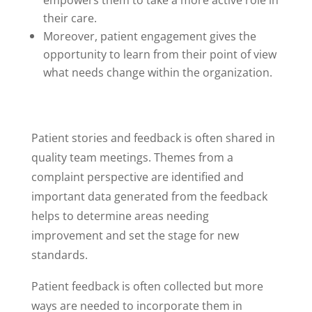
empowers them to take a more active role in
their care.
Moreover, patient engagement gives the
opportunity to learn from their point of view
what needs change within the organization.
Patient stories and feedback is often shared in
quality team meetings. Themes from a
complaint perspective are identified and
important data generated from the feedback
helps to determine areas needing
improvement and set the stage for new
standards.
Patient feedback is often collected but more
ways are needed to incorporate them in