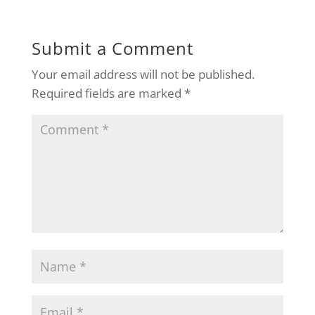
Submit a Comment
Your email address will not be published.
Required fields are marked
*