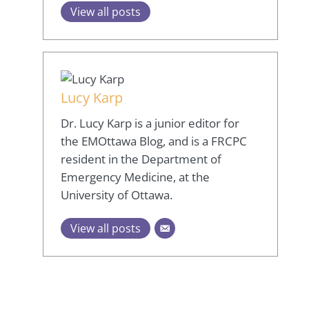
View all posts
Lucy Karp
Dr. Lucy Karp is a junior editor for
the EMOttawa Blog, and is a FRCPC
resident in the Department of
Emergency Medicine, at the
University of Ottawa.
View all posts