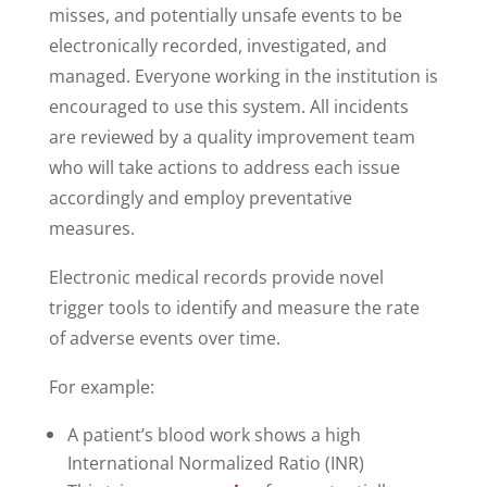
misses, and potentially unsafe events to be
electronically recorded, investigated, and
managed. Everyone working in the institution is
encouraged to use this system. All incidents
are reviewed by a quality improvement team
who will take actions to address each issue
accordingly and employ preventative
measures.
Electronic medical records provide novel
trigger tools to identify and measure the rate
of adverse events over time.
For example:
A patient’s blood work shows a high
International Normalized Ratio (INR)