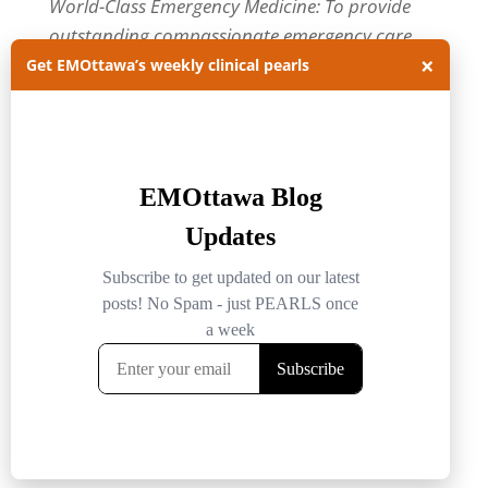
World-Class Emergency Medicine: To provide
outstanding compassionate emergency care
×
through practice-changing research and
Get EMOttawa’s weekly clinical pearls
innovative medical education. For more about
our department, visit us at
EMOttawa
.
Categories
Categories
Archives
Archives