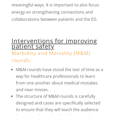
meaningful ways. It is important to also focus
energy on strengthening connections and
collaborations between patients and the ED.
Interventions for improving
patient safety
Morbidity and Mortality (M&M)
rounds:
M&M rounds have stood the test of time as a
way for healthcare professionals to learn
from one another about medical mistakes
and near misses.
The structure of M&M rounds is carefully
designed and cases are specifically selected
to ensure that they will teach the audience