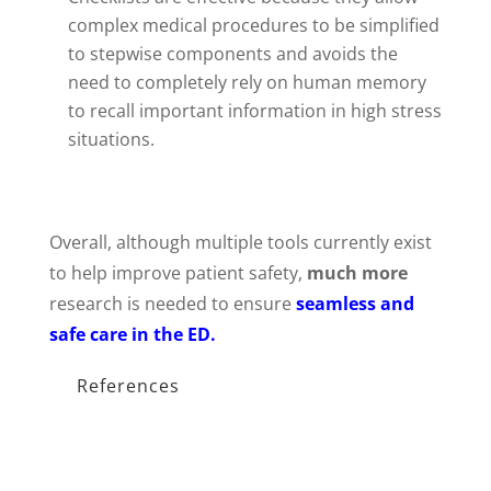
complex medical procedures to be simplified
to stepwise components and avoids the
need to completely rely on human memory
to recall important information in high stress
situations.
Overall, although multiple tools currently exist
to help improve patient safety,
much more
research is needed to ensure
seamless and
safe care in the ED.
References