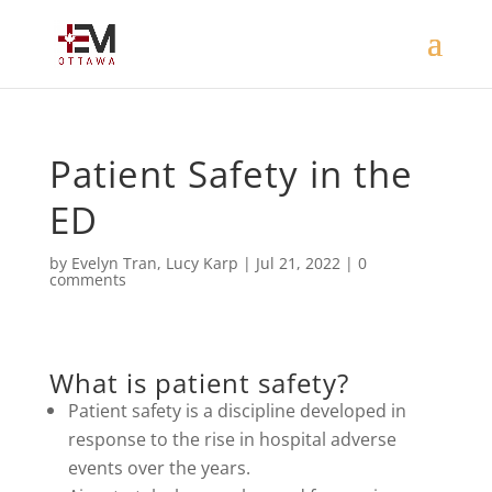
Patient Safety in the
ED
by
Evelyn Tran
,
Lucy Karp
|
Jul 21, 2022
|
0
comments
What is patient safety?
Patient safety is a discipline developed in
response to the rise in hospital adverse
events over the years.