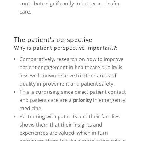
contribute significantly to better and safer
care.
The patient’s perspective
Why is patient perspective important?:
Comparatively, research on how to improve
patient engagement in healthcare quality is
less well known relative to other areas of
quality improvement and patient safety.
This is surprising since direct patient contact
and patient care are a
priority
in emergency
medicine.
Partnering with patients and their families
shows them that their insights and
experiences are valued, which in turn