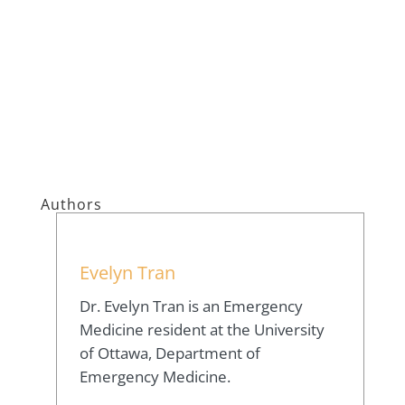
Authors
Evelyn Tran
Dr. Evelyn Tran is an Emergency
Medicine resident at the University
of Ottawa, Department of
Emergency Medicine.