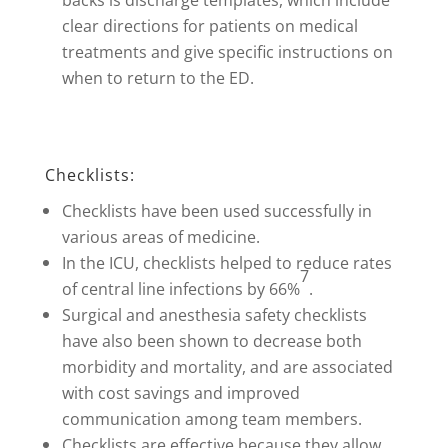
backs is discharge templates, which include
clear directions for patients on medical
treatments and give specific instructions on
when to return to the ED.
Checklists:
Checklists have been used successfully in
various areas of medicine.
In the ICU, checklists helped to reduce rates
7
of central line infections by 66%
.
Surgical and anesthesia safety checklists
have also been shown to decrease both
morbidity and mortality, and are associated
with cost savings and improved
communication among team members.
Checklists are effective because they allow