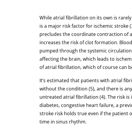
While atrial fibrillation on its own is rare
is a major risk factor for ischemic stroke (
precludes the coordinate contraction of at
increases the risk of clot formation. Blood 
pumped through the systemic circulatio
affecting the brain, which leads to isch
of atrial fibrillation, which of course can
It’s estimated that patients with atrial fib
without the condition (5), and there is an
untreated atrial fibrillation (4). The risk
diabetes, congestive heart failure, a prev
stroke risk holds true even if the patient
time in sinus rhythm.