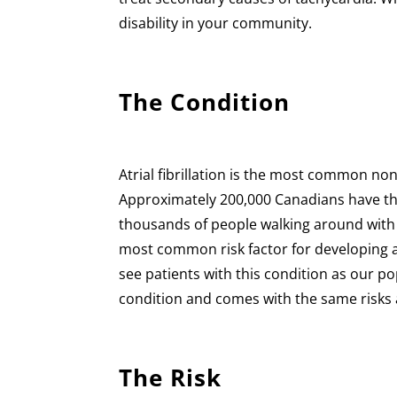
disability in your community.
The Condition
Atrial fibrillation is the most common no
Approximately 200,000 Canadians have thi
thousands of people walking around with a
most common risk factor for developing atr
see patients with this condition as our popu
condition and comes with the same risks an
The Risk