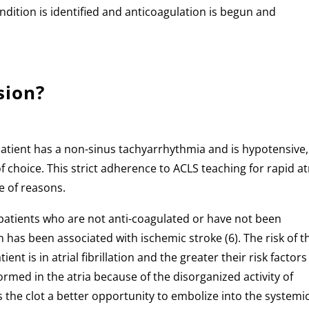
ndition is identified and anticoagulation is begun and
.
sion?
patient has a non-sinus tachyarrhythmia and is hypotensive,
f choice. This strict adherence to ACLS teaching for rapid at
le of reasons.
 in patients who are not anti-coagulated or have not been
 has been associated with ischemic stroke (6). The risk of t
nt is in atrial fibrillation and the greater their risk factors
s formed in the atria because of the disorganized activity of
ds the clot a better opportunity to embolize into the systemi