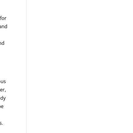
 for
 and
and
ous
er,
ady
be
s.