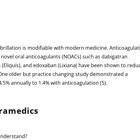
 fibrillation is modifiable with modern medicine. Anticoagulat
r novel oral anticoagulants (NOACs) such as dabigatran
n (Eliquis), and edoxaban (Lixiana( have been shown to redu
. One older but practice changing study demonstrated a
4.5% annually to 1.4% with anticoagulation (5).
aramedics
 understand?