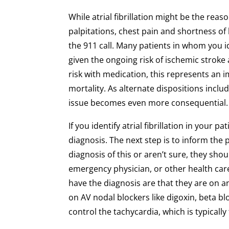
While atrial fibrillation might be the reas
palpitations, chest pain and shortness of b
the 911 call. Many patients in whom you id
given the ongoing risk of ischemic stroke 
risk with medication, this represents an 
mortality. As alternate dispositions inc
issue becomes even more consequential.
If you identify atrial fibrillation in your
diagnosis. The next step is to inform the 
diagnosis of this or aren’t sure, they sho
emergency physician, or other health car
have the diagnosis are that they are on 
on AV nodal blockers like digoxin, beta b
control the tachycardia, which is typically