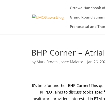
Ottawa Handbook of
Grand Round Summa
Prehospital and Tra
BHP Corner – Atrial 
by
Mark Froats
,
Josee Malette
|
Jan 26, 20
It’s time for another BHP Corner! This qu
RPPEO
, aims to discuss topics speci
healthcare providers interested in PTM on