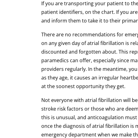
If you are transporting your patient to the
patient identifiers, on the chart. If you a
and inform them to take it to their primary
There are no recommendations for emergent
on any given day of atrial fibrillation is re
discounted and forgotten about. This rep
paramedics can offer, especially since ma
providers regularly. In the meantime, you
as they age, it causes an irregular heartb
at the soonest opportunity they get.
Not everyone with atrial fibrillation will 
stroke risk factors or those who are deem
this is unusual, and anticoagulation must
once the diagnosis of atrial fibrillation i
emergency department when we make the d