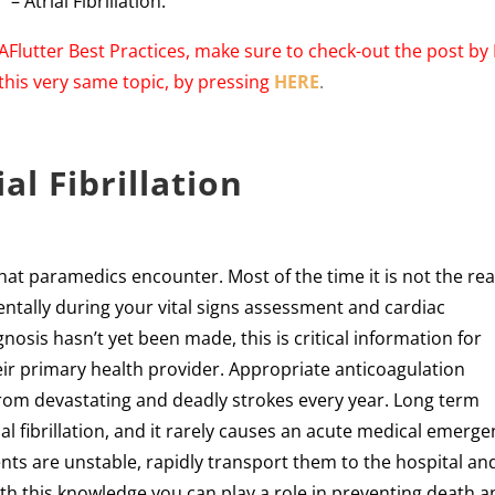
– Atrial Fibrillation.
/AFlutter Best Practices, make sure to check-out the post by 
this very same topic, by pressing
HERE
.
ial Fibrillation
that paramedics encounter. Most of the time it is not the re
identally during your vital signs assessment and cardiac
osis hasn’t yet been made, this is critical information for
eir primary health provider. Appropriate anticoagulation
rom devastating and deadly strokes every year. Long term
ial fibrillation, and it rarely causes an acute medical emerg
nts are unstable, rapidly transport them to the hospital an
th this knowledge you can play a role in preventing death 