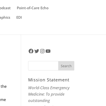
odcast
Point-of-Care Echo
aphics
EDI
Facebook
Twitter
Instagram
YouTube
Mission Statement
 the
World-Class Emergency
Medicine: To provide
time
outstanding