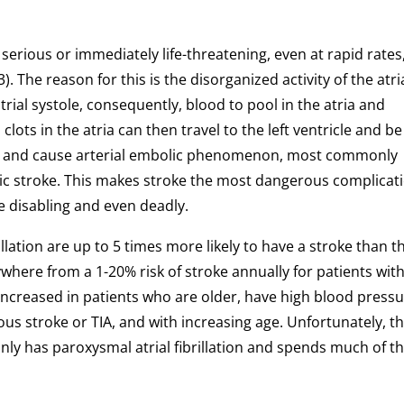
ly serious or immediately life-threatening, even at rapid rates,
3). The reason for this is the disorganized activity of the atri
rial systole, consequently, blood to pool in the atria and
clots in the atria can then travel to the left ventricle and be
n and cause arterial embolic phenomenon, most commonly
emic stroke. This makes stroke the most dangerous complicat
 be disabling and even deadly.
rillation are up to 5 times more likely to have a stroke than 
ywhere from a 1-20% risk of stroke annually for patients wit
 is increased in patients who are older, have high blood pressu
ious stroke or TIA, and with increasing age. Unfortunately, t
 only has paroxysmal atrial fibrillation and spends much of th