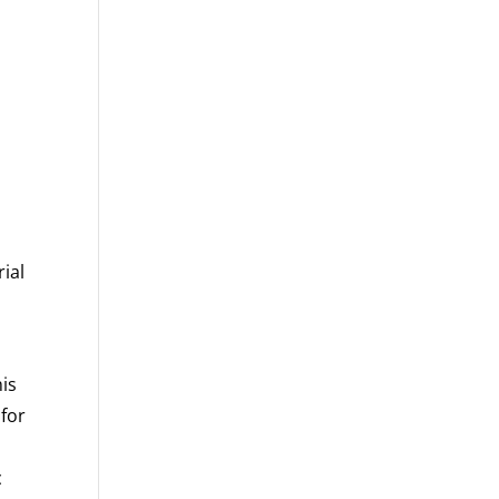
rial
his
 for
c