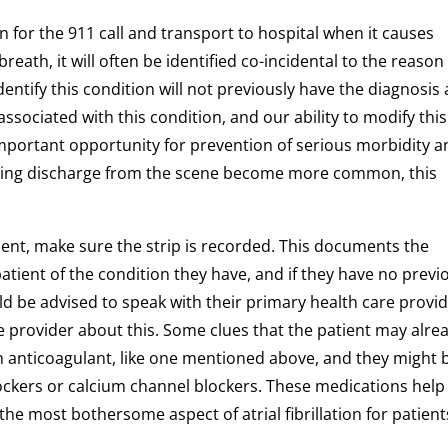
on for the 911 call and transport to hospital when it causes
reath, it will often be identified co-incidental to the reason
entify this condition will not previously have the diagnosis
associated with this condition, and our ability to modify this
important opportunity for prevention of serious morbidity 
luding discharge from the scene become more common, this
 patient, make sure the strip is recorded. This documents the
patient of the condition they have, and if they have no previ
uld be advised to speak with their primary health care provid
e provider about this. Some clues that the patient may alre
an anticoagulant, like one mentioned above, and they might 
lockers or calcium channel blockers. These medications help
 the most bothersome aspect of atrial fibrillation for patient