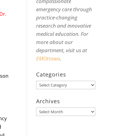
compassionate
emergency care through
Dr.
practice-changing
research and innovative
medical education. For
more about our
department, visit us at
EMOttawa
.
Categories
ason
Categories
Archives
Archives
ency
d
and