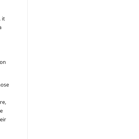
 it
a
ion
those
h
re,
he
eir