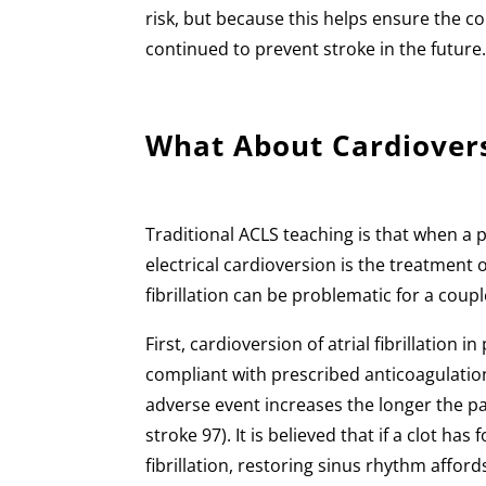
risk, but because this helps ensure the co
continued to prevent stroke in the future
What About Cardiover
Traditional ACLS teaching is that when a 
electrical cardioversion is the treatment o
fibrillation can be problematic for a coup
First, cardioversion of atrial fibrillation
compliant with prescribed anticoagulation
adverse event increases the longer the patie
stroke 97). It is believed that if a clot ha
fibrillation, restoring sinus rhythm affor