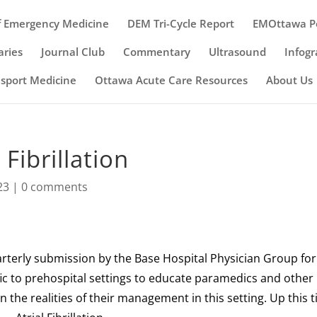
 Emergency Medicine
DEM Tri-Cycle Report
EMOttawa P
ries
Journal Club
Commentary
Ultrasound
Infogr
nsport Medicine
Ottawa Acute Care Resources
About Us
Fibrillation
23
|
0 comments
arterly submission by the Base Hospital Physician Group for
fic to prehospital settings to educate paramedics and other
 the realities of their management in this setting. Up this 