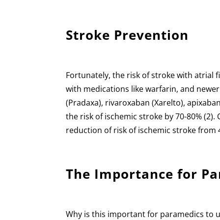
Stroke Prevention
Fortunately, the risk of stroke with atrial
with medications like warfarin, and newe
(Pradaxa), rivaroxaban (Xarelto), apixaba
the risk of ischemic stroke by 70-80% (2)
reduction of risk of ischemic stroke from 
The Importance for P
Why is this important for paramedics to