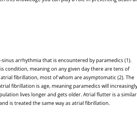
n-sinus arrhythmia that is encountered by paramedics (1).
s condition, meaning on any given day there are tens of
trial fibrillation, most of whom are asymptomatic (2). The
ial fibrillation is age, meaning paramedics will increasingl
lation lives longer and gets older. Atrial flutter is a similar
d is treated the same way as atrial fibrillation.