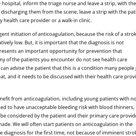
 hospital, inform the triage nurse and leave a strip, with th
re discharging them from the scene, leave a strip with the pat
 health care provider or a walk-in clinic.
 initiation of anticoagulation, because the risk of a stro
latively low. But, it is important that the diagnosis is not
resents an important opportunity for prevention that
ny of the patients you encounter do not see health care
 can advise the patient that this is a condition many people
eat, and it needs to be discussed with their health care prov
benefit from anticoagulation, including young patients with n
ed to have unacceptable bleeding risk with blood thinners,
 be considered by the patient and their primary care provid
s made. We will often start patients on anticoagulation in the
iagnosis for the first time, not because of imminent stro