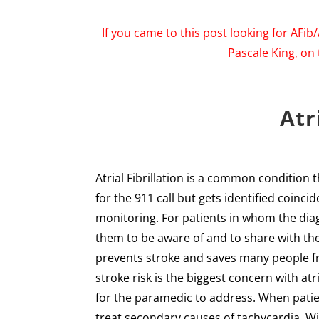
If you came to this post looking for AFib
Pascale King, on 
Atr
Atrial Fibrillation is a common condition 
for the 911 call but gets identified coinc
monitoring. For patients in whom the diagn
them to be aware of and to share with th
prevents stroke and saves many people f
stroke risk is the biggest concern with atr
for the paramedic to address. When patie
treat secondary causes of tachycardia. Wi