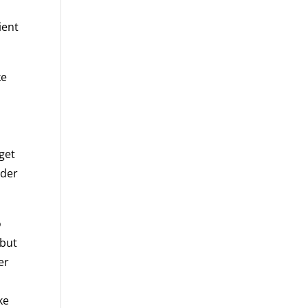
e
ient
ke
 get
ider
o
 but
er
ke