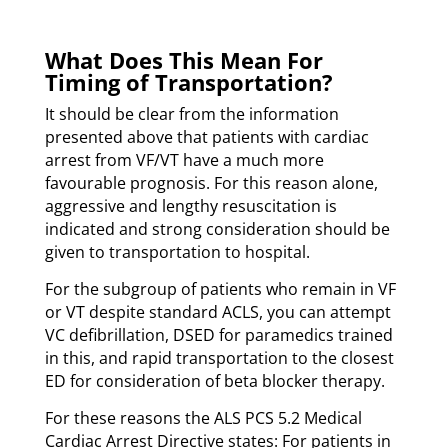
What Does This Mean For
Timing of Transportation?
It should be clear from the information
presented above that patients with cardiac
arrest from VF/VT have a much more
favourable prognosis. For this reason alone,
aggressive and lengthy resuscitation is
indicated and strong consideration should be
given to transportation to hospital.
For the subgroup of patients who remain in VF
or VT despite standard ACLS, you can attempt
VC defibrillation, DSED for paramedics trained
in this, and rapid transportation to the closest
ED for consideration of beta blocker therapy.
For these reasons the ALS PCS 5.2 Medical
Cardiac Arrest Directive states: For patients in