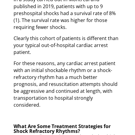
published in 2019, patients with up to 9
preshospital shocks had a survival rate of 8%
(1). The survival rate was higher for those
requiring fewer shocks.
Clearly this cohort of patients is different than
your typical out-of-hospital cardiac arrest
patient.
For these reasons, any cardiac arrest patient
with an initial shockable rhythm or a shock-
refractory rhythm has a much better
prognosis, and resuscitation attempts should
be aggressive and continued at length, with
transportation to hospital strongly
considered.
What Are Some Treatment Strategies for
Shock Refractory Rhythms?