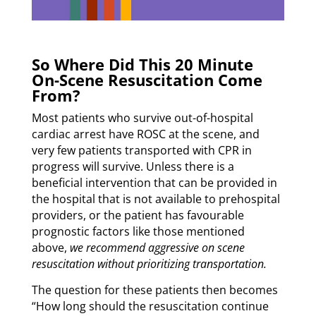
So Where Did This 20 Minute
On-Scene Resuscitation Come
From?
Most patients who survive out-of-hospital
cardiac arrest have ROSC at the scene, and
very few patients transported with CPR in
progress will survive. Unless there is a
beneficial intervention that can be provided in
the hospital that is not available to prehospital
providers, or the patient has favourable
prognostic factors like those mentioned
above,
we recommend aggressive on scene
resuscitation without prioritizing transportation.
The question for these patients then becomes
“How long should the resuscitation continue