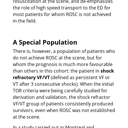
resuscitation at the scene, and de-emphasizes
the role of high speed transport to the ED for
most patients for whom ROSC is not achieved
in the field.
A Special Population
There is, however, a population of patients who
do not achieve ROSC at the scene, but for
whom the prognosis is much more favourable
than others in this cohort: the patient in
shock
refractory VF/VT
(defined as persistent VF or
VT after 3 consecutive shocks). When the initial
TOR criteria were being carefully studied for
derivation and validation, the shock refractor
VF/VT group of patients consistently produced
survivors, even when ROSC was not established
at the scene.
In a study carried out in Montreal and