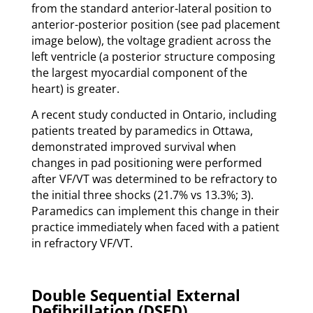
from the standard anterior-lateral position to
anterior-posterior position (see pad placement
image below), the voltage gradient across the
left ventricle (a posterior structure composing
the largest myocardial component of the
heart) is greater.
A recent study conducted in Ontario, including
patients treated by paramedics in Ottawa,
demonstrated improved survival when
changes in pad positioning were performed
after VF/VT was determined to be refractory to
the initial three shocks (21.7% vs 13.3%; 3).
Paramedics can implement this change in their
practice immediately when faced with a patient
in refractory VF/VT.
Double Sequential External
Defibrillation (DSED)