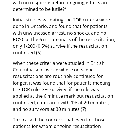
with no response before ongoing efforts are
determined to be futile?”
Initial studies validating the TOR criteria were
done in Ontario, and found that for patients
with unwitnessed arrest, no shocks, and no
ROSC at the 6 minute mark of the resuscitation,
only 1/200 (0.5%) survive if the resuscitation
continued (6).
When these criteria were studied in British
Columbia, a province where on-scene
resuscitations are routinely continued for
longer, it was found that for patients meeting
the TOR rule, 2% survived if the rule was
applied at the 6 minute mark but resuscitation
continued, compared with 1% at 20 minutes,
and no survivors at 30 minutes (7).
This raised the concern that even for those
patients for whom ongoing resuscitation