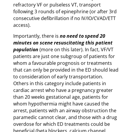
refractory VF or pulseless VT, transport
following 3 rounds of epinephrine (or after 3rd
consecutive defibrillation if no IV/IO/CVAD/ETT
access).
Importantly, there is
no need to spend 20
minutes on scene resuscitating this patient
population
(more on this later). In fact, VF/VT
patients are just one subgroup of patients for
whom a favourable prognosis or treatments
that can only be provided in the ED should lead
to consideration of early transportation.
Others in this category include patients in
cardiac arrest who have a pregnancy greater
than 20 weeks gestational age, patients for
whom hypothermia might have caused the
arrest, patients with an airway obstruction the
paramedic cannot clear, and those with a drug
overdose for which ED treatments could be
beneficial (beta blockers, calcium channel