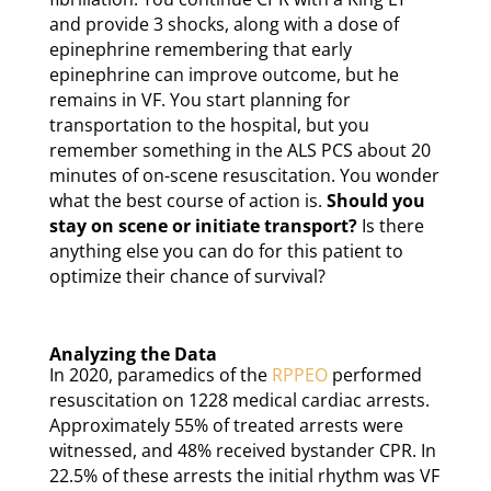
and provide 3 shocks, along with a dose of
epinephrine remembering that early
epinephrine can improve outcome, but he
remains in VF. You start planning for
transportation to the hospital, but you
remember something in the ALS PCS about 20
minutes of on-scene resuscitation. You wonder
what the best course of action is.
Should you
stay on scene or initiate transport?
Is there
anything else you can do for this patient to
optimize their chance of survival?
Analyzing the Data
In 2020, paramedics of the
RPPEO
performed
resuscitation on 1228 medical cardiac arrests.
Approximately 55% of treated arrests were
witnessed, and 48% received bystander CPR. In
22.5% of these arrests the initial rhythm was VF