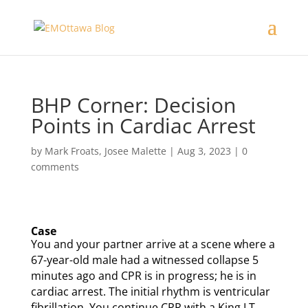
BHP Corner: Decision
Points in Cardiac Arrest
by
Mark Froats
,
Josee Malette
|
Aug 3, 2023
|
0
comments
Case
You and your partner arrive at a scene where a
67-year-old male had a witnessed collapse 5
minutes ago and CPR is in progress; he is in
cardiac arrest. The initial rhythm is ventricular
fibrillation. You continue CPR with a King LT