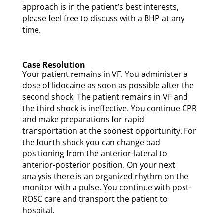
approach is in the patient’s best interests,
please feel free to discuss with a BHP at any
time.
Case Resolution
Your patient remains in VF. You administer a
dose of lidocaine as soon as possible after the
second shock. The patient remains in VF and
the third shock is ineffective. You continue CPR
and make preparations for rapid
transportation at the soonest opportunity. For
the fourth shock you can change pad
positioning from the anterior-lateral to
anterior-posterior position. On your next
analysis there is an organized rhythm on the
monitor with a pulse. You continue with post-
ROSC care and transport the patient to
hospital.