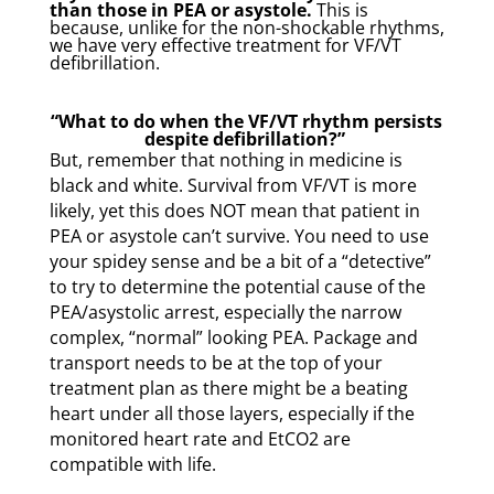
than those in PEA or asystole.
This is
because, unlike for the non-shockable rhythms,
we have very effective treatment for VF/VT
defibrillation.
“What to do when the VF/VT rhythm persists
despite defibrillation?”
But, remember that nothing in medicine is
black and white. Survival from VF/VT is more
likely, yet this does NOT mean that patient in
PEA or asystole can’t survive. You need to use
your spidey sense and be a bit of a “detective”
to try to determine the potential cause of the
PEA/asystolic arrest, especially the narrow
complex, “normal” looking PEA. Package and
transport needs to be at the top of your
treatment plan as there might be a beating
heart under all those layers, especially if the
monitored heart rate and EtCO2 are
compatible with life.