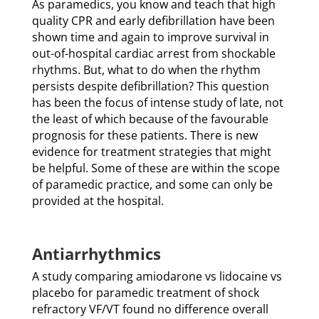
As paramedics, you know and teach that high
quality CPR and early defibrillation have been
shown time and again to improve survival in
out-of-hospital cardiac arrest from shockable
rhythms. But, what to do when the rhythm
persists despite defibrillation? This question
has been the focus of intense study of late, not
the least of which because of the favourable
prognosis for these patients. There is new
evidence for treatment strategies that might
be helpful. Some of these are within the scope
of paramedic practice, and some can only be
provided at the hospital.
Antiarrhythmics
A study comparing amiodarone vs lidocaine vs
placebo for paramedic treatment of shock
refractory VF/VT found no difference overall