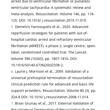
arrest due to ventricular fibrillation or pulseless
ventricular tachycardia: A systematic review and
meta-analysis
.
Resuscitation. Volume 146
, pp. 118-
125. DOI: 10.1016/ j.resuscitation.2019.11.019.
Demetris Yannoupolis et al., 2020.
Advanced
reperfusion strategies for patients with out-of-
hospital cardiac arrest and refractory ventricular
fibrillation (ARREST): a phase 2, single centre, open-
label, randomised controlled trial
.
The Lancet,
Volume 396
(10265), pp. 1807-1816. DOI:
10.1016/S0140-6736(20)32338-2.
Laurie J. Morrison et al., 2009.
Validation of a
universal prehospital termination of resuscitation
clinical prediction rule for advanced and basic life
support providers
.
Resuscitation
,
Volume 80
(3), pp.
324-8 DOI: 10.1016/ j.resuscitation.2008.11.014.
Brian Grunau et al., 2017.
External Validation of
the Universal Termination of Resuscitation Rule for