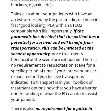
blockers, digoxin, etc).
Think also about your patients who have an
arrest witnessed by the paramedic, or those in
fast “good looking” PEA with an ETCO2
compatible with life. Importantly,
if the
paramedic has decided that the patient has a
potential for survival and will benefit from
transportation, this can be initiated at the
soonest opportunity
,
once treatments
beneficial at the scene are exhausted. There is
no requirement to resuscitate on scene for a
specific period of time if your interventions are
exhausted and you believe transport is
indicated. To transport is in your toolbox of
treatment options now that you have a better
understanding of what the ED can do to assist
your patient.
There is also
no requirement for a patch in