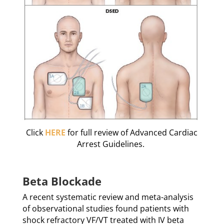
Click
HERE
for full review of Advanced Cardiac
Arrest Guidelines.
Beta Blockade
A recent systematic review and meta-analysis
of observational studies found patients with
shock refractory VF/VT treated with IV beta