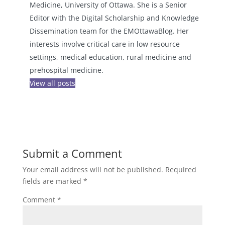
Medicine, University of Ottawa. She is a Senior
Editor with the Digital Scholarship and Knowledge
Dissemination team for the EMOttawaBlog. Her
interests involve critical care in low resource
settings, medical education, rural medicine and
prehospital medicine.
View all posts
Submit a Comment
Your email address will not be published.
Required
fields are marked
*
Comment
*