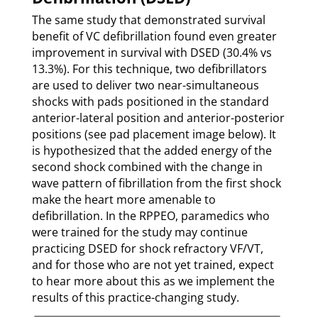
The same study that demonstrated survival
benefit of VC defibrillation found even greater
improvement in survival with DSED (30.4% vs
13.3%). For this technique, two defibrillators
are used to deliver two near-simultaneous
shocks with pads positioned in the standard
anterior-lateral position and anterior-posterior
positions (see pad placement image below). It
is hypothesized that the added energy of the
second shock combined with the change in
wave pattern of fibrillation from the first shock
make the heart more amenable to
defibrillation. In the RPPEO, paramedics who
were trained for the study may continue
practicing DSED for shock refractory VF/VT,
and for those who are not yet trained, expect
to hear more about this as we implement the
results of this practice-changing study.