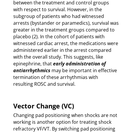
between the treatment and control groups
with respect to survival. However, in the
subgroup of patients who had witnessed
arrests (bystander or paramedics), survival was
greater in the treatment groups compared to
placebo (2). In the cohort of patients with
witnessed cardiac arrest, the medications were
administered earlier in the arrest compared
with the overall study. This suggests, like
epinephrine, that
early administration of
antiarrhythmics
may be important in effective
termination of these arrhythmias with
resulting ROSC and survival.
Vector Change (VC)
Changing pad positioning when shocks are not
working is another option for treating shock
refractory VF/VT. By switching pad positioning