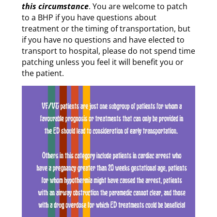
this circumstance
. You are welcome to patch
to a BHP if you have questions about
treatment or the timing of transportation, but
if you have no questions and have elected to
transport to hospital, please do not spend time
patching unless you feel it will benefit you or
the patient.