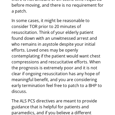
before moving, and there is no requirement for
a patch.
In some cases, it might be reasonable to
consider TOR prior to 20 minutes of
resuscitation. Think of your elderly patient
found down with an unwitnessed arrest and
who remains in asystole despite your initial
efforts. Loved ones may be openly
contemplating if the patient would want chest
compressions and rescucitative efforts. When
the prognosis is extremely poor and it is not
clear if ongoing resuscitation has any hope of
meaningful benefit, and you are considering
early termination feel free to patch to a BHP to
discuss.
The ALS PCS directives are meant to provide
guidance that is helpful for patients and
paramedics, and if you believe a different