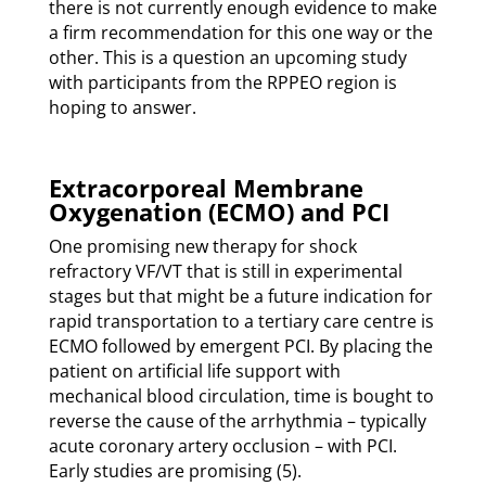
there is not currently enough evidence to make
a firm recommendation for this one way or the
other. This is a question an upcoming study
with participants from the RPPEO region is
hoping to answer.
Extracorporeal Membrane
Oxygenation (ECMO) and PCI
One promising new therapy for shock
refractory VF/VT that is still in experimental
stages but that might be a future indication for
rapid transportation to a tertiary care centre is
ECMO followed by emergent PCI. By placing the
patient on artificial life support with
mechanical blood circulation, time is bought to
reverse the cause of the arrhythmia – typically
acute coronary artery occlusion – with PCI.
Early studies are promising (5).