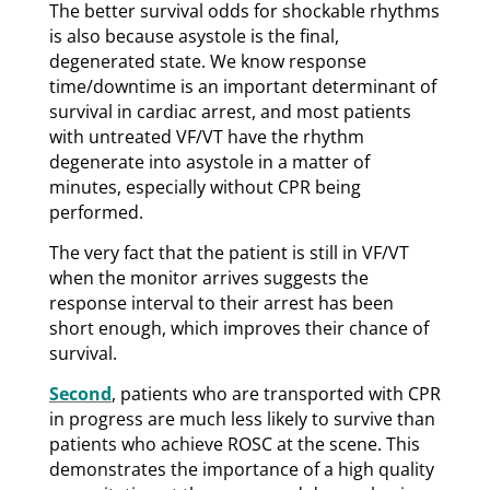
The better survival odds for shockable rhythms
is also because asystole is the final,
degenerated state. We know response
time/downtime is an important determinant of
survival in cardiac arrest, and most patients
with untreated VF/VT have the rhythm
degenerate into asystole in a matter of
minutes, especially without CPR being
performed.
The very fact that the patient is still in VF/VT
when the monitor arrives suggests the
response interval to their arrest has been
short enough, which improves their chance of
survival.
Second
, patients who are transported with CPR
in progress are much less likely to survive than
patients who achieve ROSC at the scene. This
demonstrates the importance of a high quality