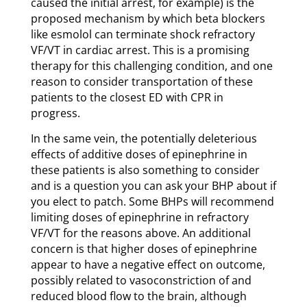
caused the initial arrest, for example) is the
proposed mechanism by which beta blockers
like esmolol can terminate shock refractory
VF/VT in cardiac arrest. This is a promising
therapy for this challenging condition, and one
reason to consider transportation of these
patients to the closest ED with CPR in
progress.
In the same vein, the potentially deleterious
effects of additive doses of epinephrine in
these patients is also something to consider
and is a question you can ask your BHP about if
you elect to patch. Some BHPs will recommend
limiting doses of epinephrine in refractory
VF/VT for the reasons above. An additional
concern is that higher doses of epinephrine
appear to have a negative effect on outcome,
possibly related to vasoconstriction of and
reduced blood flow to the brain, although