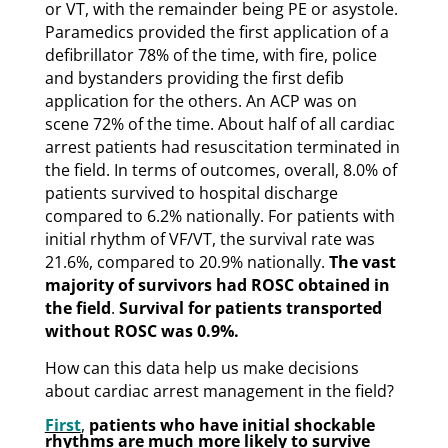
or VT, with the remainder being PE or asystole.
Paramedics provided the first application of a
defibrillator 78% of the time, with fire, police
and bystanders providing the first defib
application for the others. An ACP was on
scene 72% of the time. About half of all cardiac
arrest patients had resuscitation terminated in
the field. In terms of outcomes, overall, 8.0% of
patients survived to hospital discharge
compared to 6.2% nationally. For patients with
initial rhythm of VF/VT, the survival rate was
21.6%, compared to 20.9% nationally.
The vast
majority of survivors had ROSC obtained in
the field
.
Survival for patients transported
without ROSC was 0.9%.
How can this data help us make decisions
about cardiac arrest management in the field?
First
,
patients who have initial shockable
rhythms are much more likely to survive