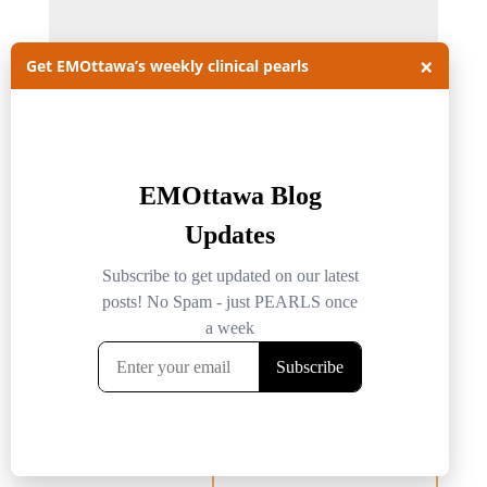
×
Get EMOttawa’s weekly clinical pearls
Name
*
Email
*
Website