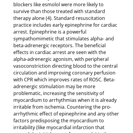
blockers like esmolol were more likely to
survive than those treated with standard
therapy alone (4). Standard resuscitation
practice includes early epinephrine for cardiac
arrest. Epinephrine is a powerful
sympathomimetic that stimulates alpha- and
beta-adrenergic receptors. The beneficial
effects in cardiac arrest are seen with the
alpha-adrenergic agonism, with peripheral
vasoconstriction directing blood to the central
circulation and improving coronary perfusion
with CPR which improves rates of ROSC. Beta-
adrenergic stimulation may be more
problematic, increasing the sensitivity of
myocardium to arrhythmias when it is already
irritable from ischemia. Countering the pro-
arrhythmic effect of epinephrine and any other
factors predisposing the myocardium to
irritability (like myocardial infarction that