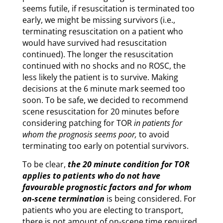
seems futile, if resuscitation is terminated too
early, we might be missing survivors (i.e.,
terminating resuscitation on a patient who
would have survived had resuscitation
continued). The longer the resuscitation
continued with no shocks and no ROSC, the
less likely the patient is to survive. Making
decisions at the 6 minute mark seemed too
soon. To be safe, we decided to recommend
scene resuscitation for 20 minutes before
considering patching for TOR
in patients for
whom the prognosis seems poor,
to avoid
terminating too early on potential survivors.
To be clear,
the 20 minute condition for TOR
applies to patients who do not have
favourable prognostic factors and for whom
on-scene termination
is being considered. For
patients who you are electing to transport,
there is not amount of on-scene time required