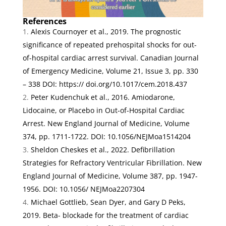
References
Alexis Cournoyer et al., 2019.
The prognostic
significance of repeated prehospital shocks for out-
of-hospital cardiac arrest survival.
Canadian Journal
of Emergency Medicine, Volume 21
, Issue 3, pp. 330
– 338 DOI: https:// doi.org/10.1017/cem.2018.437
Peter Kudenchuk et al., 2016.
Amiodarone,
Lidocaine, or Placebo in Out-of-Hospital Cardiac
Arrest
.
New England Journal of Medicine, Volume
374
, pp. 1711-1722. DOI: 10.1056/NEJMoa1514204
Sheldon Cheskes et al., 2022.
Defibrillation
Strategies for Refractory Ventricular Fibrillation
.
New
England Journal of Medicine, Volume 387
, pp. 1947-
1956. DOI: 10.1056/ NEJMoa2207304
Michael Gottlieb, Sean Dyer, and Gary D Peks,
2019.
Beta- blockade for the treatment of cardiac