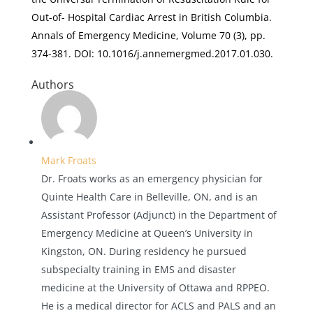
Out-of- Hospital Cardiac Arrest in British Columbia
.
Annals of Emergency Medicine, Volume 70
(3), pp.
374-381. DOI: 10.1016/j.annemergmed.2017.01.030.
Authors
Mark Froats
Dr. Froats works as an emergency physician for
Quinte Health Care in Belleville, ON, and is an
Assistant Professor (Adjunct) in the Department of
Emergency Medicine at Queen’s University in
Kingston, ON. During residency he pursued
subspecialty training in EMS and disaster
medicine at the University of Ottawa and RPPEO.
He is a medical director for ACLS and PALS and an