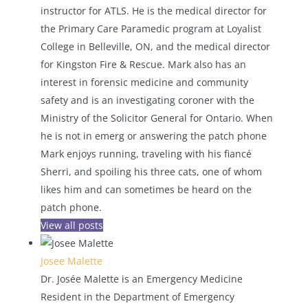
instructor for ATLS. He is the medical director for
the Primary Care Paramedic program at Loyalist
College in Belleville, ON, and the medical director
for Kingston Fire & Rescue. Mark also has an
interest in forensic medicine and community
safety and is an investigating coroner with the
Ministry of the Solicitor General for Ontario. When
he is not in emerg or answering the patch phone
Mark enjoys running, traveling with his fiancé
Sherri, and spoiling his three cats, one of whom
likes him and can sometimes be heard on the
patch phone.
View all posts
Josee Malette
Dr. Josée Malette is an Emergency Medicine
Resident in the Department of Emergency