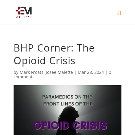
BHP Corner: The
Opioid Crisis
by
Mark Froats
,
Josee Malette
|
Mar 28, 2024
|
0
comments