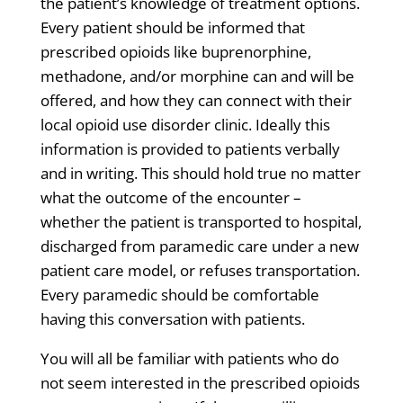
the patient’s knowledge of treatment options.
Every patient should be informed that
prescribed opioids like buprenorphine,
methadone, and/or morphine can and will be
offered, and how they can connect with their
local opioid use disorder clinic. Ideally this
information is provided to patients verbally
and in writing. This should hold true no matter
what the outcome of the encounter –
whether the patient is transported to hospital,
discharged from paramedic care under a new
patient care model, or refuses transportation.
Every paramedic should be comfortable
having this conversation with patients.
You will all be familiar with patients who do
not seem interested in the prescribed opioids