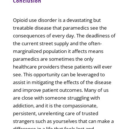
Conclusion
Opioid use disorder is a devastating but
treatable disease that paramedics see the
consequences of every day. The deadliness of
the current street supply and the often-
marginalized population it affects means
paramedics are sometimes the only
healthcare providers these patients will ever
see. This opportunity can be leveraged to
assist in mitigating the effects of the disease
and improve patient outcomes. Many of us
are close with someone struggling with
addiction, and it is the compassionate,
persistent, unrelenting care of trusted
strangers such as yourselves that can make a
difference in a life that feels lost and