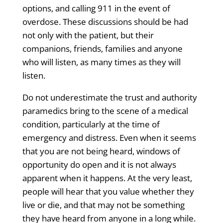
options, and calling 911 in the event of
overdose. These discussions should be had
not only with the patient, but their
companions, friends, families and anyone
who will listen, as many times as they will
listen.
Do not underestimate the trust and authority
paramedics bring to the scene of a medical
condition, particularly at the time of
emergency and distress. Even when it seems
that you are not being heard, windows of
opportunity do open and it is not always
apparent when it happens. At the very least,
people will hear that you value whether they
live or die, and that may not be something
they have heard from anyone in a long while.