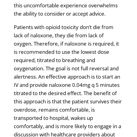
this uncomfortable experience overwhelms
the ability to consider or accept advice.
Patients with opioid toxicity don’t die from
lack of naloxone, they die from lack of
oxygen. Therefore, if naloxone is required, it
is recommended to use the lowest dose
required, titrated to breathing and
oxygenation. The goal is not full reversal and
alertness. An effective approach is to start an
IV and provide naloxone 0.04mg q 5 minutes
titrated to the desired effect. The benefit of
this approach is that the patient survives their
overdose, remains comfortable, is
transported to hospital, wakes up
comfortably, and is more likely to engage in a
discussion with healthcare providers about