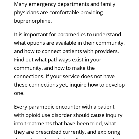
Many emergency departments and family
physicians are comfortable providing
buprenorphine.
It is important for paramedics to understand
what
options are available in their community,
and how to connect patients with providers.
Find out what pathways exist in your
community, and how to make the
connections. If your service does not have
these connections yet, inquire how to develop
one.
Every paramedic encounter with a patient
with opioid use disorder should cause inquiry
into treatments that have been tried, what
they are prescribed currently, and exploring