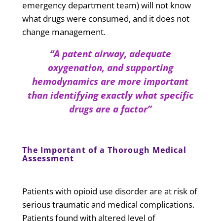
emergency department team) will not know
what drugs were consumed, and it does not
change management.
“A patent airway, adequate
oxygenation, and supporting
hemodynamics are more important
than identifying exactly what specific
drugs are a factor”
The Important of a Thorough Medical
Assessment
Patients with opioid use disorder are at risk of
serious traumatic and medical complications.
Patients found with altered level of