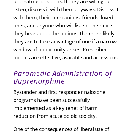
or treatment options. If they are willing to
listen, discuss it with them anyways. Discuss it
with them, their companions, friends, loved
ones, and anyone who will listen. The more
they hear about the options, the more likely
they are to take advantage of one if a narrow
window of opportunity arises. Prescribed
opioids are effective, available and accessible.
Paramedic Administration of
Buprenorphine
Bystander and first responder naloxone
programs have been successfully
implemented as a key tenet of harm
reduction from acute opioid toxicity.
One of the consequences of liberal use of