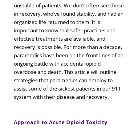
unstable of patients. We don’t often see those
in recovery, who’ve found stability, and had an
organized life returned to them. It is
important to know that safer practices and
effective treatments are available, and
recovery is possible. For more than a decade,
paramedics have been on the front lines of an
ongoing battle with accidental opioid
overdose and death. This article will outline
strategies that paramedics can employ to
assist some of the sickest patients in our 911
system with their disease and recovery.
Approach to Acute Opioid Toxicity