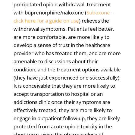
precipitated opioid withdrawal, treatment
with buprenorphine/naloxone (
Suboxone –
click here for a guide on use
) relieves the
withdrawal symptoms. Patients feel better,
are more comfortable, are more likely to
develop a sense of trust in the healthcare
provider who has treated them, and are more
amenable to discussions about their
condition, and the treatment options available
(they have just experienced one successfully).
It is conceivable that they are more likely to
accept transportation to hospital or an
addictions clinic once their symptoms are
effectively treated, they are more likely to
engage in outpatient follow-up, they are likely
protected from acute opioid toxicity in the
short term, given the pharmacology of