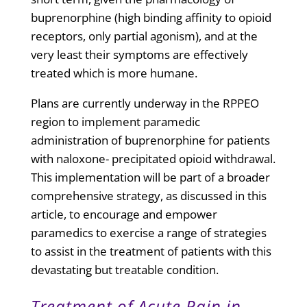
buprenorphine (high binding affinity to opioid
receptors, only partial agonism), and at the
very least their symptoms are effectively
treated which is more humane.
Plans are currently underway in the RPPEO
region to implement paramedic
administration of buprenorphine for patients
with naloxone- precipitated opioid withdrawal.
This implementation will be part of a broader
comprehensive strategy, as discussed in this
article, to encourage and empower
paramedics to exercise a range of strategies
to assist in the treatment of patients with this
devastating but treatable condition.
Treatment of Acute Pain in