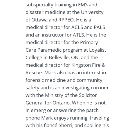
subspecialty training in EMS and
disaster medicine at the University
of Ottawa and RPPEO. He is a
medical director for ACLS and PALS
and an instructor for ATLS. He is the
medical director for the Primary
Care Paramedic program at Loyalist
College in Belleville, ON, and the
medical director for Kingston Fire &
Rescue. Mark also has an interest in
forensic medicine and community
safety and is an investigating coroner
with the Ministry of the Solicitor
General for Ontario. When he is not
in emerg or answering the patch
phone Mark enjoys running, traveling
with his fiancé Sherri, and spoiling his