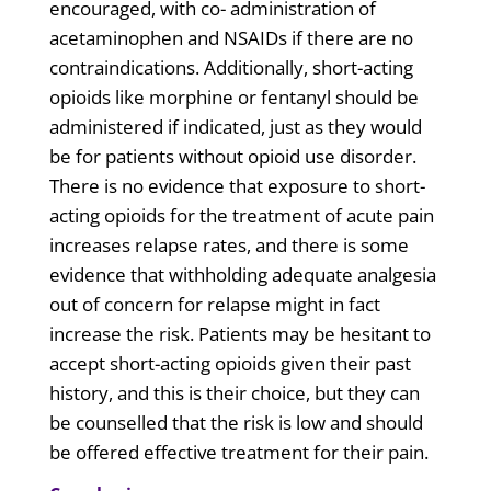
encouraged, with co- administration of
acetaminophen and NSAIDs if there are no
contraindications. Additionally, short-acting
opioids like morphine or fentanyl should be
administered if indicated, just as they would
be for patients without opioid use disorder.
There is no evidence that exposure to short-
acting opioids for the treatment of acute pain
increases relapse rates, and there is some
evidence that withholding adequate analgesia
out of concern for relapse might in fact
increase the risk. Patients may be hesitant to
accept short-acting opioids given their past
history, and this is their choice, but they can
be counselled that the risk is low and should
be offered effective treatment for their pain.