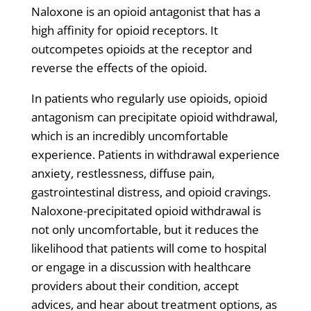
Naloxone is an opioid antagonist that has a
high affinity for opioid receptors. It
outcompetes opioids at the receptor and
reverse the effects of the opioid.
In patients who regularly use opioids, opioid
antagonism can precipitate opioid withdrawal,
which is an incredibly uncomfortable
experience. Patients in withdrawal experience
anxiety, restlessness, diffuse pain,
gastrointestinal distress, and opioid cravings.
Naloxone-precipitated opioid withdrawal is
not only uncomfortable, but it reduces the
likelihood that patients will come to hospital
or engage in a discussion with healthcare
providers about their condition, accept
advices, and hear about treatment options, as