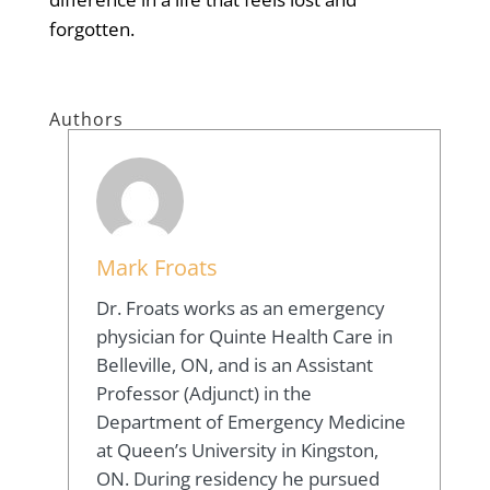
forgotten.
Authors
Mark Froats
Dr. Froats works as an emergency
physician for Quinte Health Care in
Belleville, ON, and is an Assistant
Professor (Adjunct) in the
Department of Emergency Medicine
at Queen’s University in Kingston,
ON. During residency he pursued