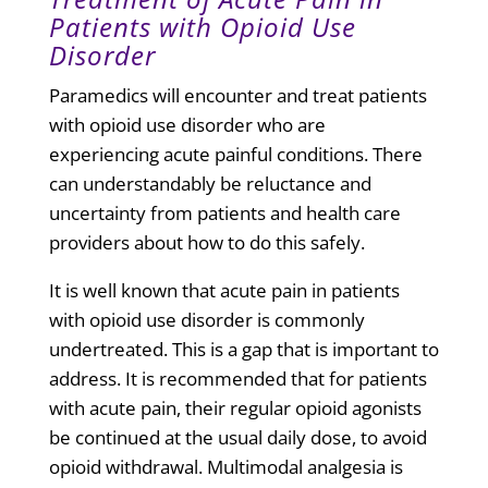
Patients with Opioid Use
Disorder
Paramedics will encounter and treat patients
with opioid use disorder who are
experiencing acute painful conditions. There
can understandably be reluctance and
uncertainty from patients and health care
providers about how to do this safely.
It is well known that acute pain in patients
with opioid use disorder is commonly
undertreated. This is a gap that is important to
address. It is recommended that for patients
with acute pain, their
regular opioid agonists
be continued at the usual daily dose
, to avoid
opioid withdrawal. Multimodal analgesia is