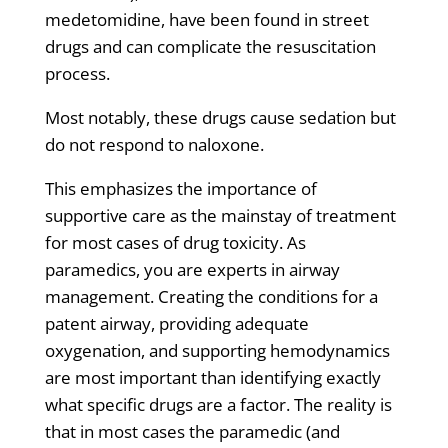
medetomidine, have been found in street
drugs and can complicate the resuscitation
process.
Most notably, these drugs cause sedation but
do not respond to naloxone.
This emphasizes the importance of
supportive care as the mainstay of treatment
for most cases of drug toxicity. As
paramedics, you are experts in airway
management. Creating the conditions for a
patent airway, providing adequate
oxygenation, and supporting hemodynamics
are most important than identifying exactly
what specific drugs are a factor. The reality is
that in most cases the paramedic (and