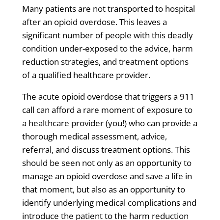
Many patients are not transported to hospital
after an opioid overdose. This leaves a
significant number of people with this deadly
condition under-exposed to the advice, harm
reduction strategies, and treatment options
of a qualified healthcare provider.
The acute opioid overdose that triggers a 911
call can afford a rare moment of exposure to
a healthcare provider (you!) who can provide a
thorough medical assessment, advice,
referral, and discuss treatment options. This
should be seen not only as an opportunity to
manage an opioid overdose and save a life in
that moment, but also as an opportunity to
identify underlying medical complications and
introduce the patient to the harm reduction