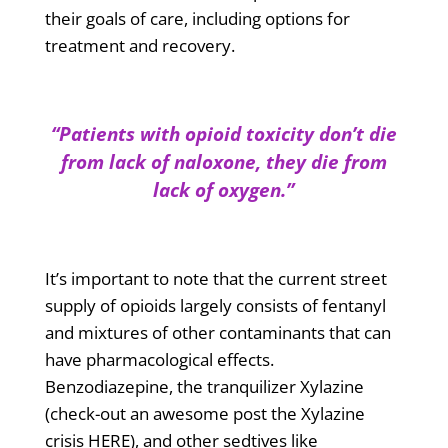
their goals of care, including options for
treatment and recovery.
“Patients with opioid toxicity don’t die
from lack of naloxone, they die from
lack of oxygen.”
It’s important to note that the current street
supply of opioids largely consists of fentanyl
and mixtures of other contaminants that can
have pharmacological effects.
Benzodiazepine, the tranquilizer Xylazine
(check-out an awesome post the Xylazine
crisis HERE), and other sedtives like