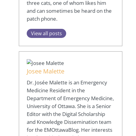
three cats, one of whom likes him
and can sometimes be heard on the
patch phone.
View all posts
Josee Malette
Dr. Josée Malette is an Emergency
Medicine Resident in the
Department of Emergency Medicine,
University of Ottawa. She is a Senior
Editor with the Digital Scholarship
and Knowledge Dissemination team
for the EMOttawaBlog. Her interests