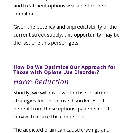
and treatment options available for their
condition.
Given the potency and unpredictability of the
current street supply, this opportunity may be
the last one this person gets.
How Do We Optimize Our Approach for
Those with Opiate Use Disorder?
Harm Reduction
Shortly, we will discuss effective treatment
strategies for opioid use disorder. But, to
benefit from these options, patients must
survive to make the connection.
The addicted brain can cause cravings and