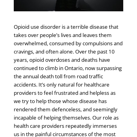
Opioid use disorder is a terrible disease that
takes over people’s lives and leaves them
overwhelmed, consumed by compulsions and
cravings, and often alone. Over the past 10
years, opioid overdoses and deaths have
continued to climb in Ontario, now surpassing
the annual death toll from road traffic
accidents. It’s only natural for healthcare
providers to feel frustrated and helpless as
we try to help those whose disease has
rendered them defenceless, and seemingly
incapable of helping themselves. Our role as
health care providers repeatedly immerses
us in the painful circumstances of the most