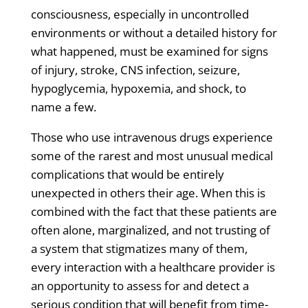
consciousness, especially in uncontrolled
environments or without a detailed history for
what happened, must be examined for signs
of injury, stroke, CNS infection, seizure,
hypoglycemia, hypoxemia, and shock, to
name a few.
Those who use intravenous drugs experience
some of the rarest and most unusual medical
complications that would be entirely
unexpected in others their age. When this is
combined with the fact that these patients are
often alone, marginalized, and not trusting of
a system that stigmatizes many of them,
every interaction with a healthcare provider is
an opportunity to assess for and detect a
serious condition that will benefit from time-