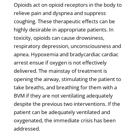
Opioids act on opioid receptors in the body to
relieve pain and dyspnea and suppress
coughing. These therapeutic effects can be
highly desirable in appropriate patients. In
toxicity, opioids can cause drowsiness,
respiratory depression, unconsciousness and
apnea. Hypoxemia and bradycardiac cardiac
arrest ensue if oxygen is not effectively
delivered. The mainstay of treatment is
opening the airway, stimulating the patient to
take breaths, and breathing for them with a
BVM if they are not ventilating adequately
despite the previous two interventions. If the
patient can be adequately ventilated and
oxygenated, the immediate crisis has been
addressed.