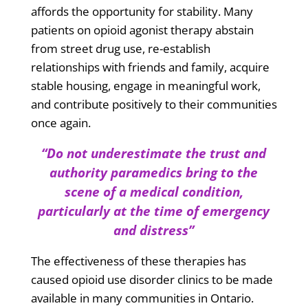
affords the opportunity for stability. Many
patients on opioid agonist therapy abstain
from street drug use, re-establish
relationships with friends and family, acquire
stable housing, engage in meaningful work,
and contribute positively to their communities
once again.
“Do not underestimate the trust and
authority paramedics bring to the
scene of a medical condition,
particularly at the time of emergency
and distress”
The effectiveness of these therapies has
caused
opioid use disorder clinics to be made
available in many communities in Ontario.