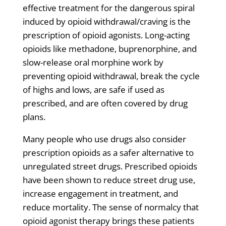
effective treatment for the dangerous spiral
induced by opioid withdrawal/craving is the
prescription of opioid agonists. Long-acting
opioids like methadone, buprenorphine, and
slow-release oral morphine work by
preventing opioid withdrawal, break the cycle
of highs and lows, are safe if used as
prescribed, and are often covered by drug
plans.
Many people who use drugs also consider
prescription opioids as a safer alternative to
unregulated street drugs. Prescribed opioids
have been shown to reduce street drug use,
increase engagement in treatment, and
reduce mortality. The sense of normalcy that
opioid agonist therapy brings these patients