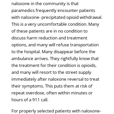
naloxone in the community is that
paramedics frequently encounter patients
with naloxone- precipitated opioid withdrawal.
This is a very uncomfortable condition. Many
of these patients are in no condition to
discuss harm reduction and treatment
options, and many will refuse transportation
to the hospital. Many disappear before the
ambulance arrives. They rightfully know that
the treatment for their condition is opioids,
and many will resort to the street supply
immediately after naloxone reversal to treat
their symptoms. This puts them at risk of
repeat overdose, often within minutes or
hours of a 911 call.
For properly selected patients with naloxone-