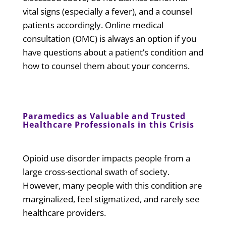
vital signs (especially a fever), and a counsel
patients accordingly. Online medical
consultation (OMC) is always an option if you
have questions about a patient’s condition and
how to counsel them about your concerns.
Paramedics as Valuable and Trusted
Healthcare Professionals in this Crisis
Opioid use disorder impacts people from a
large cross-sectional swath of society.
However, many people with this condition are
marginalized, feel stigmatized, and rarely see
healthcare providers.