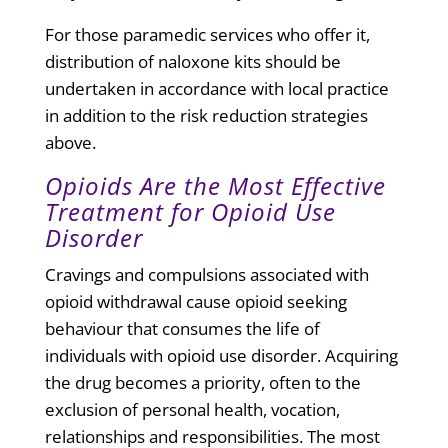
For those paramedic services who offer it,
distribution of naloxone kits should be
undertaken in accordance with local practice
in addition to the risk reduction strategies
above.
Opioids Are the Most Effective
Treatment for Opioid Use
Disorder
Cravings and compulsions associated with
opioid withdrawal cause opioid seeking
behaviour that consumes the life of
individuals with opioid use disorder. Acquiring
the drug becomes a priority, often to the
exclusion of personal health, vocation,
relationships and responsibilities. The most