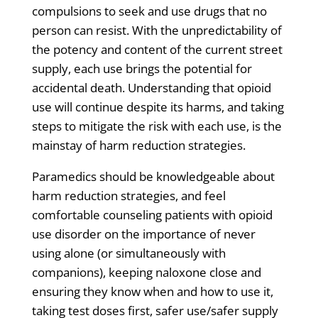
compulsions to seek and use drugs that no
person can resist. With the unpredictability of
the potency and content of the current street
supply, each use brings the potential for
accidental death. Understanding that opioid
use will continue despite its harms, and taking
steps to mitigate the risk with each use, is the
mainstay of harm reduction strategies.
Paramedics should be knowledgeable about
harm reduction strategies
, and feel
comfortable
counseling patients with opioid
use disorder
on the importance of never
using alone (or simultaneously with
companions), keeping naloxone close and
ensuring they know when and how to use it,
taking test doses first, safer use/safer supply