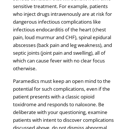
sensitive treatment. For example, patients
who inject drugs intravenously are at risk for
dangerous infectious complications like
infectious endocarditis of the heart (chest
pain, loud murmur and CHF), spinal epidural
abscesses (back pain and leg weakness), and
septic joints (joint pain and swelling), all of
which can cause fever with no clear focus
otherwise.
Paramedics must keep an open mind to the
potential for such complications, even if the
patient presents with a classic opioid
toxidrome and responds to naloxone. Be
deliberate with your questioning, examine
patients with intent to discover complications
discussed above, do not dismiss abnormal