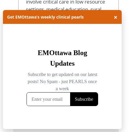
involve critical care in low resource
settings, medical education, rural
×
medicine and prehospital medicine.
Get EMOttawa’s weekly clinical pearls
View all posts
Submit a Comment
Your email address will not be published.
Required fields are marked
*