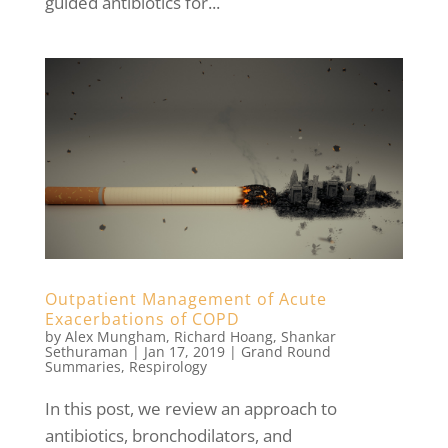
guided antibiotics for...
Outpatient Management of Acute
Exacerbations of COPD
by
Alex Mungham
,
Richard Hoang
,
Shankar
Sethuraman
|
Jan 17, 2019
|
Grand Round
Summaries
,
Respirology
In this post, we review an approach to
antibiotics, bronchodilators, and