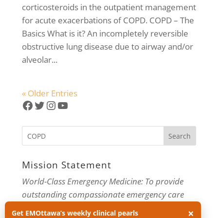
corticosteroids in the outpatient management
for acute exacerbations of COPD. COPD – The
Basics What is it? An incompletely reversible
obstructive lung disease due to airway and/or
alveolar...
« Older Entries
Facebook
Twitter
Instagram
YouTube
Mission Statement
World-Class Emergency Medicine: To provide
outstanding compassionate emergency care
×
through practice-changing research and
Get EMOttawa’s weekly clinical pearls