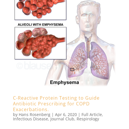
C-Reactive Protein Testing to Guide
Antibiotic Prescribing for COPD
Exacerbations.
by
Hans Rosenberg
|
Apr 6, 2020
|
Full Article
,
Infectious Disease
,
Journal Club
,
Respirology