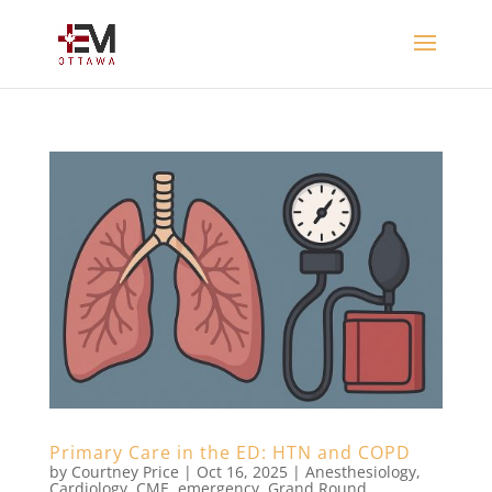
Primary Care in the ED: HTN and COPD
by
Courtney Price
|
Oct 16, 2025
|
Anesthesiology
,
Cardiology
,
CME
,
emergency
,
Grand Round