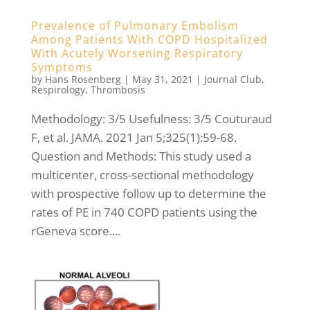
Prevalence of Pulmonary Embolism
Among Patients With COPD Hospitalized
With Acutely Worsening Respiratory
Symptoms
by
Hans Rosenberg
|
May 31, 2021
|
Journal Club
,
Respirology
,
Thrombosis
Methodology: 3/5 Usefulness: 3/5 Couturaud
F, et al. JAMA. 2021 Jan 5;325(1):59-68.
Question and Methods: This study used a
multicenter, cross-sectional methodology
with prospective follow up to determine the
rates of PE in 740 COPD patients using the
rGeneva score....