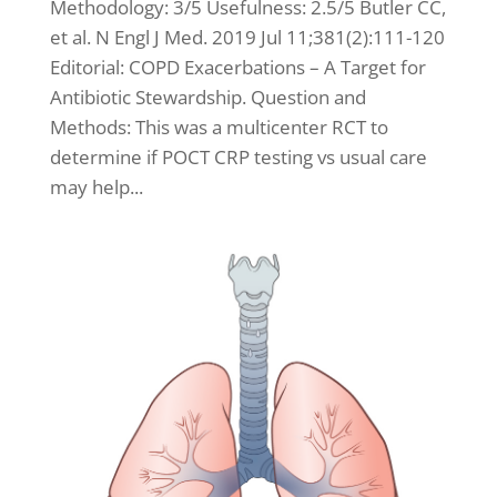
Methodology: 3/5 Usefulness: 2.5/5 Butler CC,
et al. N Engl J Med. 2019 Jul 11;381(2):111-120
Editorial: COPD Exacerbations – A Target for
Antibiotic Stewardship. Question and
Methods: This was a multicenter RCT to
determine if POCT CRP testing vs usual care
may help...