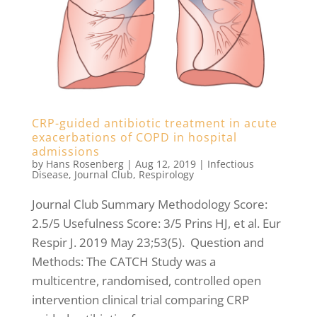
CRP-guided antibiotic treatment in acute
exacerbations of COPD in hospital
admissions
by
Hans Rosenberg
|
Aug 12, 2019
|
Infectious
Disease
,
Journal Club
,
Respirology
Journal Club Summary Methodology Score:
2.5/5 Usefulness Score: 3/5 Prins HJ, et al. Eur
Respir J. 2019 May 23;53(5). Question and
Methods: The CATCH Study was a
multicentre, randomised, controlled open
intervention clinical trial comparing CRP