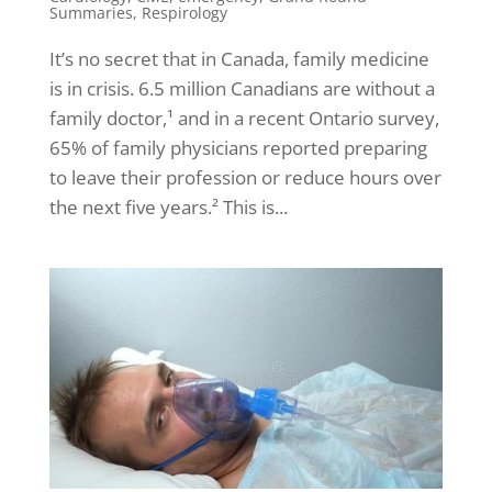
Summaries
,
Respirology
It’s no secret that in Canada, family medicine
is in crisis. 6.5 million Canadians are without a
family doctor,¹ and in a recent Ontario survey,
65% of family physicians reported preparing
to leave their profession or reduce hours over
the next five years.² This is...