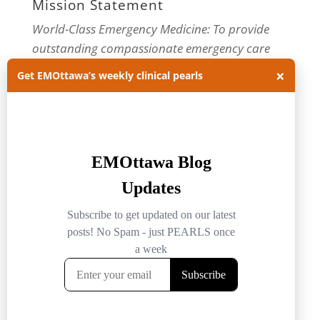
Mission Statement
World-Class Emergency Medicine: To provide
outstanding compassionate emergency care
through practice-changing research and
×
Get EMOttawa’s weekly clinical pearls
innovative medical education. For more about
our department, visit us at
EMOttawa
.
Categories
Categories
Archives
Archives