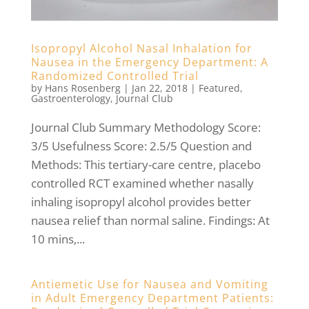
Isopropyl Alcohol Nasal Inhalation for
Nausea in the Emergency Department: A
Randomized Controlled Trial
by
Hans Rosenberg
|
Jan 22, 2018
|
Featured
,
Gastroenterology
,
Journal Club
Journal Club Summary Methodology Score:
3/5 Usefulness Score: 2.5/5 Question and
Methods: This tertiary-care centre, placebo
controlled RCT examined whether nasally
inhaling isopropyl alcohol provides better
nausea relief than normal saline. Findings: At
10 mins,...
Antiemetic Use for Nausea and Vomiting
in Adult Emergency Department Patients: