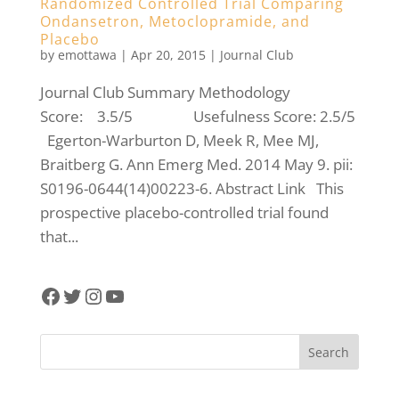
Randomized Controlled Trial Comparing
Ondansetron, Metoclopramide, and
Placebo
by
emottawa
|
Apr 20, 2015
|
Journal Club
Journal Club Summary Methodology
Score: 3.5/5 Usefulness Score: 2.5/5
Egerton-Warburton D, Meek R, Mee MJ,
Braitberg G. Ann Emerg Med. 2014 May 9. pii:
S0196-0644(14)00223-6. Abstract Link This
prospective placebo-controlled trial found
that...
Facebook
Twitter
Instagram
YouTube