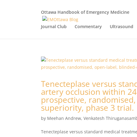
Ottawa Handbook of Emergency Medicine
Journal Club
Commentary
Ultrasound
Tenecteplase versus stand
artery occlusion within 24
prospective, randomised,
superiority, phase 3 trial.
by
Meehan Andrew
,
Venkatesh Thiruganasam
Tenecteplase versus standard medical treatment