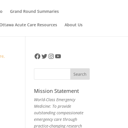
ho
Grand Round Summaries
Ottawa Acute Care Resources
About Us
Facebook
Twitter
Instagram
YouTube
Mission Statement
World-Class Emergency
Medicine: To provide
outstanding compassionate
emergency care through
,
practice-changing research