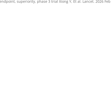
dpoint, superiority, phase 3 trial Xiong Y, Et al. Lancet. 2026 Feb