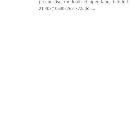
prospective, randomised, open-label, blinded-en
21;407(10530):763-772. doi:...