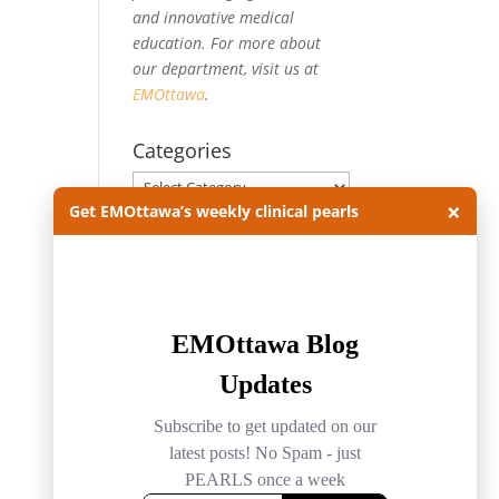
and innovative medical
education. For more about
our department, visit us at
EMOttawa
.
Categories
Categories
×
Get EMOttawa’s weekly clinical pearls
Archives
Archives