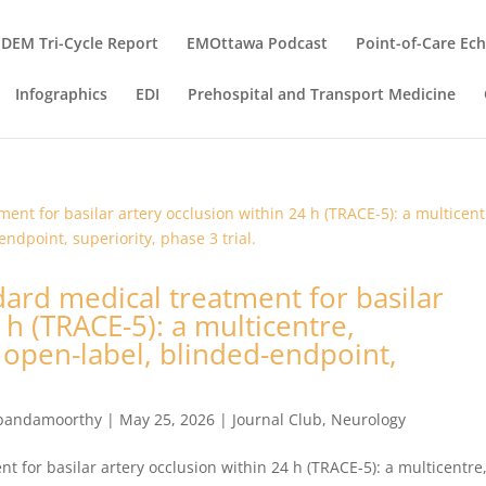
DEM Tri-Cycle Report
EMOttawa Podcast
Point-of-Care Ec
Infographics
EDI
Prehospital and Transport Medicine
ard medical treatment for basilar
 h (TRACE-5): a multicentre,
 open-label, blinded-endpoint,
bandamoorthy
|
May 25, 2026
|
Journal Club
,
Neurology
 for basilar artery occlusion within 24 h (TRACE-5): a multicentre