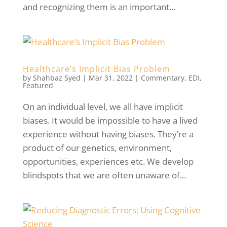
and recognizing them is an important...
Healthcare’s Implicit Bias Problem
by
Shahbaz Syed
|
Mar 31, 2022
|
Commentary
,
EDI
,
Featured
On an individual level, we all have implicit
biases. It would be impossible to have a lived
experience without having biases. They’re a
product of our genetics, environment,
opportunities, experiences etc. We develop
blindspots that we are often unaware of...