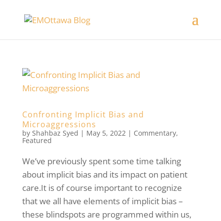
Confronting Implicit Bias and
Microaggressions
by
Shahbaz Syed
|
May 5, 2022
|
Commentary
,
Featured
We’ve previously spent some time talking
about implicit bias and its impact on patient
care.It is of course important to recognize
that we all have elements of implicit bias –
these blindspots are programmed within us,