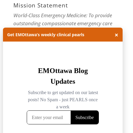
Mission Statement
World-Class Emergency Medicine: To provide
outstanding compassionate emergency care
through practice-changing research and
×
Get EMOttawa’s weekly clinical pearls
innovative medical education. For more about
our department, visit us at
EMOttawa
.
Categories
Categories
Archives
Archives