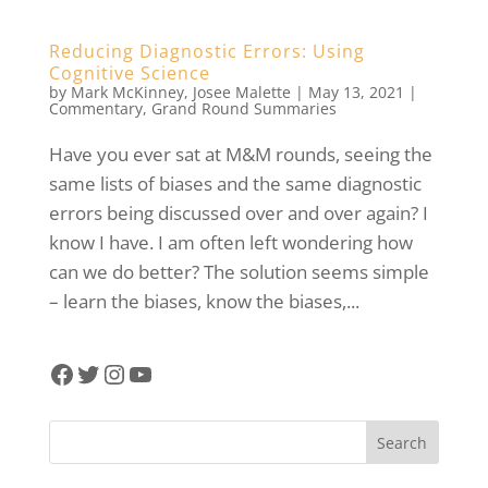
Reducing Diagnostic Errors: Using
Cognitive Science
by
Mark McKinney
,
Josee Malette
|
May 13, 2021
|
Commentary
,
Grand Round Summaries
Have you ever sat at M&M rounds, seeing the
same lists of biases and the same diagnostic
errors being discussed over and over again? I
know I have. I am often left wondering how
can we do better? The solution seems simple
– learn the biases, know the biases,...
Facebook
Twitter
Instagram
YouTube