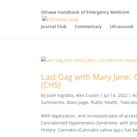
Ottawa Handbook of Emergency Medicine
Journal Club
Commentary
Ultrasound
Last Gag with Mary Jane
(CHS)
by
Julie Ingratta
,
Alex Coutin
|
Jul 14, 2022
|
Ad
Summaries
,
Main page
,
Public health
,
Toxicol
With legalization, and increased ease of access
Cannabinoid Hyperemesis Syndrome, with broad
History: Cannabis (Cannabis sativa spp.) has b