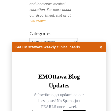
and innovative medical
education. For more about
our department, visit us at
EMOttawa
.
Categories
Categories
×
Get EMOttawa’s weekly clinical pearls
Archives
Archives