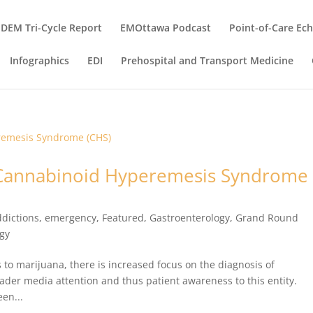
DEM Tri-Cycle Report
EMOttawa Podcast
Point-of-Care Ec
Infographics
EDI
Prehospital and Transport Medicine
: Cannabinoid Hyperemesis Syndrome
dictions
,
emergency
,
Featured
,
Gastroenterology
,
Grand Round
ogy
 to marijuana, there is increased focus on the diagnosis of
er media attention and thus patient awareness to this entity.
een...