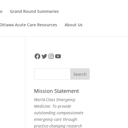
ho
Grand Round Summaries
Ottawa Acute Care Resources
About Us
Facebook
Twitter
Instagram
YouTube
Mission Statement
World-Class Emergency
Medicine: To provide
outstanding compassionate
emergency care through
practice-changing research