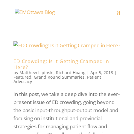
ED Crowding: Is it Getting Cramped in
Here?
by
Matthew Lipinski
,
Richard Hoang
|
Apr 5, 2018
|
Featured
,
Grand Round Summaries
,
Patient
Advocacy
In this post, we take a deep dive into the ever-
present issue of ED crowding, going beyond
the basic input-throughput-output model and
focusing on institutional and provincial
strategies for managing patient flow and