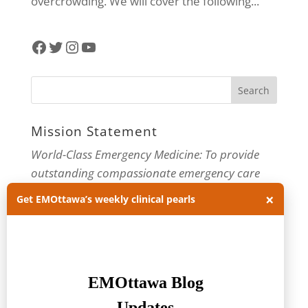
overcrowding. We will cover the following...
Facebook
Twitter
Instagram
YouTube
Mission Statement
World-Class Emergency Medicine: To provide
outstanding compassionate emergency care
through practice-changing research and
×
Get EMOttawa’s weekly clinical pearls
innovative medical education. For more about
our department, visit us at
EMOttawa
.
Categories
Categories