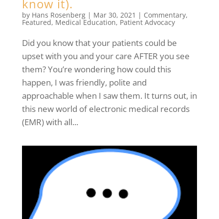
know it).
by
Hans Rosenberg
|
Mar 30, 2021
|
Commentary
,
Featured
,
Medical Education
,
Patient Advocacy
Did you know that your patients could be
upset with you and your care AFTER you see
them? You’re wondering how could this
happen, I was friendly, polite and
approachable when I saw them. It turns out, in
this new world of electronic medical records
(EMR) with all...