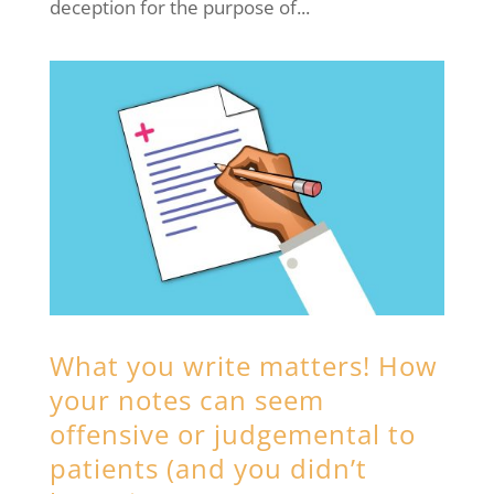
deception for the purpose of...
What you write matters! How
your notes can seem
offensive or judgemental to
patients (and you didn’t