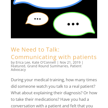
We Need to Talk:
Communicating with patients
by
Erica Lee
,
Kate O'Connell
|
Nov 21, 2019
|
Featured
,
Grand Round Summaries
,
Patient
Advocacy
During your medical training, how many times
did someone watch you talk to a real patient?
What about explaining their diagnosis? Or how
to take their medications? Have you had a
conversation with a patient and felt that you