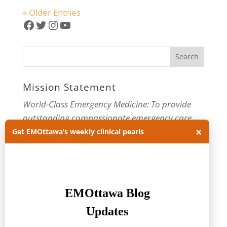
« Older Entries
Facebook
Twitter
Instagram
YouTube
Mission Statement
World-Class Emergency Medicine: To provide
outstanding compassionate emergency care
×
through practice-changing research and
Get EMOttawa’s weekly clinical pearls
innovative medical education. For more about
our department, visit us at
EMOttawa
.
Categories
Categories