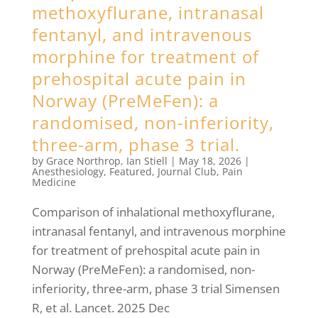
methoxyflurane, intranasal
fentanyl, and intravenous
morphine for treatment of
prehospital acute pain in
Norway (PreMeFen): a
randomised, non-inferiority,
three-arm, phase 3 trial.
by
Grace Northrop
,
Ian Stiell
|
May 18, 2026
|
Anesthesiology
,
Featured
,
Journal Club
,
Pain
Medicine
Comparison of inhalational methoxyflurane,
intranasal fentanyl, and intravenous morphine
for treatment of prehospital acute pain in
Norway (PreMeFen): a randomised, non-
inferiority, three-arm, phase 3 trial Simensen
R, et al. Lancet. 2025 Dec