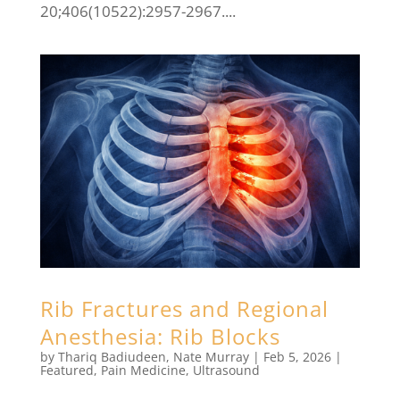
20;406(10522):2957-2967....
Rib Fractures and Regional
Anesthesia: Rib Blocks
by
Thariq Badiudeen
,
Nate Murray
|
Feb 5, 2026
|
Featured
,
Pain Medicine
,
Ultrasound