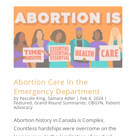
Abortion Care in the
Emergency Department
by
Pascale King
,
Samara Adler
|
Feb 8, 2024
|
Featured
,
Grand Round Summaries
,
OBGYN
,
Patient
Advocacy
Abortion history in Canada is Complex.
Countless hardships were overcome on the