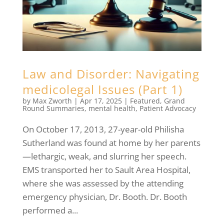
Law and Disorder: Navigating
medicolegal Issues (Part 1)
by
Max Zworth
|
Apr 17, 2025
|
Featured
,
Grand
Round Summaries
,
mental health
,
Patient Advocacy
On October 17, 2013, 27-year-old Philisha
Sutherland was found at home by her parents
—lethargic, weak, and slurring her speech.
EMS transported her to Sault Area Hospital,
where she was assessed by the attending
emergency physician, Dr. Booth. Dr. Booth
performed a...