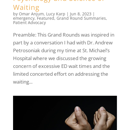
Waiting
by
Omar Anjum
,
Lucy Karp
|
Jun 8, 2023
|
emergency
,
Featured
,
Grand Round Summaries
,
Patient Advocacy
Preamble: This Grand Rounds was inspired in
part by a conversation I had with Dr. Andrew
Petrosoniak during my time at St. Michael’s
Hospital where we discussed the growing
concern of excessive ED wait times and the
limited concerted effort on addressing the
waiting...