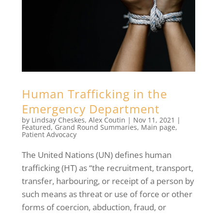
Human Trafficking in the
Emergency Department
by
Lindsay Cheskes
,
Alex Coutin
|
Nov 11, 2021
|
Featured
,
Grand Round Summaries
,
Main page
,
Patient Advocacy
The United Nations (UN) defines human
trafficking (HT) as “the recruitment, transport,
transfer, harbouring, or receipt of a person by
such means as threat or use of force or other
forms of coercion, abduction, fraud, or