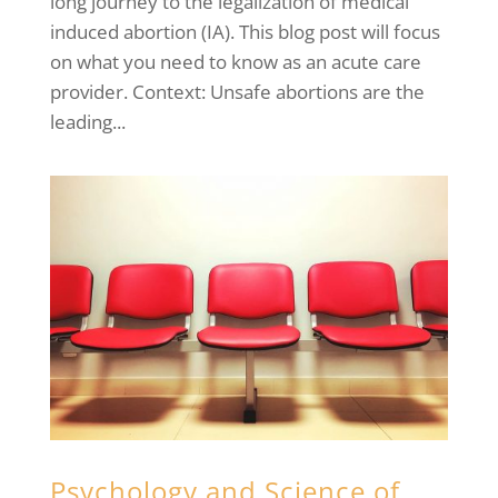
long journey to the legalization of medical
induced abortion (IA). This blog post will focus
on what you need to know as an acute care
provider. Context: Unsafe abortions are the
leading...
Psychology and Science of