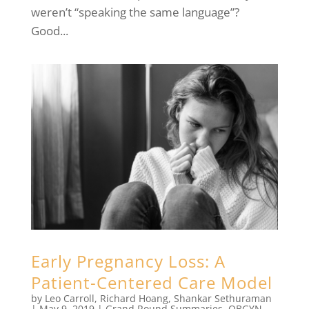
weren’t “speaking the same language”?
Good...
Early Pregnancy Loss: A
Patient-Centered Care Model
by
Leo Carroll
,
Richard Hoang
,
Shankar Sethuraman
|
May 9, 2019
|
Grand Round Summaries
,
OBGYN
,