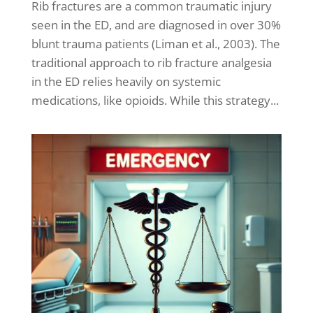
Rib fractures are a common traumatic injury
seen in the ED, and are diagnosed in over 30%
blunt trauma patients (Liman et al., 2003). The
traditional approach to rib fracture analgesia
in the ED relies heavily on systemic
medications, like opioids. While this strategy...