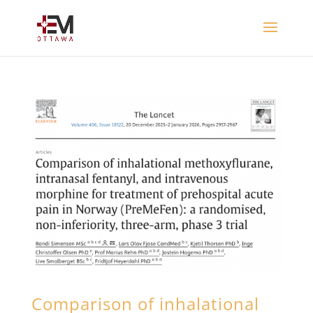
Comparison of inhalational