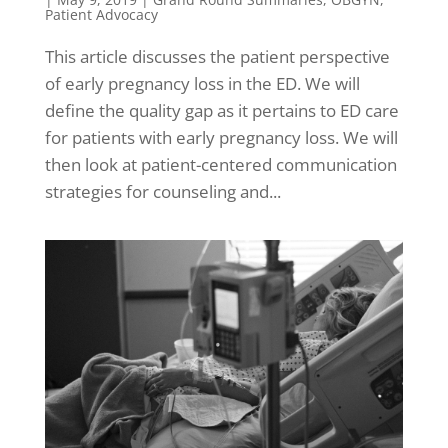
Patient Advocacy
This article discusses the patient perspective
of early pregnancy loss in the ED. We will
define the quality gap as it pertains to ED care
for patients with early pregnancy loss. We will
then look at patient-centered communication
strategies for counseling and...