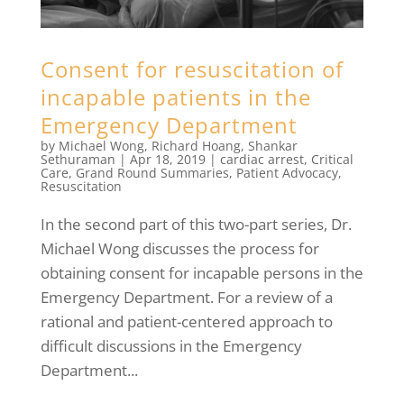
Consent for resuscitation of
incapable patients in the
Emergency Department
by
Michael Wong
,
Richard Hoang
,
Shankar
Sethuraman
|
Apr 18, 2019
|
cardiac arrest
,
Critical
Care
,
Grand Round Summaries
,
Patient Advocacy
,
Resuscitation
In the second part of this two-part series, Dr.
Michael Wong discusses the process for
obtaining consent for incapable persons in the
Emergency Department. For a review of a
rational and patient-centered approach to
difficult discussions in the Emergency
Department...