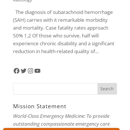
The diagnosis of subarachnoid hemorrhage
(SAH) carries with it remarkable morbidity
and mortality. Case fatality rates approach
50% 1,2 Of those who survive, half will
experience chronic disability and a significant
reduction in health-related quality of...
Facebook
Twitter
Instagram
YouTube
Mission Statement
World-Class Emergency Medicine: To provide
outstanding compassionate emergency care