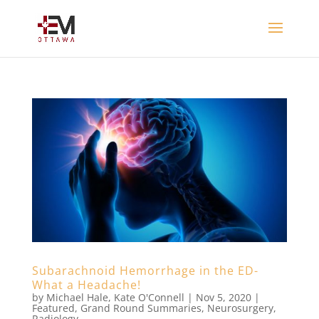
Subarachnoid Hemorrhage in the ED-
What a Headache!
by
Michael Hale
,
Kate O'Connell
|
Nov 5, 2020
|
Featured
,
Grand Round Summaries
,
Neurosurgery
,
Radiology