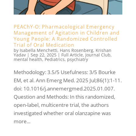
PEAChY-O: Pharmacological Emergency
Management of Agitation in Children and
Young People: A Randomized Controlled
Trial of Oral Medication
by
Isabella Menchetti
,
Hans Rosenberg
,
Krishan
Yadav
|
Sep 22, 2025
|
Full Article
,
Journal Club
,
mental health
,
Pediatrics
,
psychiatry
Methodology: 3.5/5 Usefulness: 3/5 Bourke
EM, et al. Ann Emerg Med. 2025 Jul;86(1):1-11.
doi: 10.1016/j.annemergmed.2025.01.007.
Question and Methods: In this randomized,
open-label, multicentre trial, the authors
investigated whether oral olanzapine was
more...