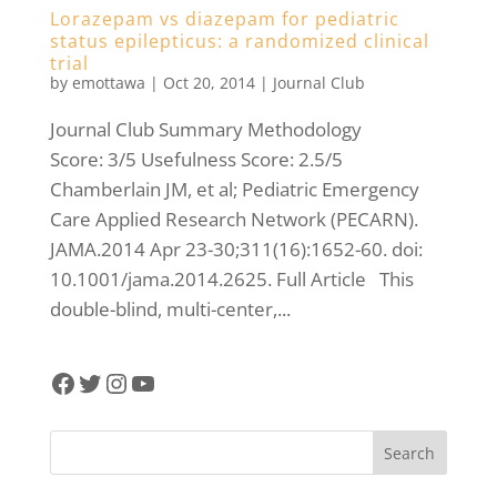
Lorazepam vs diazepam for pediatric
status epilepticus: a randomized clinical
trial
by
emottawa
|
Oct 20, 2014
|
Journal Club
Journal Club Summary Methodology
Score: 3/5 Usefulness Score: 2.5/5
Chamberlain JM, et al; Pediatric Emergency
Care Applied Research Network (PECARN).
JAMA.2014 Apr 23-30;311(16):1652-60. doi:
10.1001/jama.2014.2625. Full Article This
double-blind, multi-center,...
Facebook
Twitter
Instagram
YouTube