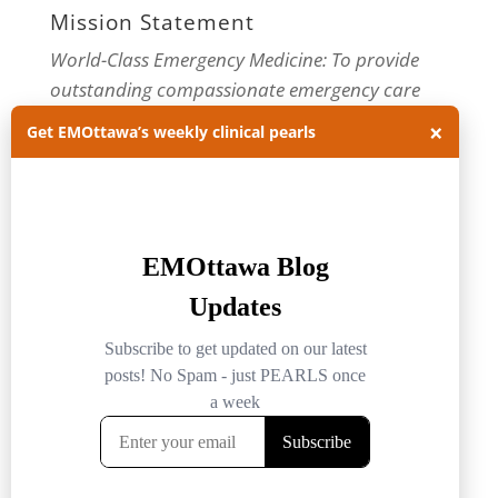
Mission Statement
World-Class Emergency Medicine: To provide
outstanding compassionate emergency care
through practice-changing research and
×
Get EMOttawa’s weekly clinical pearls
innovative medical education. For more about
our department, visit us at
EMOttawa
.
Categories
Categories
Archives
Archives