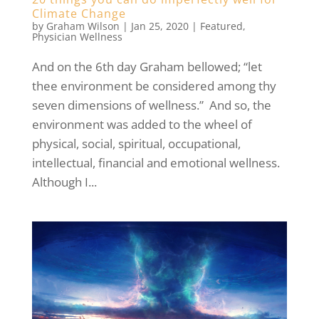
Climate Change
by
Graham Wilson
|
Jan 25, 2020
|
Featured
,
Physician Wellness
And on the 6th day Graham bellowed; “let
thee environment be considered among thy
seven dimensions of wellness.” And so, the
environment was added to the wheel of
physical, social, spiritual, occupational,
intellectual, financial and emotional wellness.
Although I...