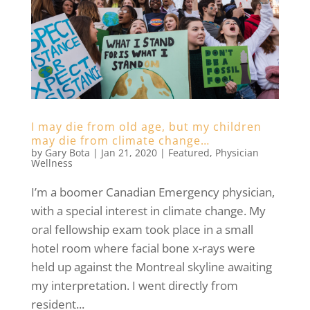
I may die from old age, but my children
may die from climate change…
by
Gary Bota
|
Jan 21, 2020
|
Featured
,
Physician
Wellness
I’m a boomer Canadian Emergency physician,
with a special interest in climate change. My
oral fellowship exam took place in a small
hotel room where facial bone x-rays were
held up against the Montreal skyline awaiting
my interpretation. I went directly from
resident...