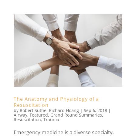
The Anatomy and Physiology of a
Resuscitation
by
Robert Suttie
,
Richard Hoang
|
Sep 6, 2018
|
Airway
,
Featured
,
Grand Round Summaries
,
Resuscitation
,
Trauma
Emergency medicine is a diverse specialty.