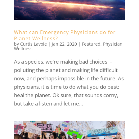
What can Emergency Physicians do for
Planet Wellness?
by
Curtis Lavoie
|
Jan 22, 2020
|
Featured
,
Physician
Wellness
As a species, we’re making bad choices –
polluting the planet and making life difficult
now, and perhaps impossible in the future. As
physicians, it is time to do what you do best:
heal the planet. Ok sure, that sounds corny,
but take a listen and let me...