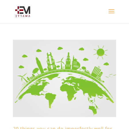
20 things you can do imperfectly well for