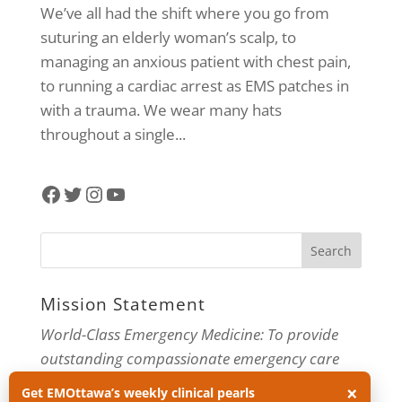
We’ve all had the shift where you go from
suturing an elderly woman’s scalp, to
managing an anxious patient with chest pain,
to running a cardiac arrest as EMS patches in
with a trauma. We wear many hats
throughout a single...
Facebook
Twitter
Instagram
YouTube
Mission Statement
World-Class Emergency Medicine: To provide
outstanding compassionate emergency care
through practice-changing research and
×
Get EMOttawa’s weekly clinical pearls