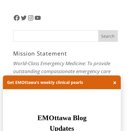
Facebook
Twitter
Instagram
YouTube
Mission Statement
World-Class Emergency Medicine: To provide
outstanding compassionate emergency care
through practice-changing research and
×
Get EMOttawa’s weekly clinical pearls
innovative medical education. For more about
our department, visit us at
EMOttawa
.
Categories
Categories