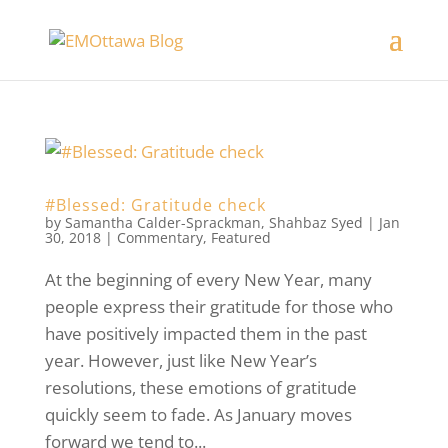
#Blessed: Gratitude check
by
Samantha Calder-Sprackman
,
Shahbaz Syed
|
Jan
30, 2018
|
Commentary
,
Featured
At the beginning of every New Year, many
people express their gratitude for those who
have positively impacted them in the past
year. However, just like New Year’s
resolutions, these emotions of gratitude
quickly seem to fade. As January moves
forward we tend to...