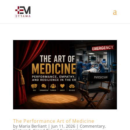
The Performance Art of Medicine
by
Maria Berliant
|
Jun 11, 2026
|
Commentary
,