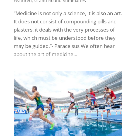
Featured
,
Grand Round Summaries
“Medicine is not only a science, it is also an art.
It does not consist of compounding pills and
plasters, it deals with the very processes of
life, which must be understood before they
may be guided.”- Paracelsus We often hear
about the art of medicine...