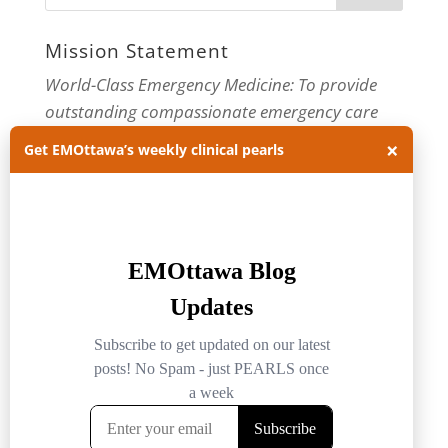
Mission Statement
World-Class Emergency Medicine: To provide
outstanding compassionate emergency care
through practice-changing research and
×
Get EMOttawa’s weekly clinical pearls
innovative medical education. For more about
our department, visit us at
EMOttawa
.
Categories
Categories
Archives
Archives