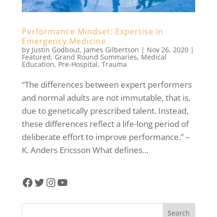
Performance Mindset: Expertise in
Emergency Medicine
by
Justin Godbout
,
James Gilbertson
|
Nov 26, 2020
|
Featured
,
Grand Round Summaries
,
Medical
Education
,
Pre-Hospital
,
Trauma
“The differences between expert performers
and normal adults are not immutable, that is,
due to genetically prescribed talent. Instead,
these differences reflect a life-long period of
deliberate effort to improve performance.” –
K. Anders Ericsson What defines...
Facebook
Twitter
Instagram
YouTube