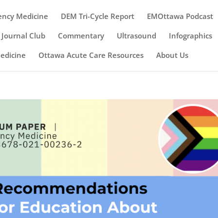
ency Medicine
DEM Tri-Cycle Report
EMOttawa Podcast
Journal Club
Commentary
Ultrasound
Infographics
Medicine
Ottawa Acute Care Resources
About Us