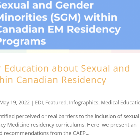
 Education about Sexual and
thin Canadian Residency
May 19, 2022
|
EDI
,
Featured
,
Infographics
,
Medical Educati
ified perceived or real barriers to the inclusion of sexual
cy Medicine residency curriculums. Here, we present an
nd recommendations from the CAEP...