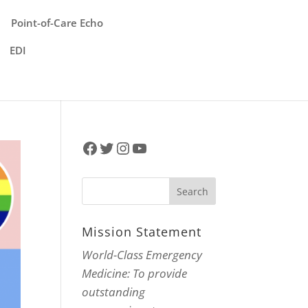
Point-of-Care Echo
EDI
Facebook
Twitter
Instagram
YouTube
Mission Statement
World-Class Emergency
Medicine: To provide
outstanding