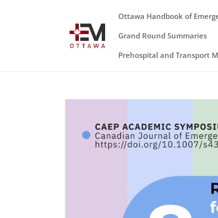
Ottawa Handbook of Emerg
Grand Round Summaries
Prehospital and Transport 