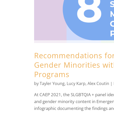
Recommendations for
Gender Minorities wi
Programs
by
Tayler Young
,
Lucy Karp
,
Alex Coutin
|
At CAEP 2021, the SLGBTQIA + panel ident
and gender minority content in Emergen
infographic documenting the findings a