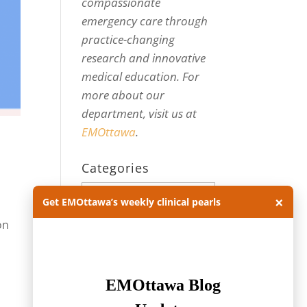
compassionate
emergency care through
practice-changing
research and innovative
medical education. For
more about our
department, visit us at
EMOttawa
.
Categories
Categories
×
Get EMOttawa’s weekly clinical pearls
on
Archives
Archives