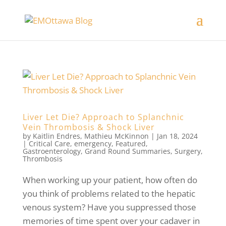
Liver Let Die? Approach to Splanchnic
Vein Thrombosis & Shock Liver
by
Kaitlin Endres
,
Mathieu McKinnon
|
Jan 18, 2024
|
Critical Care
,
emergency
,
Featured
,
Gastroenterology
,
Grand Round Summaries
,
Surgery
,
Thrombosis
When working up your patient, how often do
you think of problems related to the hepatic
venous system? Have you suppressed those
memories of time spent over your cadaver in