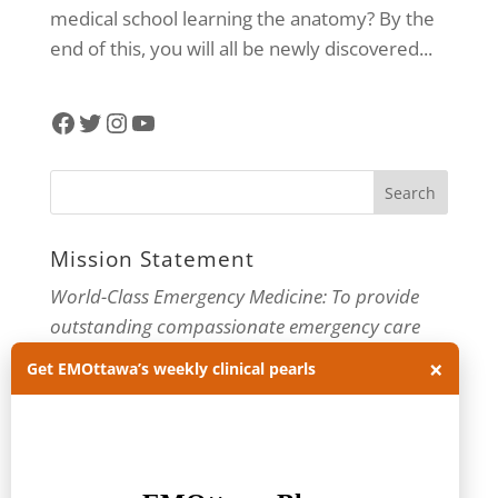
medical school learning the anatomy? By the
end of this, you will all be newly discovered...
Facebook
Twitter
Instagram
YouTube
Mission Statement
World-Class Emergency Medicine: To provide
outstanding compassionate emergency care
through practice-changing research and
×
Get EMOttawa’s weekly clinical pearls
innovative medical education. For more about
our department, visit us at
EMOttawa
.
Categories