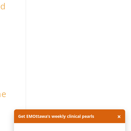
ed
he
×
Get EMOttawa’s weekly clinical pearls