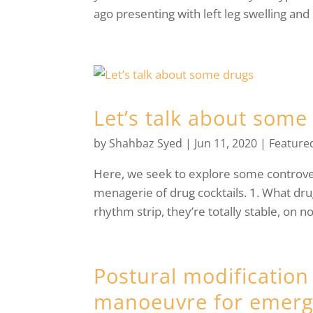
ago presenting with left leg swelling and 
Let’s talk about some
by
Shahbaz Syed
|
Jun 11, 2020
|
Feature
Here, we seek to explore some controvers
menagerie of drug cocktails. 1. What dru
rhythm strip, they’re totally stable, on n
Postural modification
manoeuvre for emerg