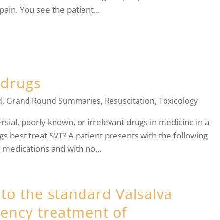
pain. You see the patient...
 drugs
d
,
Grand Round Summaries
,
Resuscitation
,
Toxicology
ial, poorly known, or irrelevant drugs in medicine in a
gs best treat SVT? A patient presents with the following
o medications and with no...
 to the standard Valsalva
ency treatment of