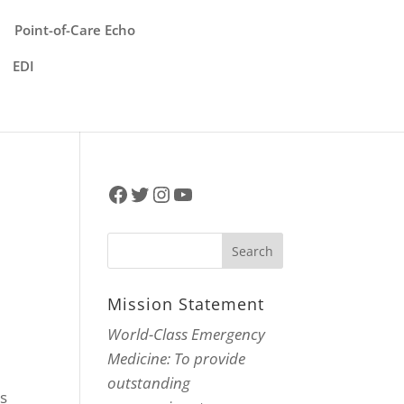
Point-of-Care Echo
EDI
Facebook
Twitter
Instagram
YouTube
Mission Statement
World-Class Emergency
Medicine: To provide
outstanding
hs