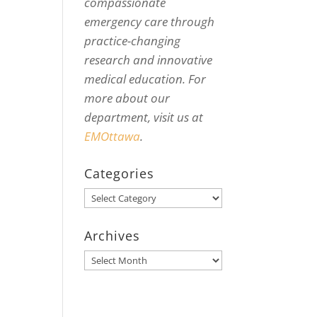
compassionate
emergency care through
practice-changing
research and innovative
medical education. For
more about our
department, visit us at
EMOttawa
.
Categories
Categories
Archives
Archives