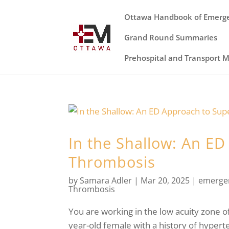
Ottawa Handbook of Emerg
Grand Round Summaries
Prehospital and Transport 
In the Shallow: An ED
Thrombosis
by
Samara Adler
|
Mar 20, 2025
|
emerge
Thrombosis
You are working in the low acuity zone o
year-old female with a history of hypert