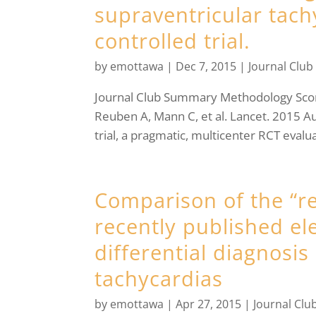
supraventricular tac
controlled trial.
by
emottawa
|
Dec 7, 2015
|
Journal Club
Journal Club Summary Methodology S
Reuben A, Mann C, et al. Lancet. 2015 Au
trial, a pragmatic, multicenter RCT evaluat
Comparison of the “rea
recently published e
differential diagnosi
tachycardias
by
emottawa
|
Apr 27, 2015
|
Journal Clu