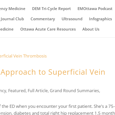
ency Medicine
DEM Tri-Cycle Report
EMOttawa Podcast
Journal Club
Commentary
Ultrasound
Infographics
Medicine
Ottawa Acute Care Resources
About Us
 Approach to Superficial Vein
ncy
,
Featured
,
Full Article
,
Grand Round Summaries
,
f the ED when you encounter your first patient. She’s a 75-
ension, diabetes and total right hip replacement 1.5 mont