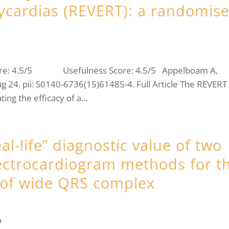
hycardias (REVERT): a randomis
core: 4.5/5 Usefulness Score: 4.5/5 Appelboam A,
g 24. pii: S0140-6736(15)61485-4. Full Article The REVERT
ing the efficacy of a...
l-life” diagnostic value of two
lectrocardiogram methods for t
s of wide QRS complex
b