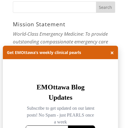
Mission Statement
World-Class Emergency Medicine: To provide
outstanding compassionate emergency care
through practice-changing research and
×
Get EMOttawa’s weekly clinical pearls
innovative medical education. For more about
our department, visit us at
EMOttawa
.
Categories
Categories
Archives
Archives