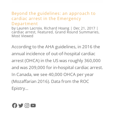
Beyond the guidelines: an approach to
cardiac arrest in the Emergency
Department
by
Lauren Lacroix
,
Richard Hoang
|
Dec 21, 2017
|
cardiac arrest
,
Featured
,
Grand Round Summaries
,
Most Viewed
According to the AHA guidelines, in 2016 the
annual incidence of out-of-hospital cardiac
arrest (OHCA) in the US was roughly 360,000
and was 209,000 for in-hospital cardiac arrest.
In Canada, we see 40,000 OHCA per year
(Mozaffarian 2016). Data from the ROC
Epistry...
Facebook
Twitter
Instagram
YouTube