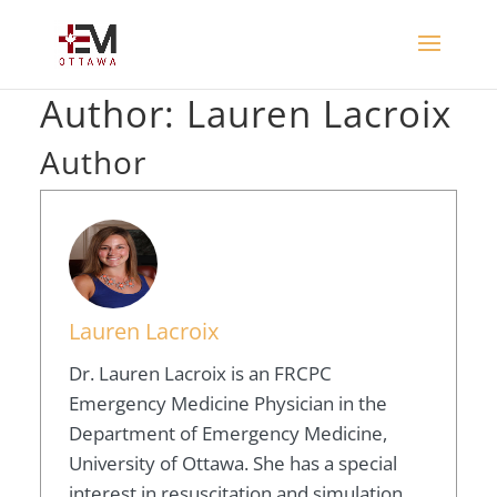
Author:
Lauren Lacroix
Author
Lauren Lacroix
Dr. Lauren Lacroix is an FRCPC
Emergency Medicine Physician in the
Department of Emergency Medicine,
University of Ottawa. She has a special
interest in resuscitation and simulation