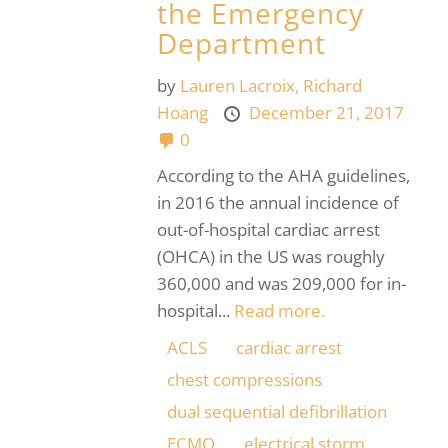
the Emergency
Department
by
Lauren Lacroix,
Richard
Hoang
December 21, 2017
0
According to the AHA guidelines,
in 2016 the annual incidence of
out-of-hospital cardiac arrest
(OHCA) in the US was roughly
360,000 and was 209,000 for in-
hospital...
Read more.
ACLS
cardiac arrest
chest compressions
dual sequential defibrillation
ECMO
electrical storm