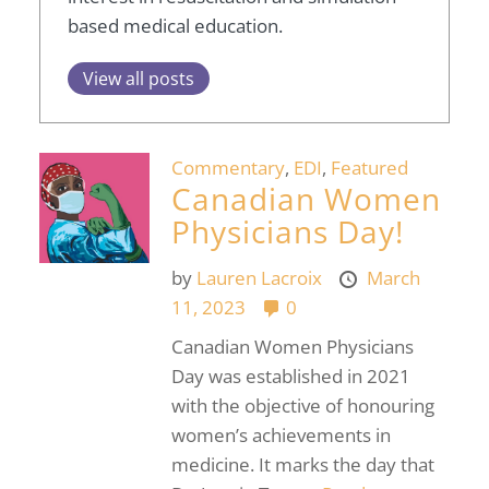
based medical education.
View all posts
Commentary
,
EDI
,
Featured
Canadian Women
Physicians Day!
by
Lauren Lacroix
March
11, 2023
0
Canadian Women Physicians
Day was established in 2021
with the objective of honouring
women’s achievements in
medicine. It marks the day that