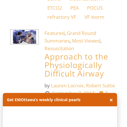
ETCO2
PEA
POCUS
refractory VF
VF storm
Featured
,
Grand Round
Summaries
,
Most Viewed
,
Resuscitation
Approach to the
Physiologically
Difficult Airway
by
Lauren Lacroix,
Robert Suttie
September 7, 2017
0
×
Get EMOttawa’s weekly clinical pearls
Physiologically difficult airway:
airway management in the
critically ill patient, whose
underlying physiology puts them