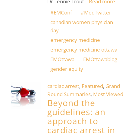
Dr. Jennie Trout...
Read more.
#EMConf
#MedTwitter
canadian women physician
day
emergency medicine
emergency medicine ottawa
EMOttawa
EMOttawablog
gender equity
cardiac arrest
,
Featured
,
Grand
Round Summaries
,
Most Viewed
Beyond the
guidelines: an
approach to
cardiac arrest in