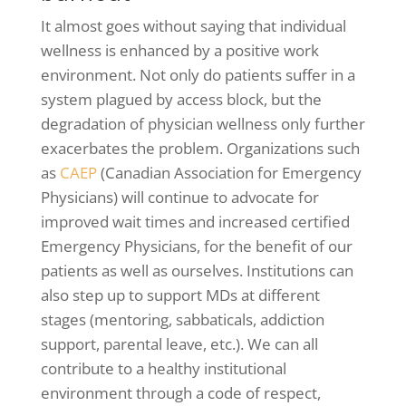
It almost goes without saying that individual
wellness is enhanced by a positive work
environment. Not only do patients suffer in a
system plagued by access block, but the
degradation of physician wellness only further
exacerbates the problem. Organizations such
as
CAEP
(Canadian Association for Emergency
Physicians) will continue to advocate for
improved wait times and increased certified
Emergency Physicians, for the benefit of our
patients as well as ourselves. Institutions can
also step up to support MDs at different
stages (mentoring, sabbaticals, addiction
support, parental leave, etc.). We can all
contribute to a healthy institutional
environment through a code of respect,