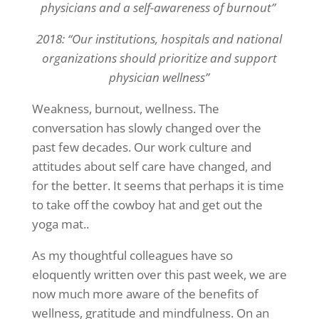
physicians and a self-awareness of burnout”
2018: “Our institutions, hospitals and national
organizations should prioritize and support
physician wellness”
Weakness, burnout, wellness. The
conversation has slowly changed over the
past few decades. Our work culture and
attitudes about self care have changed, and
for the better. It seems that perhaps it is time
to take off the cowboy hat and get out the
yoga mat..
As my thoughtful colleagues have so
eloquently written over this past week, we are
now much more aware of the benefits of
wellness, gratitude and mindfulness. On an