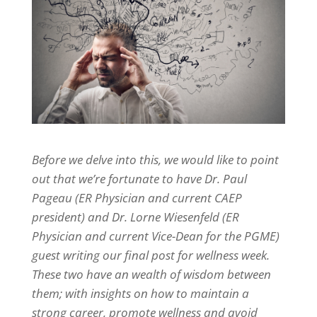
Before we delve into this, we would like to point
out that we’re fortunate to have Dr. Paul
Pageau (ER Physician and current CAEP
president) and Dr. Lorne Wiesenfeld (ER
Physician and current Vice-Dean for the PGME)
guest writing our final post for wellness week.
These two have an wealth of wisdom between
them; with insights on how to maintain a
strong career, promote wellness and avoid