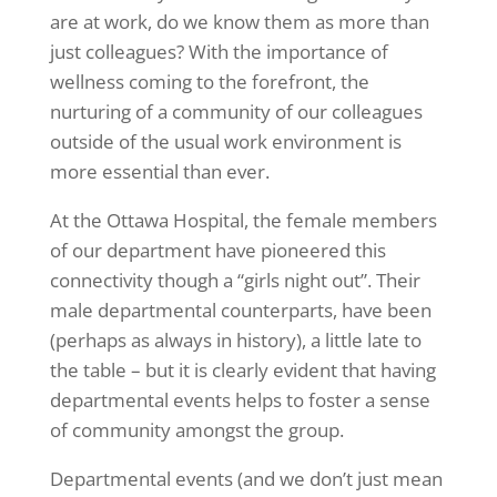
are at work, do we know them as more than
just colleagues? With the importance of
wellness coming to the forefront, the
nurturing of a community of our colleagues
outside of the usual work environment is
more essential than ever.
At the Ottawa Hospital, the female members
of our department have pioneered this
connectivity though a “girls night out”. Their
male departmental counterparts, have been
(perhaps as always in history), a little late to
the table – but it is clearly evident that having
departmental events helps to foster a sense
of community amongst the group.
Departmental events (and we don’t just mean