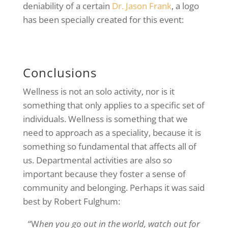
deniability of a certain
Dr. Jason Frank
, a logo
has been specially created for this event:
Conclusions
Wellness is not an solo activity, nor is it
something that only applies to a specific set of
individuals. Wellness is something that we
need to approach as a speciality, because it is
something so fundamental that affects all of
us. Departmental activities are also so
important because they foster a sense of
community and belonging. Perhaps it was said
best by Robert Fulghum:
“W
hen you go out in the world, watch out for