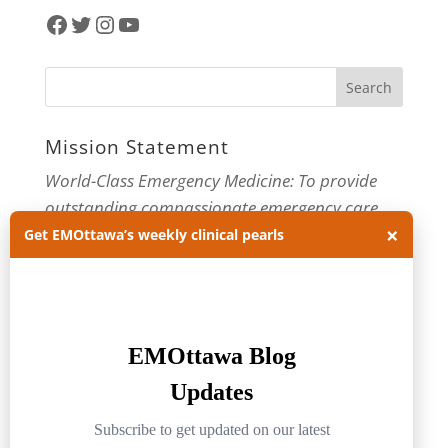
Facebook
Twitter
Instagram
YouTube
Mission Statement
World-Class Emergency Medicine: To provide
outstanding compassionate emergency care
×
through practice-changing research and
Get EMOttawa’s weekly clinical pearls
innovative medical education. For more about
our department, visit us at
EMOttawa
.
Categories
Categories
Archives