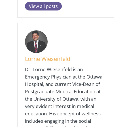
View all posts
Lorne Wiesenfeld
Dr. Lorne Wiesenfeld is an
Emergency Physician at the Ottawa
Hospital, and current Vice-Dean of
Postgraduate Medical Education at
the University of Ottawa, with an
very evident interest in medical
education. His concept of wellness
includes engaging in the social