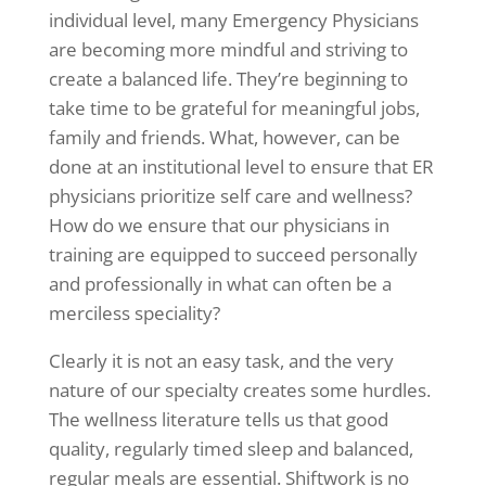
individual level, many Emergency Physicians
are becoming more mindful and striving to
create a balanced life. They’re beginning to
take time to be grateful for meaningful jobs,
family and friends. What, however, can be
done at an institutional level to ensure that ER
physicians prioritize self care and wellness?
How do we ensure that our physicians in
training are equipped to succeed personally
and professionally in what can often be a
merciless speciality?
Clearly it is not an easy task, and the very
nature of our specialty creates some hurdles.
The wellness literature tells us that good
quality, regularly timed sleep and balanced,
regular meals are essential. Shiftwork is no