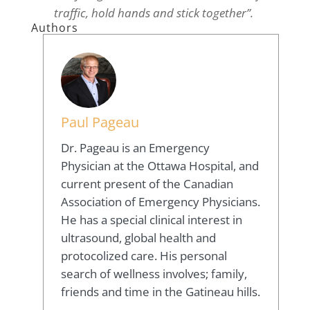
traffic, hold hands and stick together”.
Authors
Paul Pageau
Dr. Pageau is an Emergency
Physician at the Ottawa Hospital, and
current present of the Canadian
Association of Emergency Physicians.
He has a special clinical interest in
ultrasound, global health and
protocolized care. His personal
search of wellness involves; family,
friends and time in the Gatineau hills.