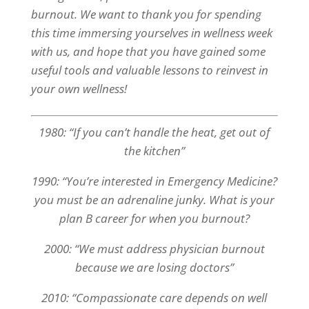
burnout. We want to thank you for spending
this time immersing yourselves in wellness week
with us, and hope that you have gained some
useful tools and valuable lessons to reinvest in
your own wellness!
1980: “If you can’t handle the heat, get out of
the kitchen”
1990: “You’re interested in Emergency Medicine?
you must be an adrenaline junky. What is your
plan B career for when you burnout?
2000: “We must address physician burnout
because we are losing doctors”
2010: “Compassionate care depends on well