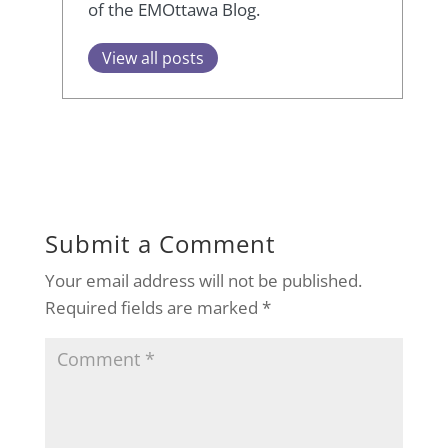
of the EMOttawa Blog.
View all posts
Submit a Comment
Your email address will not be published.
Required fields are marked
*