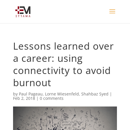
Lessons learned over
a career: using
connectivity to avoid
burnout
by
Paul Pageau
,
Lorne Wiesenfeld
,
Shahbaz Syed
|
Feb 2, 2018
|
0 comments