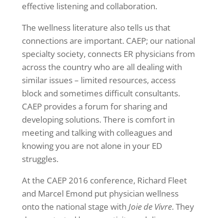
effective listening and collaboration.
The wellness literature also tells us that
connections are important. CAEP; our national
specialty society, connects ER physicians from
across the country who are all dealing with
similar issues – limited resources, access
block and sometimes difficult consultants.
CAEP provides a forum for sharing and
developing solutions. There is comfort in
meeting and talking with colleagues and
knowing you are not alone in your ED
struggles.
At the CAEP 2016 conference, Richard Fleet
and Marcel Emond put physician wellness
onto the national stage with
Joie de Vivre
. They