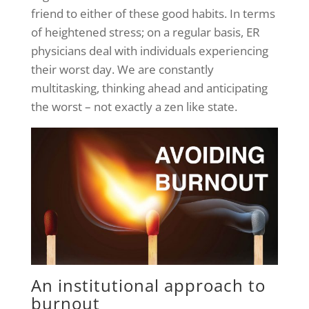
friend to either of these good habits. In terms
of heightened stress; on a regular basis, ER
physicians deal with individuals experiencing
their worst day. We are constantly
multitasking, thinking ahead and anticipating
the worst – not exactly a zen like state.
An institutional approach to
burnout