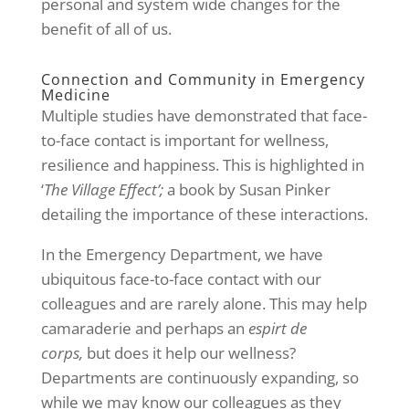
personal and system wide changes for the
benefit of all of us.
Connection and Community in Emergency
Medicine
Multiple studies have demonstrated that face-
to-face contact is important for wellness,
resilience and happiness. This is highlighted in
‘
The Village Effect’;
a book by Susan Pinker
detailing the importance of these interactions.
In the Emergency Department, we have
ubiquitous face-to-face contact with our
colleagues and are rarely alone. This may help
camaraderie and perhaps an
espirt de
corps,
but does it help our wellness?
Departments are continuously expanding, so
while we may know our colleagues as they