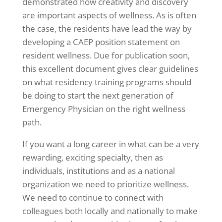
demonstrated how creativity and discovery
are important aspects of wellness. As is often
the case, the residents have lead the way by
developing a CAEP position statement on
resident wellness. Due for publication soon,
this excellent document gives clear guidelines
on what residency training programs should
be doing to start the next generation of
Emergency Physician on the right wellness
path.
If you want a long career in what can be a very
rewarding, exciting specialty, then as
individuals, institutions and as a national
organization we need to prioritize wellness.
We need to continue to connect with
colleagues both locally and nationally to make