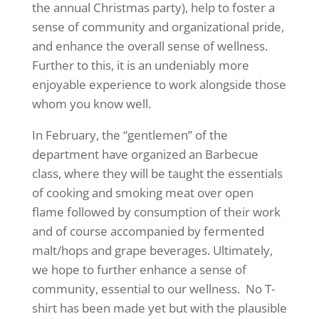
the annual Christmas party), help to foster a
sense of community and organizational pride,
and enhance the overall sense of wellness.
Further to this, it is an undeniably more
enjoyable experience to work alongside those
whom you know well.
In February, the “gentlemen” of the
department have organized an Barbecue
class, where they will be taught the essentials
of cooking and smoking meat over open
flame followed by consumption of their work
and of course accompanied by fermented
malt/hops and grape beverages. Ultimately,
we hope to further enhance a sense of
community, essential to our wellness. No T-
shirt has been made yet but with the plausible