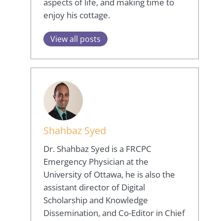
aspects of life, and making time to
enjoy his cottage.
View all posts
Shahbaz Syed
Dr. Shahbaz Syed is a FRCPC
Emergency Physician at the
University of Ottawa, he is also the
assistant director of Digital
Scholarship and Knowledge
Dissemination, and Co-Editor in Chief