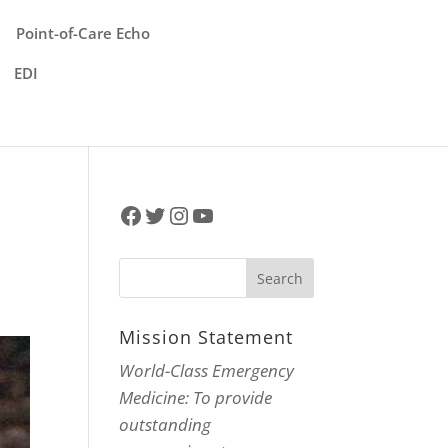
Point-of-Care Echo
EDI
Facebook
Twitter
Instagram
YouTube
Mission Statement
World-Class Emergency
Medicine: To provide
outstanding