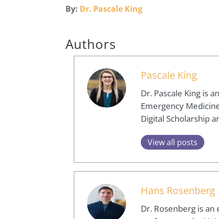
By:
Dr. Pascale King
Authors
Pascale King
Dr. Pascale King is 
Emergency Medicine, 
Digital Scholarship
View all posts
Hans Rosenberg
Dr. Rosenberg is an 