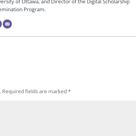
ersity of Ottawa, and Director of the Digital Scholarship
emination Program.
.
Required fields are marked
*