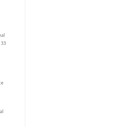
eal
 33
ce
al