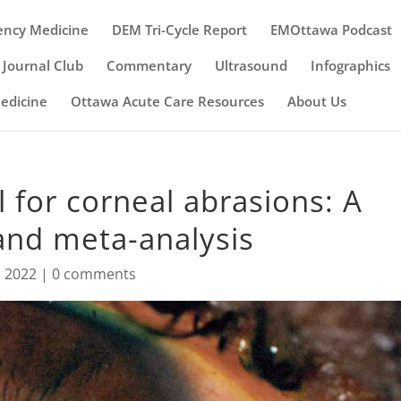
ency Medicine
DEM Tri-Cycle Report
EMOttawa Podcast
Journal Club
Commentary
Ultrasound
Infographics
Medicine
Ottawa Acute Care Resources
About Us
l for corneal abrasions: A
and meta-analysis
, 2022
|
0 comments