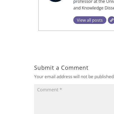
professor at the Univ
and Knowledge Diss
View all posts
Submit a Comment
Your email address will not be published