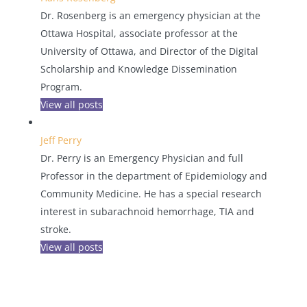
Dr. Rosenberg is an emergency physician at the
Ottawa Hospital, associate professor at the
University of Ottawa, and Director of the Digital
Scholarship and Knowledge Dissemination
Program.
View all posts
Jeff Perry
Dr. Perry is an Emergency Physician and full
Professor in the department of Epidemiology and
Community Medicine. He has a special research
interest in subarachnoid hemorrhage, TIA and
stroke.
View all posts