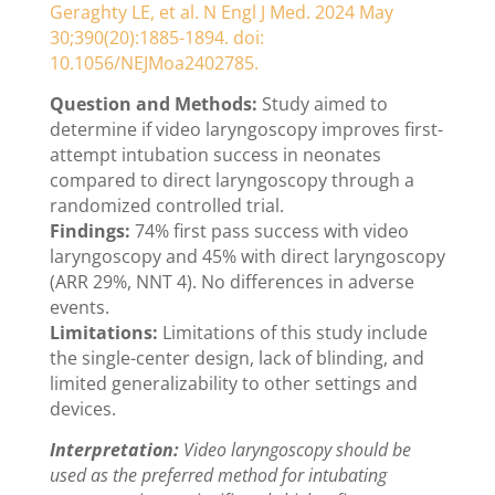
Geraghty LE, et al. N Engl J Med. 2024 May
30;390(20):1885-1894. doi:
10.1056/NEJMoa2402785.
Question and Methods:
Study aimed to
determine if video laryngoscopy improves first-
attempt intubation success in neonates
compared to direct laryngoscopy through a
randomized controlled trial.
Findings:
74% first pass success with video
laryngoscopy and 45% with direct laryngoscopy
(ARR 29%, NNT 4). No differences in adverse
events.
Limitations:
Limitations of this study include
the single-center design, lack of blinding, and
limited generalizability to other settings and
devices.
Interpretation:
Video laryngoscopy should be
used as the preferred method for intubating