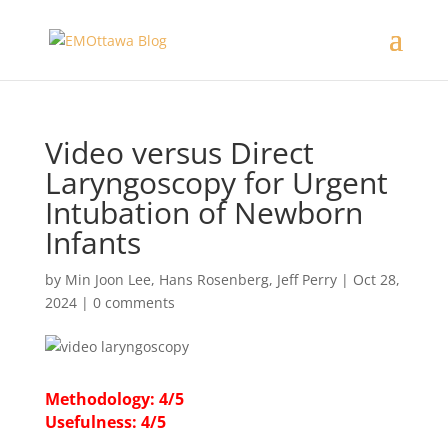
Video versus Direct
Laryngoscopy for Urgent
Intubation of Newborn
Infants
by
Min Joon Lee
,
Hans Rosenberg
,
Jeff Perry
|
Oct 28,
2024
|
0 comments
Methodology: 4/5
Usefulness: 4/5