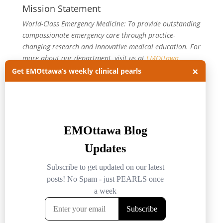
Mission Statement
World-Class Emergency Medicine: To provide outstanding
compassionate emergency care through practice-
changing research and innovative medical education. For
more about our department, visit us at
EMOttawa
.
×
Get EMOttawa’s weekly clinical pearls
Categories
Categories
Archives
Archives