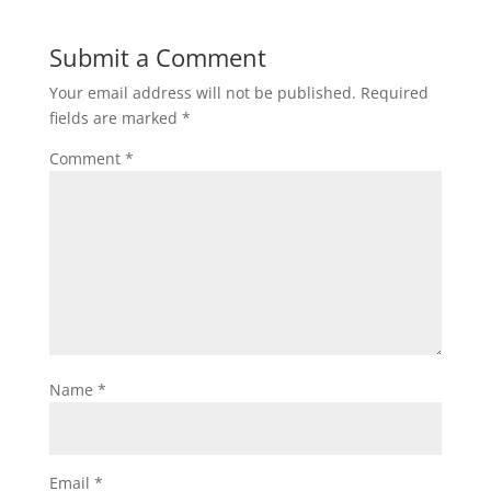
Submit a Comment
Your email address will not be published.
Required
fields are marked
*
Comment
*
Name
*
Email
*