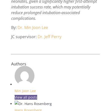
neonates, given a significantly higher first-attempt
intubation success rate, which may potentially
reduce prolonged intubation-associated
complications.
By:
Dr. Min Joon Lee
JC supervisor:
Dr. Jeff Perry
Authors
Min Joon Lee
View all posts
Hans Rosenberg