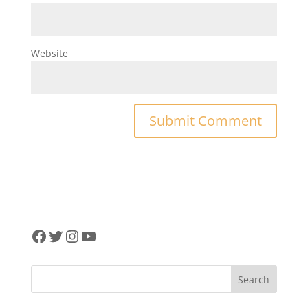
Website
Facebook
Twitter
Instagram
YouTube