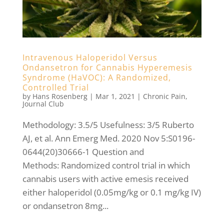
Intravenous Haloperidol Versus
Ondansetron for Cannabis Hyperemesis
Syndrome (HaVOC): A Randomized,
Controlled Trial
by
Hans Rosenberg
|
Mar 1, 2021
|
Chronic Pain
,
Journal Club
Methodology: 3.5/5 Usefulness: 3/5 Ruberto
AJ, et al. Ann Emerg Med. 2020 Nov 5:S0196-
0644(20)30666-1 Question and
Methods: Randomized control trial in which
cannabis users with active emesis received
either haloperidol (0.05mg/kg or 0.1 mg/kg IV)
or ondansetron 8mg...