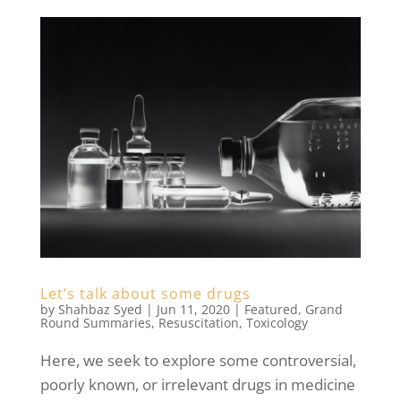
Let’s talk about some drugs
by
Shahbaz Syed
|
Jun 11, 2020
|
Featured
,
Grand
Round Summaries
,
Resuscitation
,
Toxicology
Here, we seek to explore some controversial,
poorly known, or irrelevant drugs in medicine