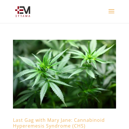
Last Gag with Mary Jane: Cannabinoid
Hyperemesis Syndrome (CHS)