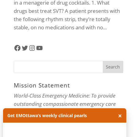
in a menagerie of drug cocktails. 1. What
drugs best treat SVT? A patient presents with
the following rhythm strip, they’re totally
stable, on no medications and with no...
Facebook
Twitter
Instagram
YouTube
Mission Statement
World-Class Emergency Medicine: To provide
outstanding compassionate emergency care
through practice-changing research and
×
Get EMOttawa’s weekly clinical pearls
innovative medical education. For more about
our department, visit us at
EMOttawa
.