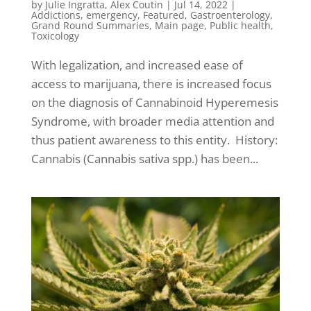
by
Julie Ingratta
,
Alex Coutin
|
Jul 14, 2022
|
Addictions
,
emergency
,
Featured
,
Gastroenterology
,
Grand Round Summaries
,
Main page
,
Public health
,
Toxicology
With legalization, and increased ease of
access to marijuana, there is increased focus
on the diagnosis of Cannabinoid Hyperemesis
Syndrome, with broader media attention and
thus patient awareness to this entity. History:
Cannabis (Cannabis sativa spp.) has been...