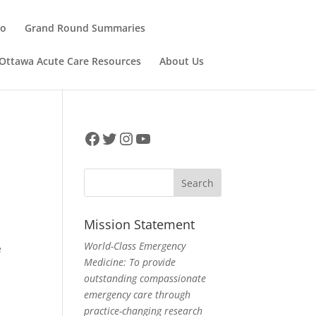
ho
Grand Round Summaries
Ottawa Acute Care Resources
About Us
Facebook
Twitter
Instagram
YouTube
Mission Statement
World-Class Emergency
e
Medicine: To provide
outstanding compassionate
emergency care through
practice-changing research