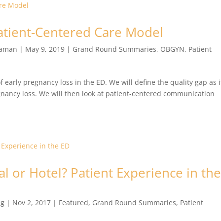
Patient-Centered Care Model
raman
|
May 9, 2019
|
Grand Round Summaries
,
OBGYN
,
Patient
f early pregnancy loss in the ED. We will define the quality gap as i
egnancy loss. We will then look at patient-centered communication
al or Hotel? Patient Experience in th
ng
|
Nov 2, 2017
|
Featured
,
Grand Round Summaries
,
Patient