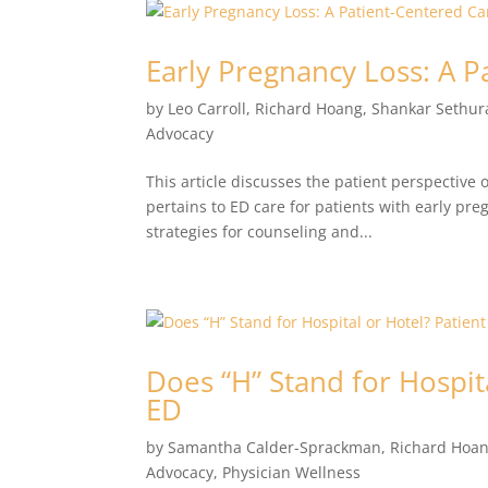
Early Pregnancy Loss: A 
by
Leo Carroll
,
Richard Hoang
,
Shankar Sethu
Advocacy
This article discusses the patient perspective o
pertains to ED care for patients with early pr
strategies for counseling and...
Does “H” Stand for Hospit
ED
by
Samantha Calder-Sprackman
,
Richard Hoa
Advocacy
,
Physician Wellness