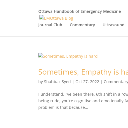
Ottawa Handbook of Emergency Medicine
Journal Club
Commentary
Ultrasound
Sometimes, Empathy is h
by
Shahbaz Syed
|
Oct 27, 2022
|
Commentar
I understand. I’ve been there. 6th shift in a r
being rude, you’re cognitive and emotionally 
problem is that because...