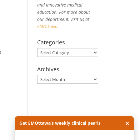
and innovative medical
education. For more about
our department, visit us at
EMOttawa
.
Categories
Categories
t
Archives
Archives
e
×
Get EMOttawa’s weekly clinical pearls