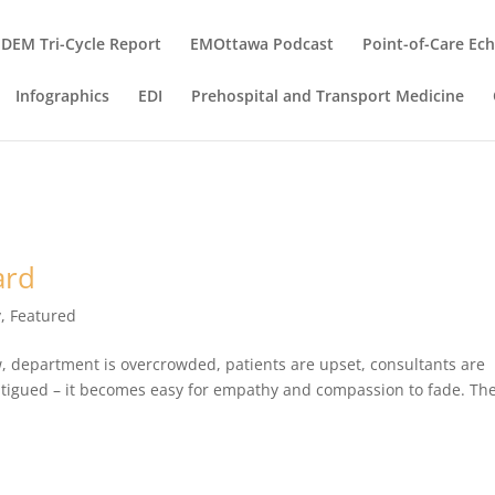
DEM Tri-Cycle Report
EMOttawa Podcast
Point-of-Care Ec
Infographics
EDI
Prehospital and Transport Medicine
ard
y
,
Featured
ow, department is overcrowded, patients are upset, consultants are
fatigued – it becomes easy for empathy and compassion to fade. Th