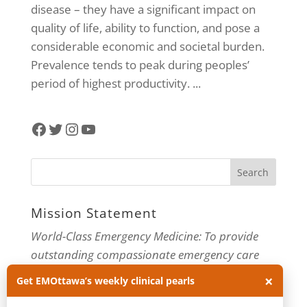
disease – they have a significant impact on
quality of life, ability to function, and pose a
considerable economic and societal burden.
Prevalence tends to peak during peoples’
period of highest productivity. ...
Facebook
Twitter
Instagram
YouTube
Mission Statement
World-Class Emergency Medicine: To provide
outstanding compassionate emergency care
through practice-changing research and
×
Get EMOttawa’s weekly clinical pearls
innovative medical education. For more about