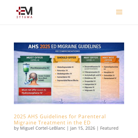
2025 AHS Guidelines for Parenteral
Migraine Treatment in the ED
by
Miguel Cortel-LeBlanc
|
Jan 15, 2026
|
Featured