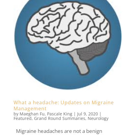
What a headache: Updates on Migraine
Management
by
Maeghan Fu
,
Pascale King
|
Jul 9, 2020
|
Featured
,
Grand Round Summaries
,
Neurology
Migraine headaches are not a benign