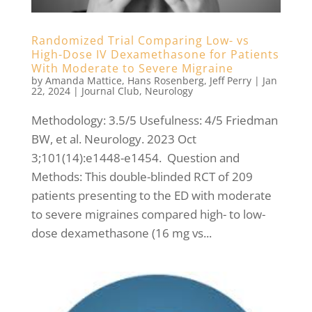
Randomized Trial Comparing Low- vs
High-Dose IV Dexamethasone for Patients
With Moderate to Severe Migraine
by
Amanda Mattice
,
Hans Rosenberg
,
Jeff Perry
|
Jan
22, 2024
|
Journal Club
,
Neurology
Methodology: 3.5/5 Usefulness: 4/5 Friedman
BW, et al. Neurology. 2023 Oct
3;101(14):e1448-e1454. Question and
Methods: This double-blinded RCT of 209
patients presenting to the ED with moderate
to severe migraines compared high- to low-
dose dexamethasone (16 mg vs...