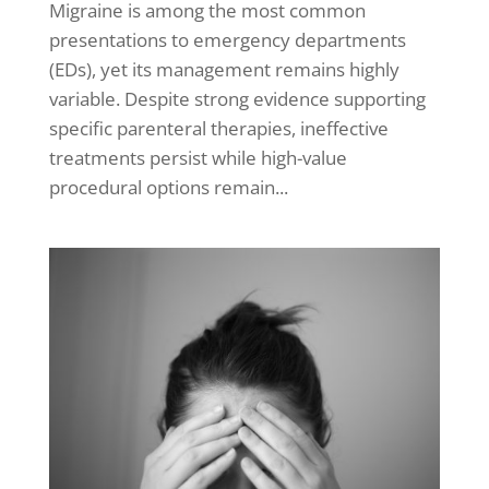
Migraine is among the most common
presentations to emergency departments
(EDs), yet its management remains highly
variable. Despite strong evidence supporting
specific parenteral therapies, ineffective
treatments persist while high-value
procedural options remain...