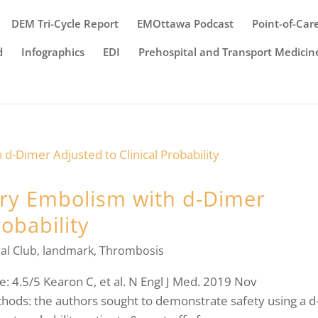
DEM Tri-Cycle Report
EMOttawa Podcast
Point-of-Car
d
Infographics
EDI
Prehospital and Transport Medicin
ry Embolism with d-Dimer
robability
al Club
,
landmark
,
Thrombosis
: 4.5/5 Kearon C, et al. N Engl J Med. 2019 Nov
ods: the authors sought to demonstrate safety using a d