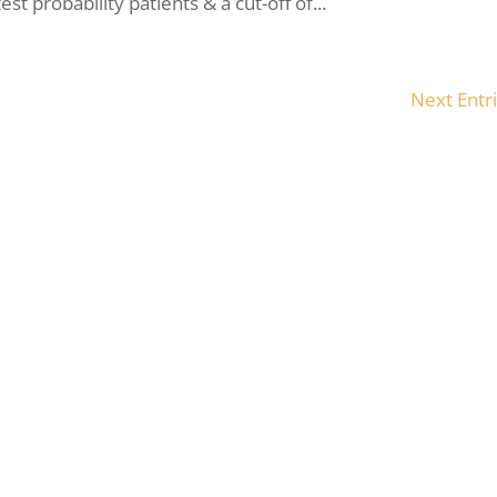
t probability patients & a cut-off of...
Next Entri