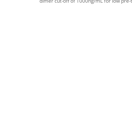
dimer cut-off of 1000ng/mL for low pre-tes