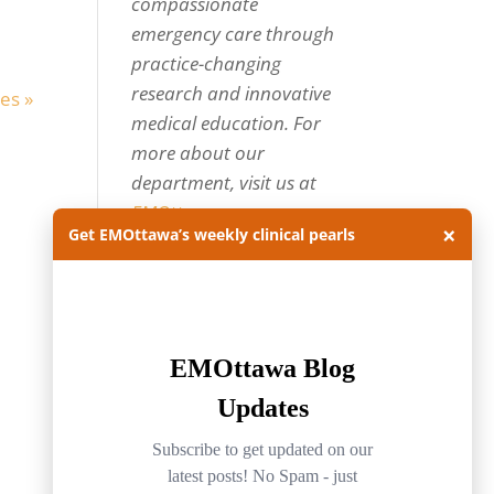
compassionate
emergency care through
practice-changing
research and innovative
es »
medical education. For
more about our
department, visit us at
EMOttawa
.
×
Get EMOttawa’s weekly clinical pearls
Categories
Categories
Archives
Archives