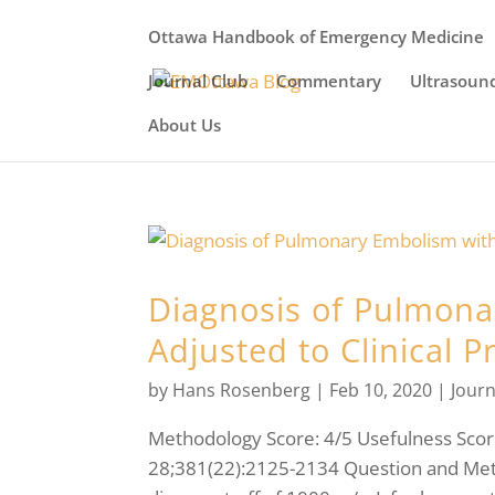
Ottawa Handbook of Emergency Medicine
Journal Club
Commentary
Ultrasoun
About Us
Diagnosis of Pulmona
Adjusted to Clinical P
by
Hans Rosenberg
|
Feb 10, 2020
|
Journ
Methodology Score: 4/5 Usefulness Score
28;381(22):2125-2134 Question and Meth