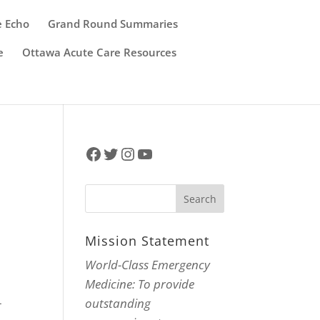
e Echo
Grand Round Summaries
e
Ottawa Acute Care Resources
Facebook
Twitter
Instagram
YouTube
Mission Statement
World-Class Emergency
Medicine: To provide
-
outstanding